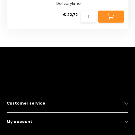
Deliverytime
€ 22,72
Customer service
My account