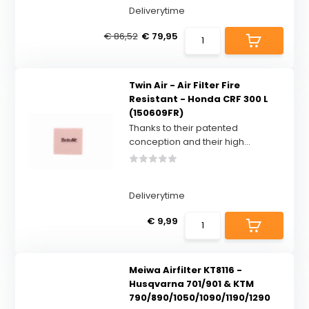
Deliverytime
€ 86,52
€ 79,95
Twin Air - Air Filter Fire
Resistant - Honda CRF 300 L
(150609FR)
Thanks to their patented
conception and their high...
Deliverytime
€ 9,99
Meiwa Airfilter KT8116 -
Husqvarna 701/901 & KTM
790/890/1050/1090/1190/1290