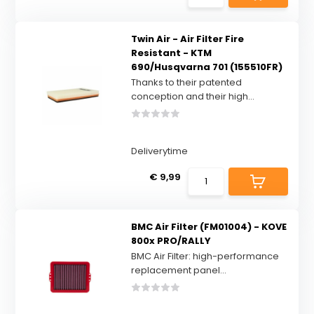
Twin Air - Air Filter Fire
Resistant - KTM
690/Husqvarna 701 (155510FR)
Thanks to their patented
conception and their high...
Deliverytime
€ 9,99
BMC Air Filter (FM01004) - KOVE
800x PRO/RALLY
BMC Air Filter: high-performance
replacement panel...