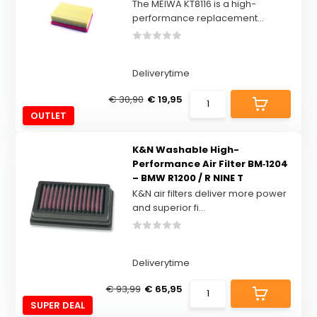
The MEIWA KT8116 is a high-
performance replacement...
Deliverytime
€ 30,90
€ 19,95
OUTLET
K&N Washable High-
Performance Air Filter BM‑1204
– BMW R1200 / R NINE T
K&N air filters deliver more power
and superior fi...
Deliverytime
€ 93,99
€ 65,95
SUPER DEAL