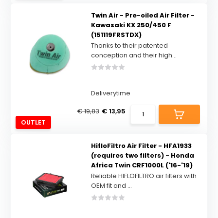
Twin Air - Pre-oiled Air Filter -
Kawasaki KX 250/450 F
(151119FRSTDX)
Thanks to their patented
conception and their high...
Deliverytime
€ 19,83
€ 13,95
OUTLET
HifloFiltro Air Filter - HFA1933
(requires two filters) - Honda
Africa Twin CRF1000L ('16-'19)
Reliable HIFLOFILTRO air filters with
OEM fit and ...