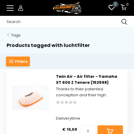
0
0
Tags
Products tagged with luchtfilter
Filters
Twin Air - Air filter - Yamaha
XT 600 Z Tenere (152598)
Thanks to their patented
conception and their high...
Deliverytime
€ 18,68