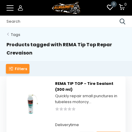
0
0
Tags
Products tagged with REMA Tip Top Repar
Crevaison
Filters
REMA TIP TOP - Tire Sealant
(300 ml)
Quickly repair small punctures in
tubeless motorcy...
Deliverytime