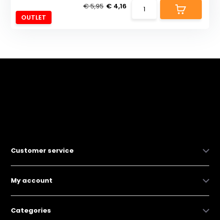
€ 5,95
€ 4,16
OUTLET
Customer service
My account
Categories