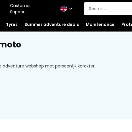
Customer
Support
Tyres
Summer adventure deals
Maintenance
Prot
dmoto
e adventure webshop met persoonlijk karakter.