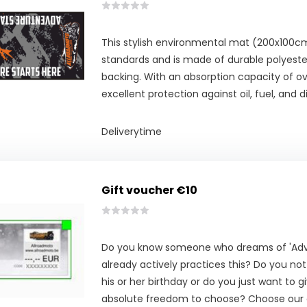
This stylish environmental mat (200x100
standards and is made of durable polyester
backing. With an absorption capacity of over
excellent protection against oil, fuel, and di
Deliverytime
Gift voucher €10
Do you know someone who dreams of 'Adve
already actively practices this? Do you no
his or her birthday or do you just want to g
absolute freedom to choose? Choose our g