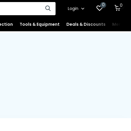
0
0
Login
ection
Tools & Equipment
Deals & Discounts
Merchan