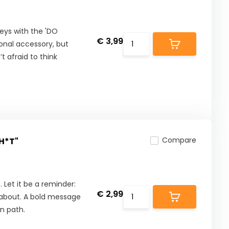
eys with the 'DO
€ 3,99
ional accessory, but
t afraid to think
Compare
SH*T"
. Let it be a reminder:
€ 2,99
d about. A bold message
wn path.