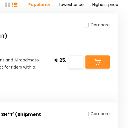
Popularity
Lowest price
Highest price
Compare
IT)
€ 25,-
rint and Allroadmoto
 for riders with a
Compare
 SH*T' (Shipment