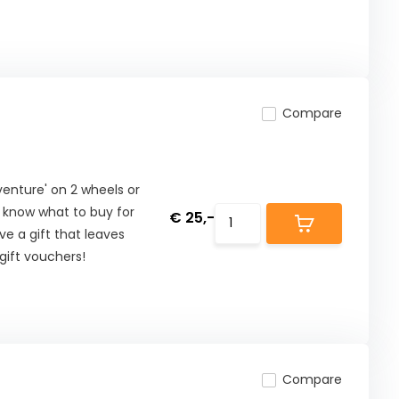
Compare
nture' on 2 wheels or
t know what to buy for
€ 25,-
ive a gift that leaves
ift vouchers!
Compare