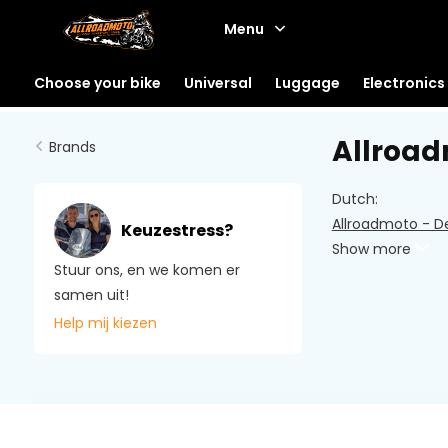
Menu
Choose your bike
Universal
Luggage
Electronics
Allroa
Brands
Dutch:
Allroadmoto - D
Keuzestress?
Show more
Stuur ons, en we komen er
samen uit!
Help mij kiezen