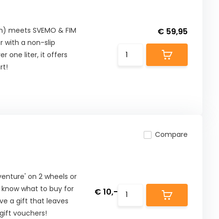
cm) meets SVEMO & FIM
€ 59,95
 with a non-slip
 one liter, it offers
rt!
Compare
nture' on 2 wheels or
t know what to buy for
€ 10,-
ive a gift that leaves
ift vouchers!