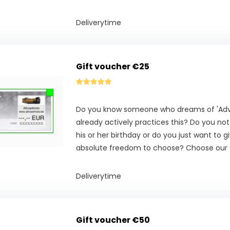
Deliverytime
Gift voucher €25
Do you know someone who dreams of 'Adve
already actively practices this? Do you no
his or her birthday or do you just want to g
absolute freedom to choose? Choose our g
Deliverytime
Gift voucher €50