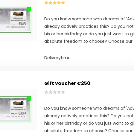
Do you know someone who dreams of 'Adve
already actively practices this? Do you no
his or her birthday or do you just want to g
absolute freedom to choose? Choose our g
Deliverytime
Gift voucher €250
Do you know someone who dreams of 'Adve
already actively practices this? Do you no
his or her birthday or do you just want to g
absolute freedom to choose? Choose our g