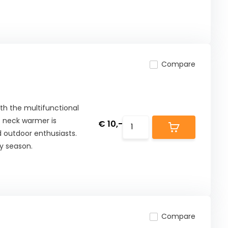
Compare
ith the multifunctional
is neck warmer is
€ 10,-
d outdoor enthusiasts.
y season.
Compare