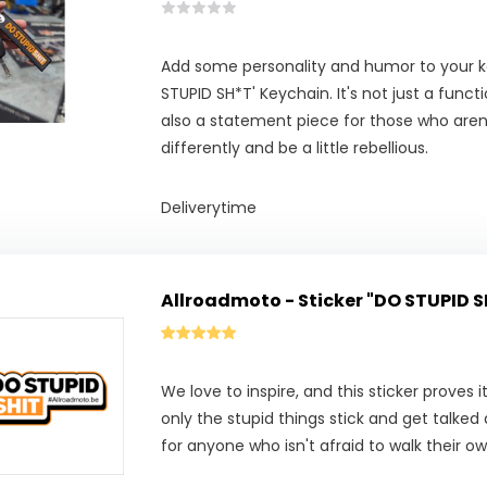
Add some personality and humor to your k
STUPID SH*T' Keychain. It's not just a funct
also a statement piece for those who aren’
differently and be a little rebellious.
Deliverytime
Allroadmoto - Sticker "DO STUPID 
We love to inspire, and this sticker proves it
only the stupid things stick and get talke
for anyone who isn't afraid to walk their o