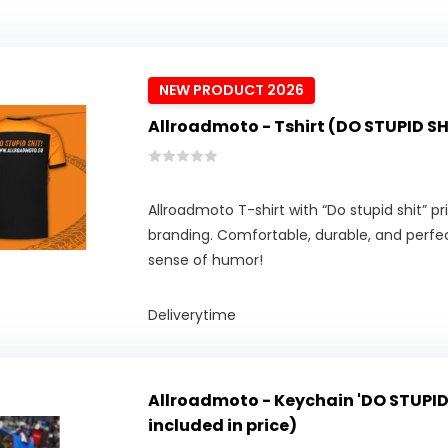
NEW PRODUCT 2026
Allroadmoto - Tshirt (DO STUPID SH
Allroadmoto T-shirt with “Do stupid shit” p
branding. Comfortable, durable, and perfect
sense of humor!
Deliverytime
Allroadmoto - Keychain 'DO STUPID
included in price)