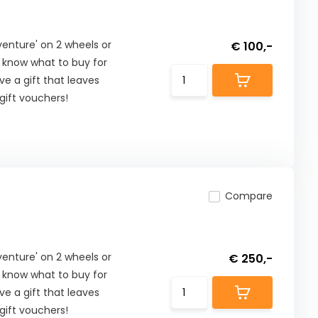
nture' on 2 wheels or
€ 100,-
t know what to buy for
ive a gift that leaves
ift vouchers!
Compare
nture' on 2 wheels or
€ 250,-
t know what to buy for
ive a gift that leaves
ift vouchers!