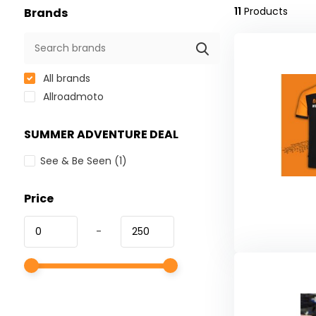
11
Products
Brands
All brands
Allroadmoto
SUMMER ADVENTURE DEAL
See & Be Seen
(1)
Price
-