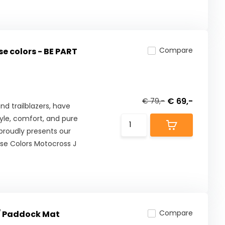
Compare
e colors - BE PART
€ 69,-
€ 79,-
nd trailblazers, have
tyle, comfort, and pure
proudly presents our
use Colors Motocross J
Compare
/ Paddock Mat