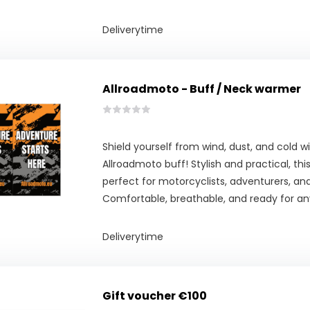
Deliverytime
Allroadmoto - Buff / Neck warmer
Shield yourself from wind, dust, and cold w
Allroadmoto buff! Stylish and practical, th
perfect for motorcyclists, adventurers, an
Comfortable, breathable, and ready for an
Deliverytime
Gift voucher €100