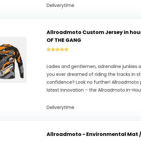
Deliverytime
Allroadmoto Custom Jersey in hous
OF THE GANG
Ladies and gentlemen, adrenaline junkies a
you ever dreamed of riding the tracks in s
confidence? Look no further! Allroadmoto 
latest innovation – the Allroadmoto In-Ho
Deliverytime
Allroadmoto - Environmental Mat 