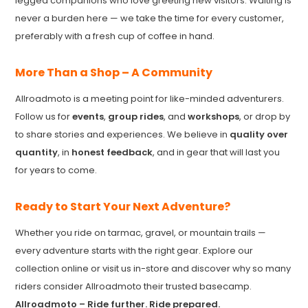
legged companions who love greeting new visitors. Waiting is
never a burden here — we take the time for every customer,
preferably with a fresh cup of coffee in hand.
More Than a Shop – A Community
Allroadmoto is a meeting point for like-minded adventurers.
Follow us for
events
,
group rides
, and
workshops
, or drop by
to share stories and experiences. We believe in
quality over
quantity
, in
honest feedback
, and in gear that will last you
for years to come.
Ready to Start Your Next Adventure?
Whether you ride on tarmac, gravel, or mountain trails —
every adventure starts with the right gear. Explore our
collection online or visit us in-store and discover why so many
riders consider Allroadmoto their trusted basecamp.
Allroadmoto – Ride further. Ride prepared.