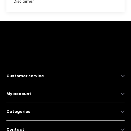
Disclaimer
Customer service
My account
Categories
Contact