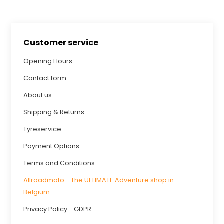
Customer service
Opening Hours
Contact form
About us
Shipping & Returns
Tyreservice
Payment Options
Terms and Conditions
Allroadmoto - The ULTIMATE Adventure shop in
Belgium
Privacy Policy - GDPR