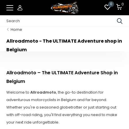
0
0
Home
Allroadmoto - The ULTIMATE Adventure shop in
Belgium
Allroadmoto – The ULTIMATE Adventure Shop in
Belgium
Welcome to
Allroadmoto
, the go-to destination for
adventurous motorcyclists in Belgium and far beyond.
Whether you're a seasoned globetrotter or just starting out
with off-road riding, you'll find everything you need to make
your next ride unforgettable.