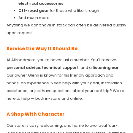
electrical accessories
Off-road gear
for those who like it rough
And much more...
Anything we don’t have in stock can often be delivered quickly
upon request.
Service the Way It Should Be
At Allroadmoto, you’re never just a number. You’ll receive
personal advice
,
technical support
, and a
listening ear
.
Our owner Glenn is known for his friendly approach and
hands-on experience. Need help with your gear, installation
assistance, or just have questions about your next trip? We’re
here to help — both in-store and online.
A Shop With Character
Our store is cozy, welcoming, and home to two loyal four-