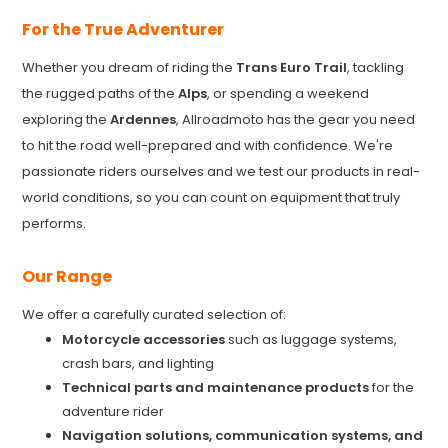
For the True Adventurer
Whether you dream of riding the
Trans Euro Trail
, tackling
the rugged paths of the
Alps
, or spending a weekend
exploring the
Ardennes
, Allroadmoto has the gear you need
to hit the road well-prepared and with confidence. We're
passionate riders ourselves and we test our products in real-
world conditions, so you can count on equipment that truly
performs.
Our Range
We offer a carefully curated selection of:
Motorcycle accessories
such as luggage systems,
crash bars, and lighting
Technical parts and maintenance products
for the
adventure rider
Navigation solutions, communication systems, and