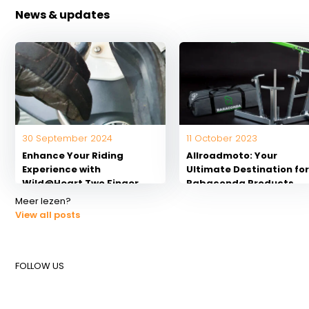
News & updates
30 September 2024
11 October 2023
Enhance Your Riding
Allroadmoto: Your
Experience with
Ultimate Destination fo
Wild@Heart Two Finger
Rabaconda Products
Handlebars for
Meer lezen?
Motorcycles
View all posts
FOLLOW US