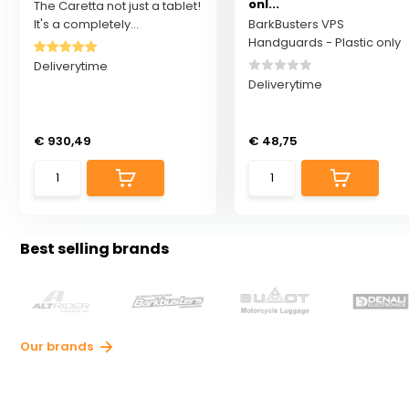
onl...
The Caretta not just a tablet!
It's a completely...
BarkBusters VPS
Handguards - Plastic only
Deliverytime
Deliverytime
€ 930,49
€ 48,75
Best selling brands
Our brands