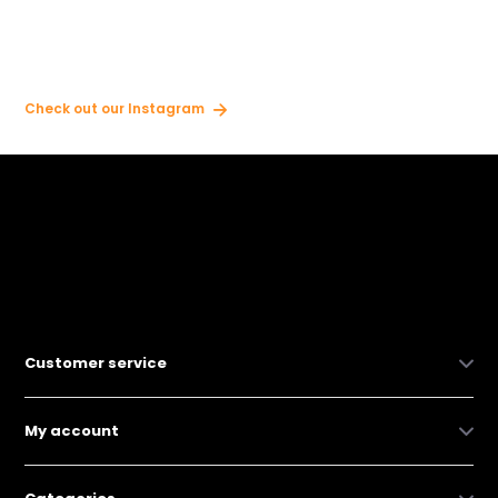
Check out our Instagram
Customer service
My account