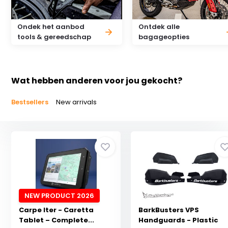
Ondek het aanbod
Ontdek alle
tools & gereedschap
bagageopties
Wat hebben anderen voor jou gekocht?
Bestsellers
New arrivals
NEW PRODUCT 2026
Carpe Iter - Caretta
BarkBusters VPS
Tablet – Complete...
Handguards - Plastic