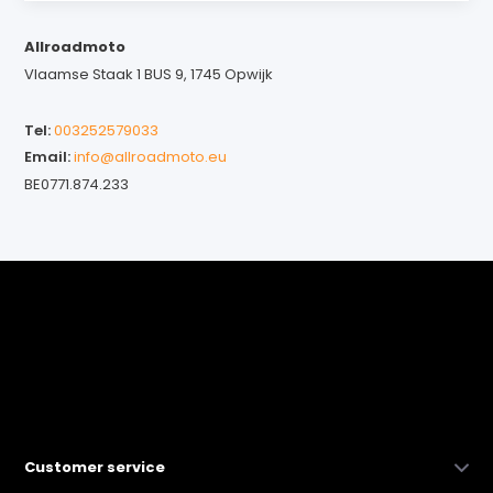
Allroadmoto
Vlaamse Staak 1 BUS 9, 1745 Opwijk
Tel:
003252579033
Email:
info@allroadmoto.eu
BE0771.874.233
Customer service