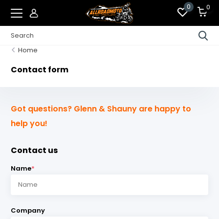
0
0
Home
Contact form
Got questions? Glenn & Shauny are happy to
help you!
Contact us
Name
*
Company