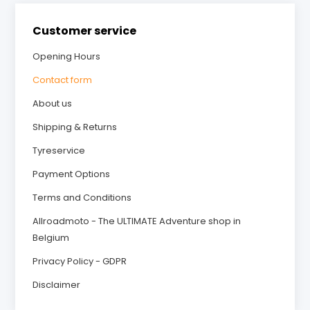
Customer service
Opening Hours
Contact form
About us
Shipping & Returns
Tyreservice
Payment Options
Terms and Conditions
Allroadmoto - The ULTIMATE Adventure shop in
Belgium
Privacy Policy - GDPR
Disclaimer