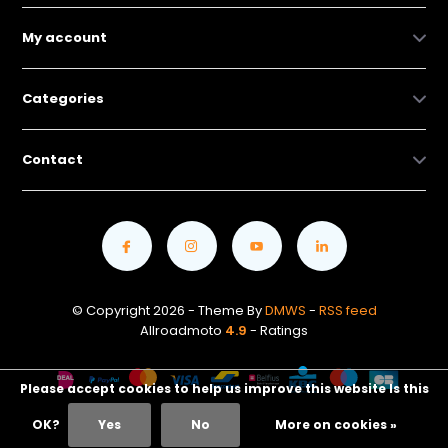
My account
Categories
Contact
© Copyright 2026 - Theme By
DMWS
-
RSS feed
Allroadmoto
4.9
- Ratings
Please accept cookies to help us improve this website Is this
OK?
Yes
No
More on cookies »