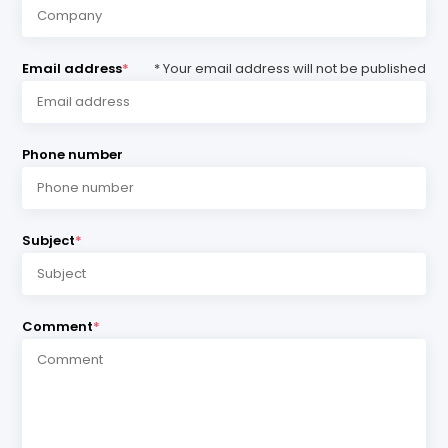
Email address
*
* Your email address will not be published
Phone number
Subject
*
Comment
*