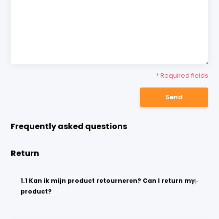
* Required fields
Send
Frequently asked questions
Return
1.1 Kan ik mijn product retourneren? Can I return my
product?