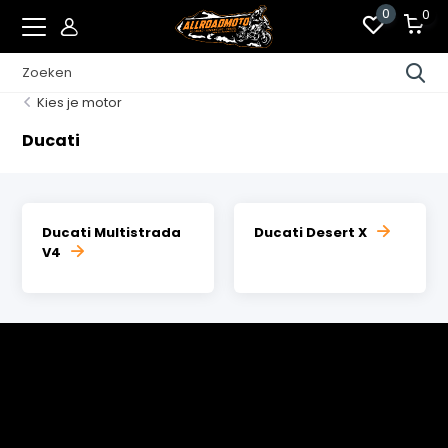
0
0
Kies je motor
Ducati
Ducati Multistrada
Ducati Desert X
V4