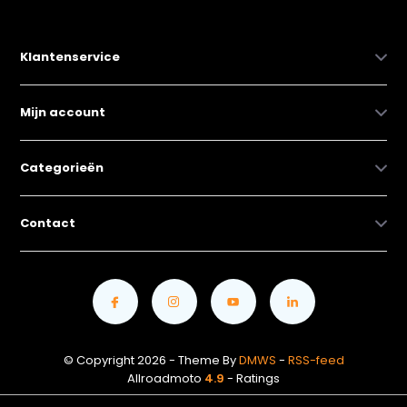
Klantenservice
Mijn account
Categorieën
Contact
© Copyright 2026 - Theme By
DMWS
-
RSS-feed
Allroadmoto
4.9
- Ratings