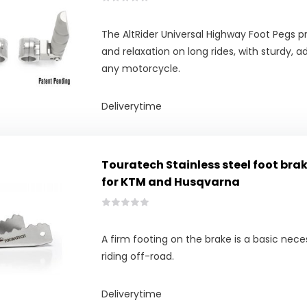
The AltRider Universal Highway Foot Pegs 
and relaxation on long rides, with sturdy, 
any motorcycle.
Deliverytime
Touratech Stainless steel foot bra
for KTM and Husqvarna
A firm footing on the brake is a basic nece
riding off-road.
Deliverytime