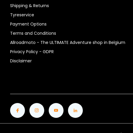
Shipping & Returns
Tyreservice
Payment Options
Terms and Conditions
Allroadmoto - The ULTIMATE Adventure shop in Belgium
Privacy Policy - GDPR
Disclaimer