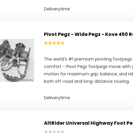
Deliverytime
Pivot Pegz - Wide Pegz - Kove 450 R
The world's #1 premium pivoting footpegs.
comfort - Pivot Pegz footpegs move with y
motion for maximum grip, balance, and ridi
both off-road and long-distance touring.
Deliverytime
AltRider Universal Highway Foot Pe