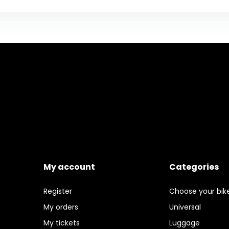
My account
Categories
Register
Choose your bik
My orders
Universal
My tickets
Luggage