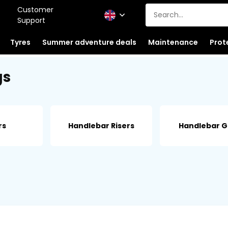
Customer
Support
Tyres
Summer adventure deals
Maintenance
Prot
gs
rs
Handlebar Risers
Handlebar G