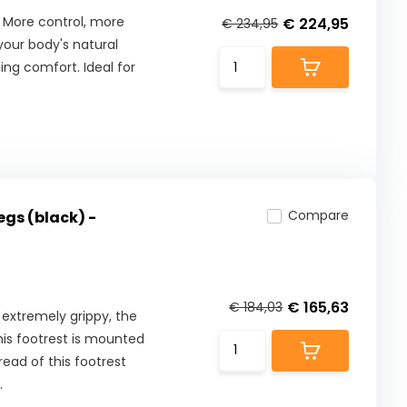
 More control, more
€ 224,95
€ 234,95
our body's natural
ng comfort. Ideal for
Compare
egs (black) -
€ 165,63
€ 184,03
 extremely grippy, the
This footrest is mounted
read of this footrest
.