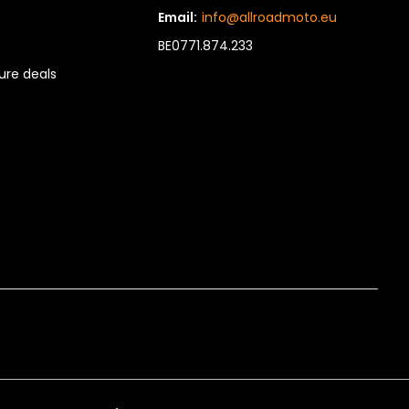
Email:
info@allroadmoto.eu
BE0771.874.233
re deals