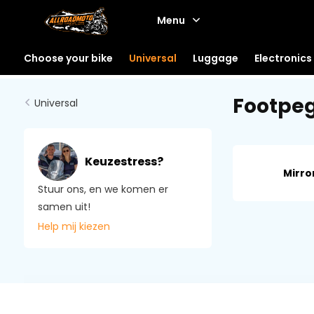
Menu
Choose your bike
Universal
Luggage
Electronics
Footpe
Universal
Keuzestress?
Mirro
Stuur ons, en we komen er
samen uit!
Help mij kiezen