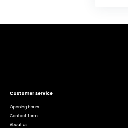
Customer service
Opening Hours
Contact form
About us