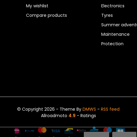
My wishlist
Electronics
Compare products
Tyres
Summer adventu
Maintenance
Protection
© Copyright 2026 - Theme By
DMWS
-
RSS feed
Allroadmoto
4.9
- Ratings