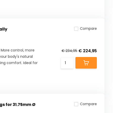
Compare
ally
 More control, more
€ 224,95
€ 234,95
our body's natural
ng comfort. Ideal for
Compare
gs for 31.75mm Ø