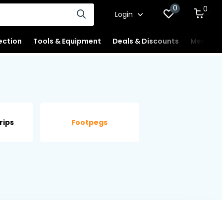
0
0
Login
ection
Tools & Equipment
Deals & Discounts
Merchan
rips
Footpegs