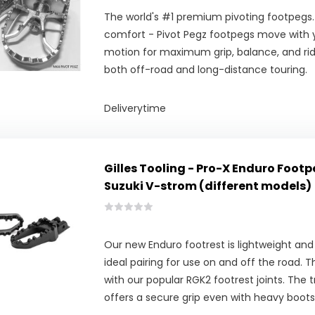
The world's #1 premium pivoting footpegs.
comfort - Pivot Pegz footpegs move with y
motion for maximum grip, balance, and ridi
both off-road and long-distance touring.
Deliverytime
Gilles Tooling - Pro-X Enduro Footp
Suzuki V-strom (different models)
Our new Enduro footrest is lightweight and
ideal pairing for use on and off the road. 
with our popular RGK2 footrest joints. The t
offers a secure grip even with heavy boots