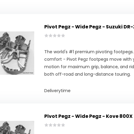
Pivot Pegz - Wide Pegz - Suzuki DR-
The world's #1 premium pivoting footpegs.
comfort - Pivot Pegz footpegs move with y
motion for maximum grip, balance, and ridi
both off-road and long-distance touring.
Deliverytime
Pivot Pegz - Wide Pegz - Kove 800X