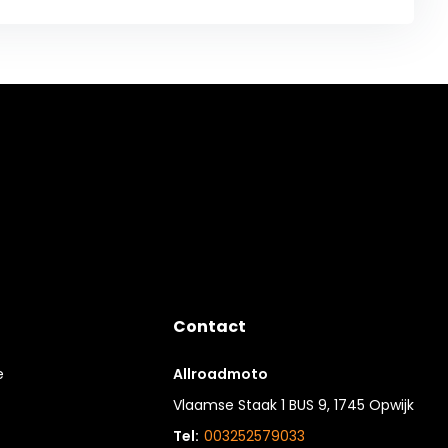
Contact
e
Allroadmoto
Vlaamse Staak 1 BUS 9, 1745 Opwijk
Tel:
003252579033