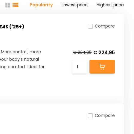
Popularity
Lowest price
Highest price
Compare
Z4S ('25+)
 More control, more
€ 224,95
€ 234,95
our body's natural
ng comfort. Ideal for
Compare