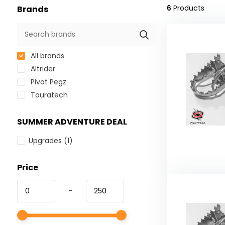
6
Products
Brands
All brands
Altrider
Pivot Pegz
Touratech
SUMMER ADVENTURE DEAL
Upgrades
(1)
Price
-