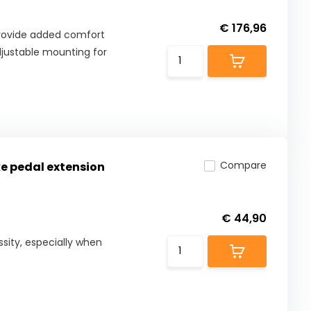
€ 176,96
provide added comfort
adjustable mounting for
Compare
ke pedal extension
€ 44,90
ssity, especially when