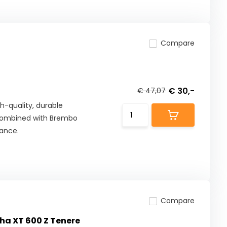
Compare
€ 30,-
€ 47,07
h-quality, durable
combined with Brembo
mance.
Compare
ha XT 600 Z Tenere