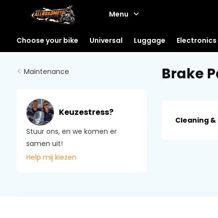
Menu
Choose your bike
Universal
Luggage
Electronics
Brake P
Maintenance
Keuzestress?
Cleaning &
Stuur ons, en we komen er
samen uit!
Help mij kiezen