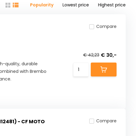
Popularity
Lowest price
Highest price
Compare
€ 30,-
€ 42,23
h-quality, durable
combined with Brembo
mance.
Compare
112481) - CF MOTO