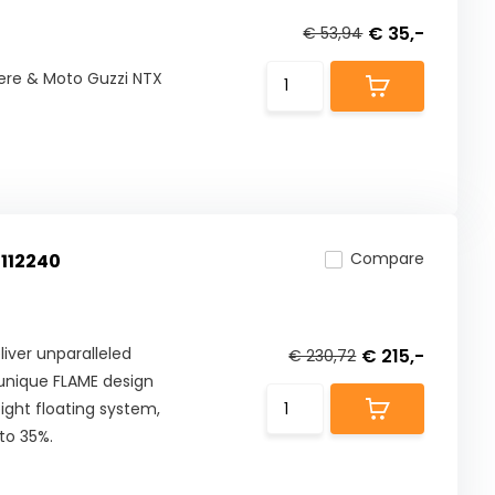
€ 35,-
€ 53,94
ere & Moto Guzzi NTX
Compare
 112240
iver unparalleled
€ 215,-
€ 230,72
 unique FLAME design
ight floating system,
to 35%.