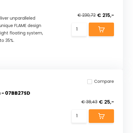
€ 215,-
€ 230,72
iver unparalleled
 unique FLAME design
ight floating system,
to 35%.
Compare
s - 07BB27SD
€ 25,-
€ 38,43