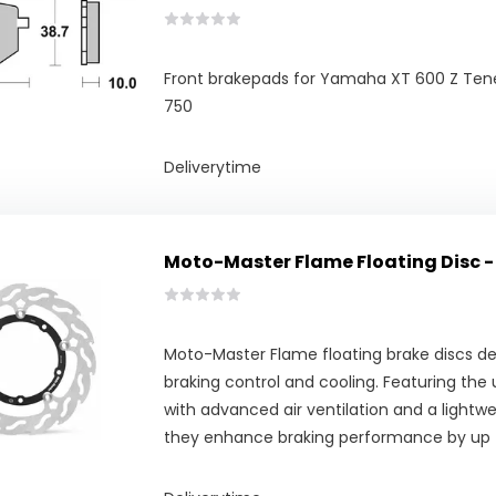
Front brakepads for Yamaha XT 600 Z Ten
750
Deliverytime
Moto-Master Flame Floating Disc -
Moto-Master Flame floating brake discs del
braking control and cooling. Featuring the
with advanced air ventilation and a lightwe
they enhance braking performance by up 