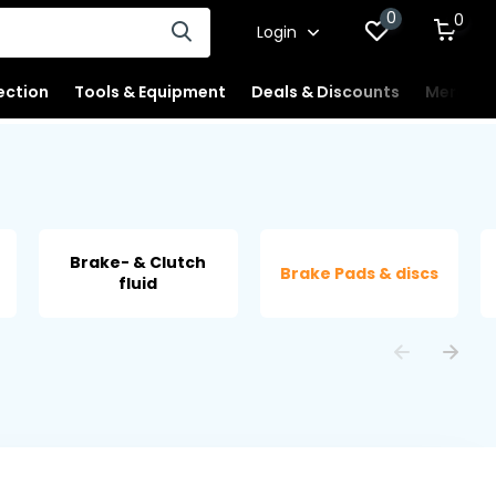
0
0
Login
ection
Tools & Equipment
Deals & Discounts
Merchan
Brake- & Clutch
Brake Pads & discs
fluid