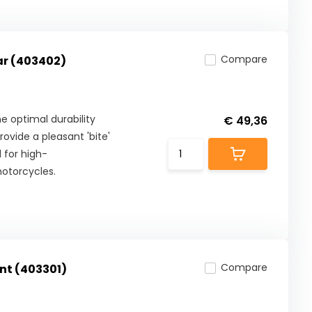
Compare
ar (403402)
 optimal durability
€ 49,36
ovide a pleasant 'bite'
 for high-
otorcycles.
Compare
nt (403301)