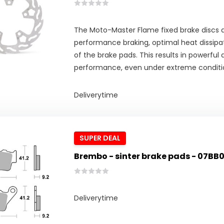
The Moto-Master Flame fixed brake discs d
performance braking, optimal heat dissipat
of the brake pads. This results in powerful
performance, even under extreme conditi
Deliverytime
SUPER DEAL
Brembo - sinter brake pads - 07BB
Deliverytime