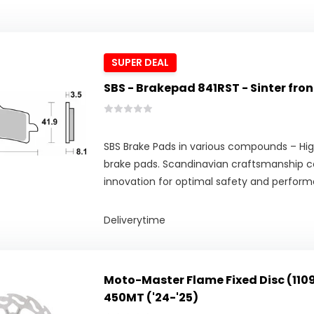
SUPER DEAL
SBS - Brakepad 841RST - Sinter fron
SBS Brake Pads in various compounds – Hig
brake pads. Scandinavian craftsmanship 
innovation for optimal safety and perfor
Deliverytime
Moto-Master Flame Fixed Disc (110
450MT ('24-'25)