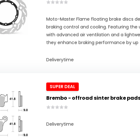
Moto-Master Flame floating brake discs del
braking control and cooling. Featuring the
with advanced air ventilation and a lightwe
they enhance braking performance by up 
Deliverytime
SUPER DEAL
Brembo - offroad sinter brake pad
Deliverytime