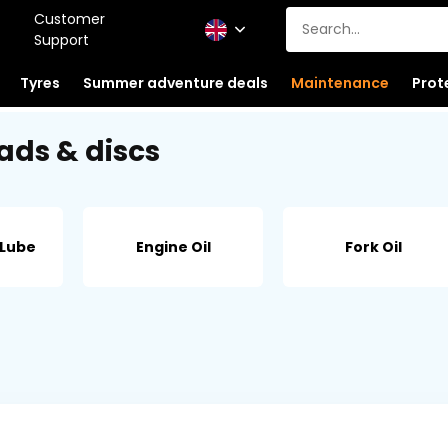
Customer
Support
Tyres
Summer adventure deals
Maintenance
Prot
ads & discs
 Lube
Engine Oil
Fork Oil