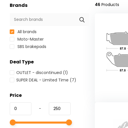
46
Products
Brands
All brands
Moto-Master
SBS brakepads
Deal Type
OUTLET - discontinued
(1)
SUPER DEAL - Limited Time
(7)
Price
-