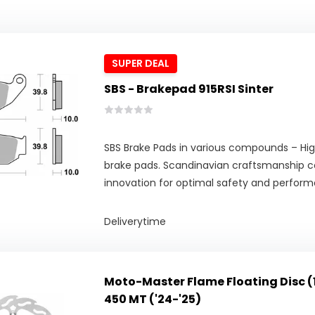
SUPER DEAL
SBS - Brakepad 915RSI Sinter
SBS Brake Pads in various compounds – Hig
brake pads. Scandinavian craftsmanship 
innovation for optimal safety and perfor
Deliverytime
Moto-Master Flame Floating Disc (
450 MT ('24-'25)