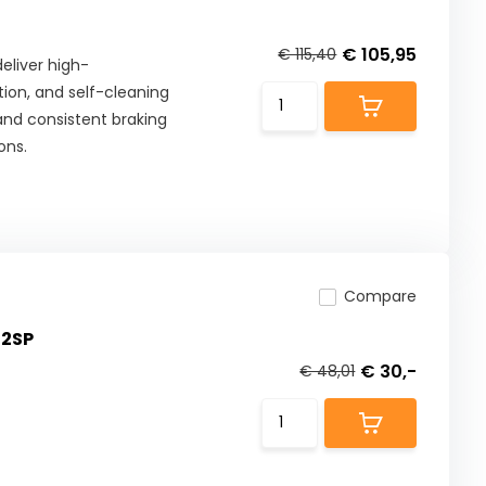
€ 105,95
€ 115,40
eliver high-
ion, and self-cleaning
 and consistent braking
ons.
Compare
02SP
€ 30,-
€ 48,01