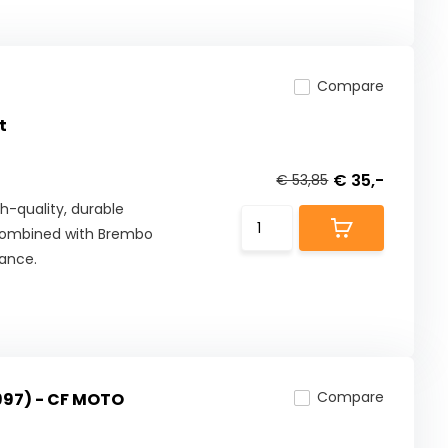
Compare
t
€ 35,-
€ 53,85
h-quality, durable
combined with Brembo
mance.
Compare
997) - CF MOTO