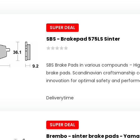
SUPER DEAL
SBS - Brakepad 575LS Sinter
SBS Brake Pads in various compounds – Hig
brake pads. Scandinavian craftsmanship 
innovation for optimal safety and perfor
Deliverytime
SUPER DEAL
Brembo - sinter brake pads - Yama