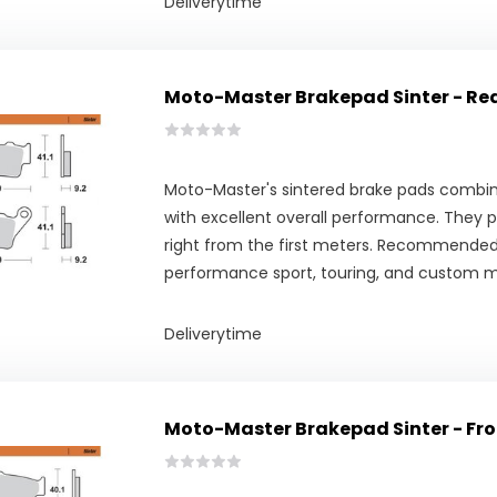
Deliverytime
Moto-Master Brakepad Sinter - Re
Moto-Master's sintered brake pads combine
with excellent overall performance. They pr
right from the first meters. Recommended
performance sport, touring, and custom m
Deliverytime
Moto-Master Brakepad Sinter - Fro