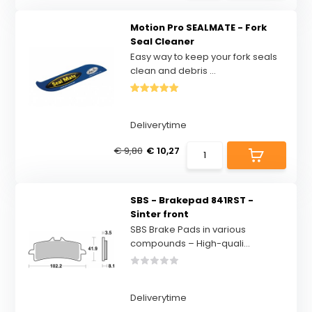
Motion Pro SEALMATE - Fork
Seal Cleaner
Easy way to keep your fork seals
clean and debris ...
Deliverytime
€ 9,80
€ 10,27
SBS - Brakepad 841RST -
Sinter front
SBS Brake Pads in various
compounds – High-quali...
Deliverytime