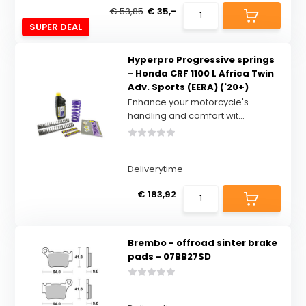
€ 53,85
€ 35,-
SUPER DEAL
Hyperpro Progressive springs
- Honda CRF 1100 L Africa Twin
Adv. Sports (EERA) ('20+)
Enhance your motorcycle's
handling and comfort wit...
Deliverytime
€ 183,92
Brembo - offroad sinter brake
pads - 07BB27SD