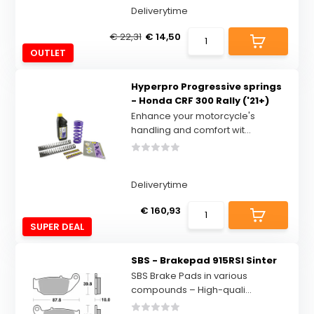
Deliverytime
€ 22,31
€ 14,50
OUTLET
Hyperpro Progressive springs
- Honda CRF 300 Rally ('21+)
Enhance your motorcycle's
handling and comfort wit...
Deliverytime
€ 160,93
SUPER DEAL
SBS - Brakepad 915RSI Sinter
SBS Brake Pads in various
compounds – High-quali...