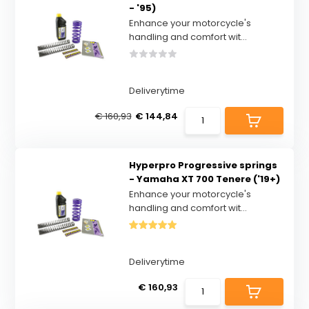
- '95)
Enhance your motorcycle's
handling and comfort wit...
Deliverytime
€ 160,93
€ 144,84
Hyperpro Progressive springs
- Yamaha XT 700 Tenere ('19+)
Enhance your motorcycle's
handling and comfort wit...
Deliverytime
€ 160,93