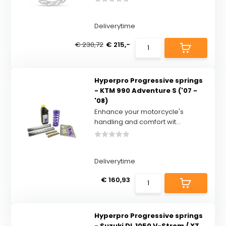
Deliverytime
€ 230,72
€ 215,-
Hyperpro Progressive springs
- KTM 990 Adventure S ('07 -
'08)
Enhance your motorcycle's
handling and comfort wit...
Deliverytime
€ 160,93
Hyperpro Progressive springs
- Suzuki DL 1050 V-Strom / XT