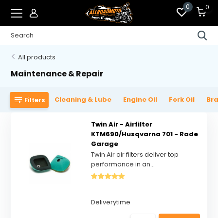
0
0
All products
Maintenance & Repair
Cleaning & Lube
Engine Oil
Fork Oil
Bra
Filters
Twin Air - Airfilter
KTM690/Husqvarna 701 - Rade
Garage
Twin Air air filters deliver top
performance in an...
Deliverytime