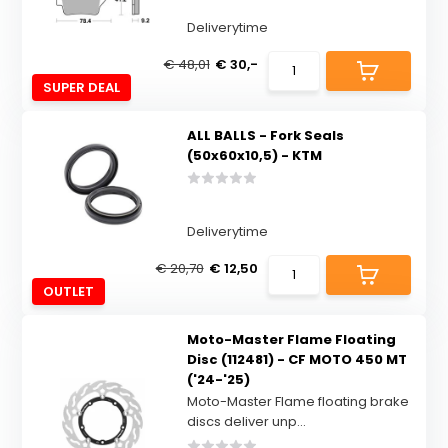
Deliverytime
€ 48,01
€ 30,-
SUPER DEAL
ALL BALLS - Fork Seals
(50x60x10,5) - KTM
Deliverytime
€ 20,70
€ 12,50
OUTLET
Moto-Master Flame Floating
Disc (112481) - CF MOTO 450 MT
('24-'25)
Moto-Master Flame floating brake
discs deliver unp...