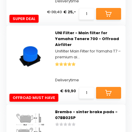
Deliverytime
€ 38,43
€ 25,-
SUPER DEAL
UNI Filter - Main filter for
Yamaha Tenere 700 - Offroad
Airfilter
Unifilter Main Filter for Yamaha T7 –
premium ai...
Deliverytime
€ 69,90
OFFROAD MUST HAVE
Brembo - sinter brake pads -
07BB02SP