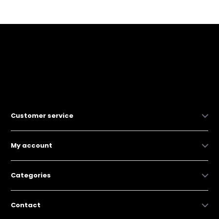
Customer service
My account
Categories
Contact