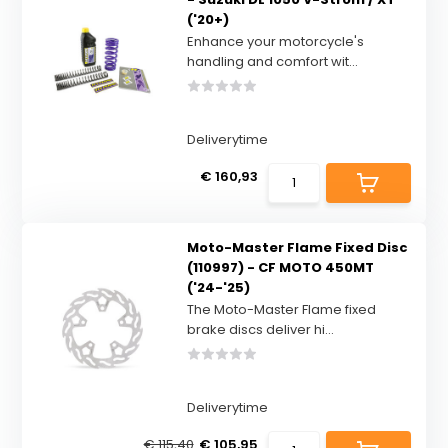
('20+)
Enhance your motorcycle's
handling and comfort wit...
Deliverytime
€ 160,93
Moto-Master Flame Fixed Disc
(110997) - CF MOTO 450MT
('24-'25)
The Moto-Master Flame fixed
brake discs deliver hi...
Deliverytime
€ 115,40
€ 105,95