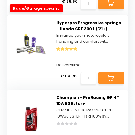
€ 29,60
Rade/Garage specific
Hyperpro Progressive springs
- Honda CRF 300 L ('21+)
Enhance your motorcycle's
handling and comfort wit...
Deliverytime
€ 160,93
Champion - ProRacing GP 4T
10W50 Ester+
CHAMPION PRORACING GP 4T
10W50 ESTER+ is a 100% sy...