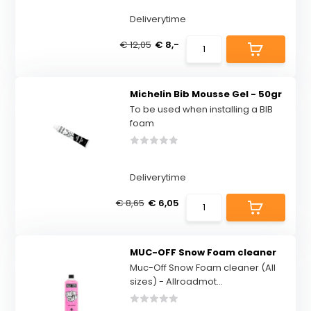
Deliverytime
€ 12,05
€ 8,-
Michelin Bib Mousse Gel - 50gr
To be used when installing a BIB
foam
Deliverytime
€ 8,65
€ 6,05
MUC-OFF Snow Foam cleaner
Muc-Off Snow Foam cleaner (All
sizes) - Allroadmot...