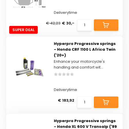
Deliverytime
€ 42,23
€ 30,-
SUPER DEAL
Hyperpro Progressive springs
- Honda CRF 1100 L Africa Twin
('20+)
Enhance your motorcycle's
handling and comfort wit...
Deliverytime
€ 183,92
Hyperpro Progressive springs
- Honda XL 600 V Transalp ('89