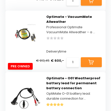
Optimate - VacuumMate
Allweather
Professional Optimate
VacuumMate Allweather – a ...
Deliverytime
€ 913,45
€ 600,-
PRE OWNED
Optimate - O01 Weatherproof
battery lead for permanent
battery connection
OptiMate O-01 battery lead:
durable connection for...