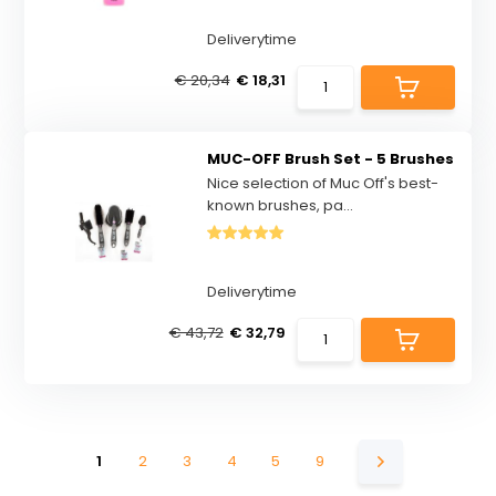
Deliverytime
€ 20,34
€ 18,31
MUC-OFF Brush Set - 5 Brushes
Nice selection of Muc Off's best-
known brushes, pa...
Deliverytime
€ 43,72
€ 32,79
1
2
3
4
5
9