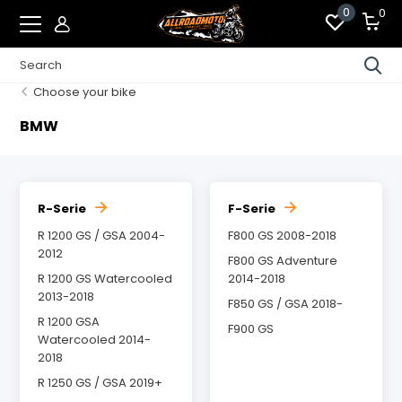
0
0
Choose your bike
BMW
R-Serie
F-Serie
R 1200 GS / GSA 2004-
F800 GS 2008-2018
2012
F800 GS Adventure
R 1200 GS Watercooled
2014-2018
2013-2018
F850 GS / GSA 2018-
R 1200 GSA
F900 GS
Watercooled 2014-
2018
R 1250 GS / GSA 2019+