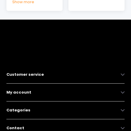
Show more
Customer service
My account
Categories
Contact