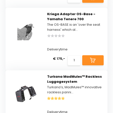
Kriega Adapter OS-Base -
Yamaha Tenere 700
The OS-BASE is an 'over the seat
harness' which al...
Deliverytime
€ 175,-
Turkana MadMules™ Rackless
Luggagesystem
Turkana’s, MadMules™ innovative
rackless panni...
Deliverytime