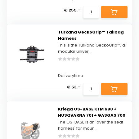
€ 255,-
Turkana GeckoGrip™ Tailbag
Harness
This is the Turkana GeckoGrip™, a
modular univer...
Deliverytime
€ 53,-
Kriega OS-BASE KTM 690 +
HUSQVARNA 701 + GASGAS 700
The OS-BASE is an 'over the seat
harness' for moun...