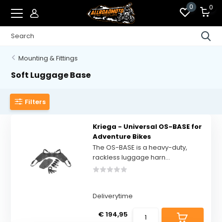
0
0
Mounting & Fittings
Soft Luggage Base
Filters
Kriega - Universal OS-BASE for
Adventure Bikes
The OS-BASE is a heavy-duty,
rackless luggage harn...
Deliverytime
€ 194,95