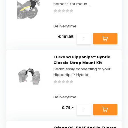
harness' for moun...
Deliverytime
€ 191,95
Turkana Hippohips™ Hybrid
Classic Strap Mount Kit
Seamlessly connecting to your
HippoHips™ Hybrid ...
Deliverytime
€ 79,-
Kriega OS-BASE Aprilia Tuareg