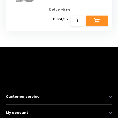
Deliverytime
€ 174,95
Customer service
My account