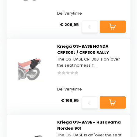
Deliverytime
€ 209,95
Kriega OS-BASE HONDA
CRF300L / CRF300 RALLY
The OS-BASE CRF300 is an 'over
the seat harness' f...
Deliverytime
€ 169,95
Kriega OS-BASE - Husqvarna
Norden 901
The OS-BASE is an 'over the seat