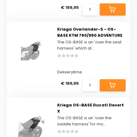
€ 189,95
Kriega Overlander-S - OS-
BASE KTM 790/890 ADVENTURE
The OS-BASE is an 'over the seat
harness' which al...
Deliverytime
€ 189,95
Kriega OS-BASE Ducati Desert
X
The OS-BASE is an 'over the
saddle harness' for mo...