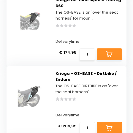
660
The OS-BASE is an 'over the seat
harness' for moun...
Deliverytime
€ 174,95
Kriega - OS-BASE - Dirtbike /
Enduro
The OS-BASE DIRTBIKE is an 'over
the seat harness'...
Deliverytime
€ 209,95