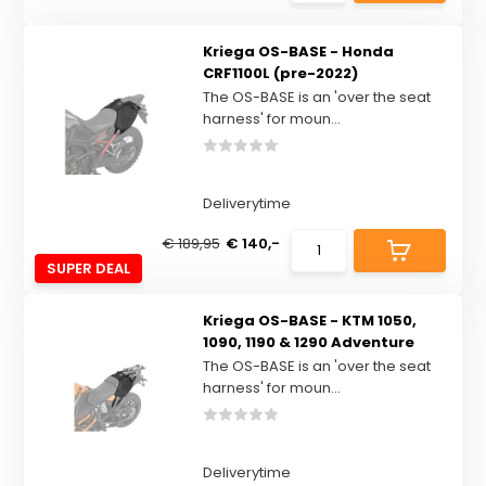
Kriega OS-BASE - Honda
CRF1100L (pre-2022)
The OS-BASE is an 'over the seat
harness' for moun...
Deliverytime
€ 189,95
€ 140,-
SUPER DEAL
Kriega OS-BASE - KTM 1050,
1090, 1190 & 1290 Adventure
The OS-BASE is an 'over the seat
harness' for moun...
Deliverytime