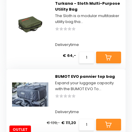
Turkana - Sloth Multi-Purpose
Utility Bag
The Sloth is a modular multitasker
utility bag tha...
Deliverytime
€ 64,-
BUMOT EVO pannier top bag
Expand your luggage capacity
with the BUMOT EVO To...
Deliverytime
€ 139,-
€ 111,20
OUTLET