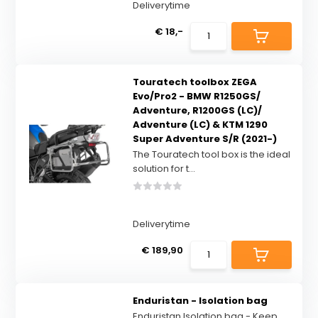
Deliverytime
€ 18,-
Touratech toolbox ZEGA
Evo/Pro2 - BMW R1250GS/
Adventure, R1200GS (LC)/
Adventure (LC) & KTM 1290
Super Adventure S/R (2021-)
The Touratech tool box is the ideal
solution for t...
Deliverytime
€ 189,90
Enduristan - Isolation bag
Enduristan Isolation bag - Keep