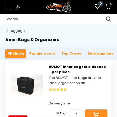
0
0
Luggage
Inner Bags & Organizers
Panniers sets
Top Cases
Side panniers
Filters
BUMOT Inner bag for sidecase
- per piece
The BUMOT inner bags provide
ideal organization an...
Deliverytime
€ 52,-