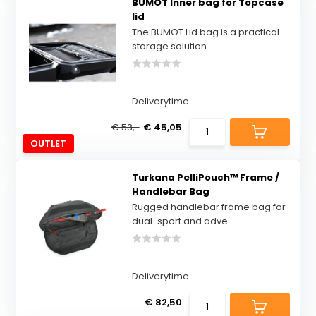
BUMOT Inner bag for Topcase
lid
The BUMOT Lid bag is a practical
storage solution ...
Deliverytime
€ 53,-
€ 45,05
OUTLET
Turkana PelliPouch™ Frame /
Handlebar Bag
Rugged handlebar frame bag for
dual-sport and adve...
Deliverytime
€ 82,50