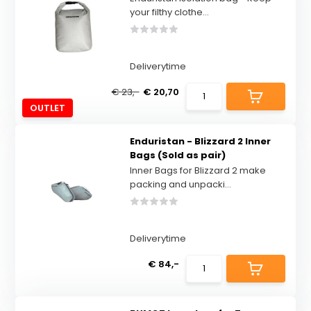
your filthy clothe...
Deliverytime
€ 23,-
€ 20,70
OUTLET
Enduristan - Blizzard 2 Inner
Bags (Sold as pair)
Inner Bags for Blizzard 2 make
packing and unpacki...
Deliverytime
€ 84,-