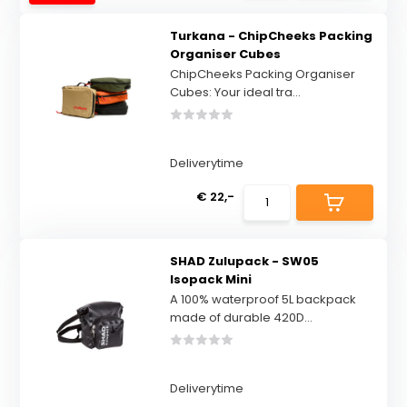
Turkana - ChipCheeks Packing
Organiser Cubes
ChipCheeks Packing Organiser
Cubes: Your ideal tra...
Deliverytime
€ 22,-
SHAD Zulupack - SW05
Isopack Mini
A 100% waterproof 5L backpack
made of durable 420D...
Deliverytime