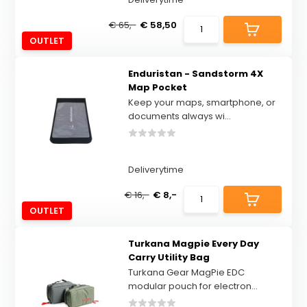
€ 65,-
€ 58,50
OUTLET
Enduristan - Sandstorm 4X
Map Pocket
Keep your maps, smartphone, or
documents always wi...
Deliverytime
€ 16,-
€ 8,-
OUTLET
Turkana Magpie Every Day
Carry Utility Bag
Turkana Gear MagPie EDC
modular pouch for electron...