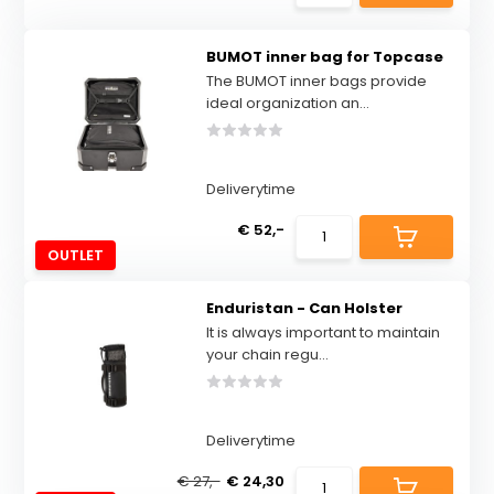
BUMOT inner bag for Topcase
The BUMOT inner bags provide
ideal organization an...
Deliverytime
€ 52,-
OUTLET
Enduristan - Can Holster
It is always important to maintain
your chain regu...
Deliverytime
€ 27,-
€ 24,30