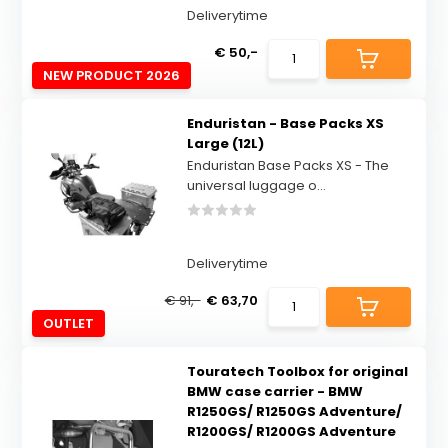
Deliverytime
€ 50,-
NEW PRODUCT 2026
Enduristan - Base Packs XS
Large (12L)
Enduristan Base Packs XS - The
universal luggage o...
Deliverytime
€ 91,-
€ 63,70
OUTLET
Touratech Toolbox for original
BMW case carrier - BMW
R1250GS/ R1250GS Adventure/
R1200GS/ R1200GS Adventure