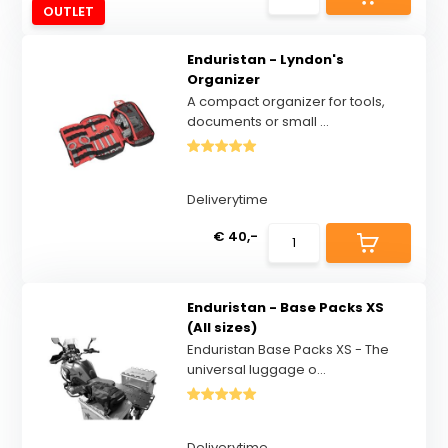
OUTLET
Enduristan - Lyndon's
Organizer
A compact organizer for tools,
documents or small ...
Deliverytime
€ 40,-
Enduristan - Base Packs XS
(All sizes)
Enduristan Base Packs XS - The
universal luggage o...
Deliverytime