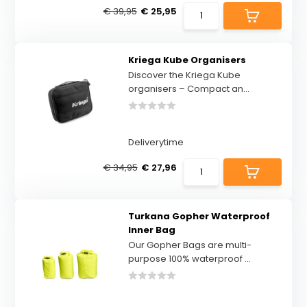
€ 39,95
€ 25,95
Kriega Kube Organisers
Discover the Kriega Kube
organisers – Compact an...
Deliverytime
€ 34,95
€ 27,96
Turkana Gopher Waterproof
Inner Bag
Our Gopher Bags are multi-
purpose 100% waterproof ...