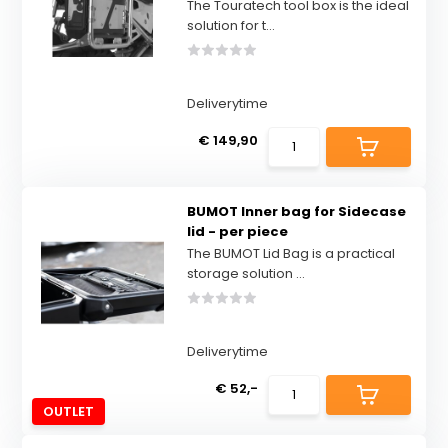
The Touratech tool box is the ideal
solution for t...
Deliverytime
€ 149,90
BUMOT Inner bag for Sidecase
lid - per piece
The BUMOT Lid Bag is a practical
storage solution ...
Deliverytime
€ 52,-
OUTLET