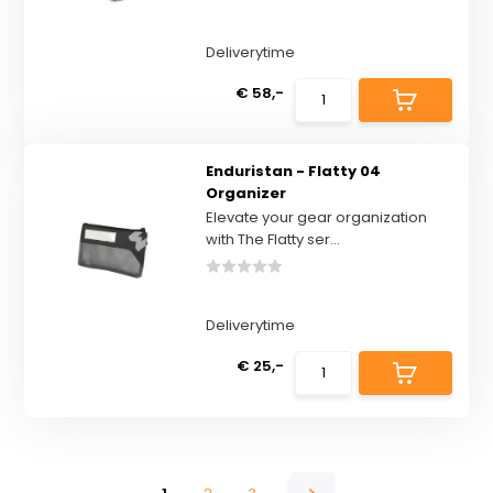
Deliverytime
€ 58,-
Enduristan - Flatty 04
Organizer
Elevate your gear organization
with The Flatty ser...
Deliverytime
€ 25,-