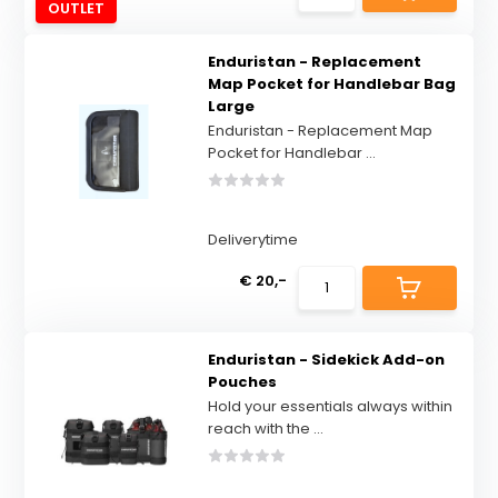
OUTLET
Enduristan - Replacement
Map Pocket for Handlebar Bag
Large
Enduristan - Replacement Map
Pocket for Handlebar ...
Deliverytime
€ 20,-
Enduristan - Sidekick Add-on
Pouches
Hold your essentials always within
reach with the ...