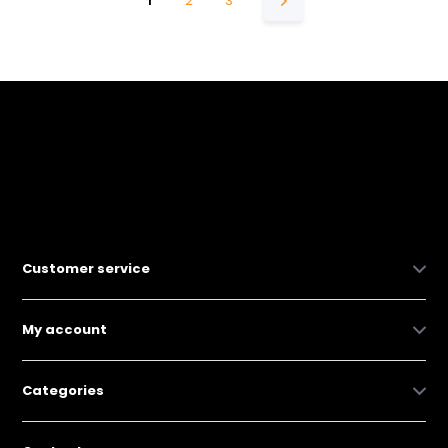
1
2
3
Customer service
My account
Categories