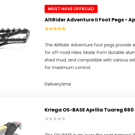
MUST HAVE OFFROAD
AltRider Adventure II Foot Pegs - A
The AltRider Adventure foot pegs provide ex
for off-road rides. Made from durable alu
shed mud, and compatible with various adv
for maximum control.
Deliverytime
Kriega OS-BASE Aprilia Tuareg 660