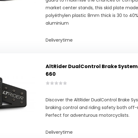
guard to maximise the chances of compatib
market center stands, this skid plate made
polyéthylen plastic 8mm thick is 30 to 40% 
aluminium
Deliverytime
AltRider DualControl Brake System 
660
Discover the AltRider DualControl Brake S
braking control and riding safety both off-
Perfect for adventurous motorcyclists.
Deliverytime