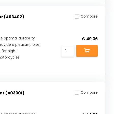
Compare
ar (403402)
 optimal durability
€ 49,36
ovide a pleasant 'bite'
 for high-
otorcycles.
Compare
nt (403301)