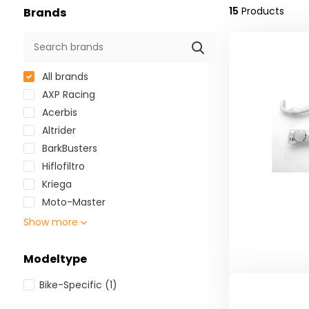
15
Products
Brands
All brands
AXP Racing
Acerbis
Altrider
BarkBusters
Hiflofiltro
Kriega
Moto-Master
Show more
Modeltype
Bike-Specific
(1)