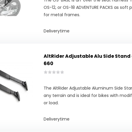
The OS-BASE is an 'over the seat harness'
OS-12, or OS-18 ADVENTURE PACKS as soft p
for metal frames.
Deliverytime
AltRider Adjustable Alu Side Stand 
660
The AltRider Adjustable Aluminum Side Stan
any terrain and is ideal for bikes with modi
or load.
Deliverytime