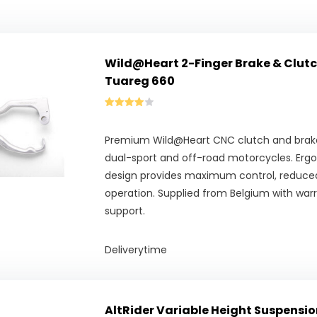
Wild@Heart 2-Finger Brake & Clutch 
Tuareg 660
Premium Wild@Heart CNC clutch and brake 
dual-sport and off-road motorcycles. Erg
design provides maximum control, reduced
operation. Supplied from Belgium with war
support.
Deliverytime
AltRider Variable Height Suspension