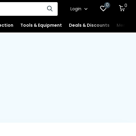
0
0
Login
ection
Tools & Equipment
Deals & Discounts
Merchan