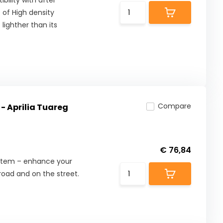
ility with after
 of High density
lighther than its
Compare
- Aprilia Tuareg
€ 76,84
ystem – enhance your
road and on the street.