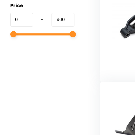
Price
-