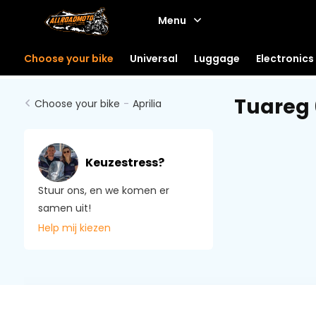
Menu
Choose your bike
Universal
Luggage
Electronics
Tuareg
Choose your bike
-
Aprilia
Keuzestress?
Stuur ons, en we komen er
samen uit!
Help mij kiezen