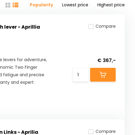
Popularity
Lowest price
Highest price
Compare
lever - Aprillia
levers for adventure,
€ 367,-
onomic Two Finger
 fatigue and precise
ranty and expert
Compare
 Links - Aprilia