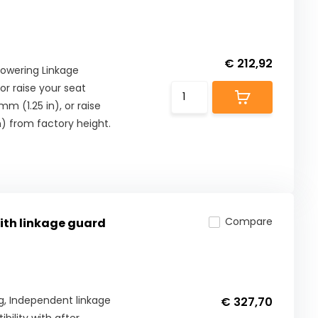
€ 212,92
Lowering Linkage
or raise your seat
m (1.25 in), or raise
) from factory height.
Compare
with linkage guard
Kg, Independent linkage
€ 327,70