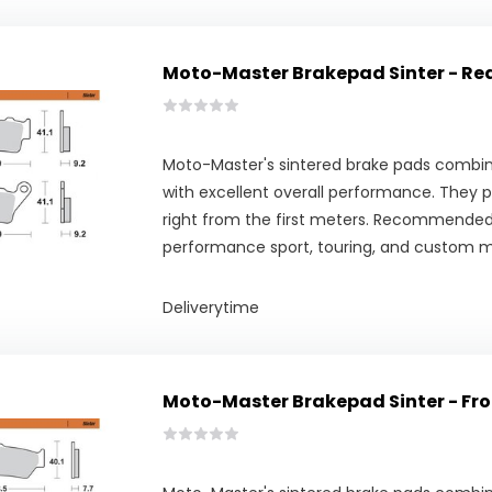
Moto-Master Brakepad Sinter - Re
Moto-Master's sintered brake pads combine
with excellent overall performance. They pr
right from the first meters. Recommended
performance sport, touring, and custom m
Deliverytime
Moto-Master Brakepad Sinter - Fro