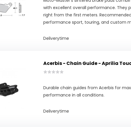
Moto-Master's sintered brake pads combine
with excellent overall performance. They pr
right from the first meters. Recommended
performance sport, touring, and custom m
Deliverytime
Acerbis - Chain Guide - Aprilia Tou
Durable chain guides from Acerbis for m
performance in all conditions.
Deliverytime