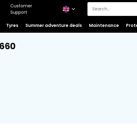
Customer
Support
Tyres
Summer adventure deals
Maintenance
Prot
 660