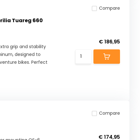
Compare
prilia Tuareg 660
€ 186,95
tra grip and stability
minum, designed to
enture bikes. Perfect
Compare
€ 174,95