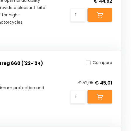
 optimal durability
€ 44,82
ovide a pleasant 'bite'
 for high-
otorcycles.
Compare
areg 660 ('22-'24)
€ 45,01
€ 52,95
aximum protection and