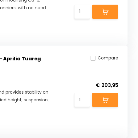
 for mounting OS-6,
anniers, with no need
Compare
- Aprilia Tuareg
€ 203,95
d provides stability on
fied height, suspension,