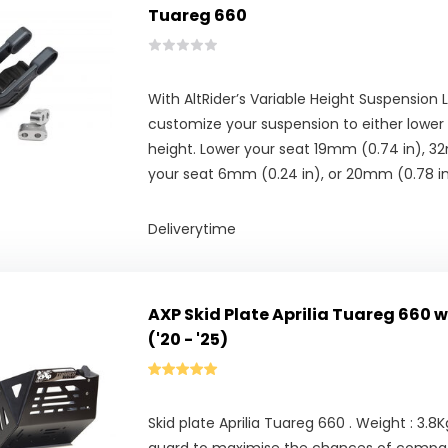
Tuareg 660
With AltRider’s Variable Height Suspension 
customize your suspension to either lower 
height. Lower your seat 19mm (0.74 in), 32m
your seat 6mm (0.24 in), or 20mm (0.78 in
Deliverytime
AXP Skid Plate Aprilia Tuareg 660 
('20 - '25)
Skid plate Aprilia Tuareg 660 . Weight : 3.8