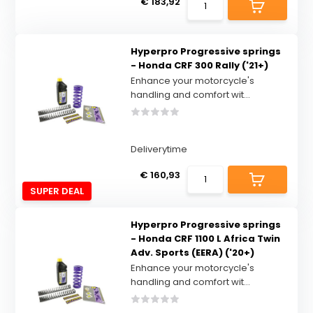
€ 183,92
Hyperpro Progressive springs
- Honda CRF 300 Rally ('21+)
Enhance your motorcycle's
handling and comfort wit...
Deliverytime
€ 160,93
SUPER DEAL
Hyperpro Progressive springs
- Honda CRF 1100 L Africa Twin
Adv. Sports (EERA) ('20+)
Enhance your motorcycle's
handling and comfort wit...