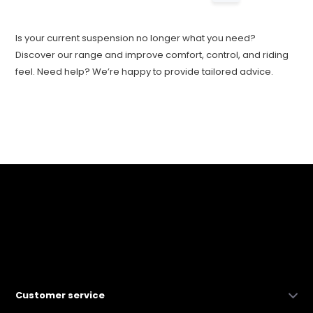
Is your current suspension no longer what you need?
Discover our range and improve comfort, control, and riding
feel. Need help? We’re happy to provide tailored advice.
Customer service