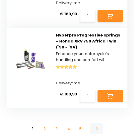
Deliverytime
€ 160,93
Hyperpro Progressive springs
- Honda XRV 750 Africa Twin
('90 - '94)
Enhance your motorcycle's
handling and comfort wit...
Deliverytime
€ 160,93
1
2
3
4
5