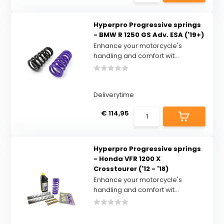
Hyperpro Progressive springs
- BMW R 1250 GS Adv. ESA ('19+)
Enhance your motorcycle's
handling and comfort wit...
Deliverytime
€ 114,95
Hyperpro Progressive springs
- Honda VFR 1200 X
Crosstourer ('12 - '18)
Enhance your motorcycle's
handling and comfort wit...