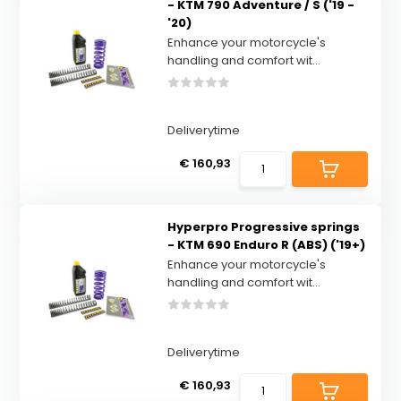
- KTM 790 Adventure / S ('19 -
'20)
Enhance your motorcycle's
handling and comfort wit...
Deliverytime
€ 160,93
Hyperpro Progressive springs
- KTM 690 Enduro R (ABS) ('19+)
Enhance your motorcycle's
handling and comfort wit...
Deliverytime
€ 160,93