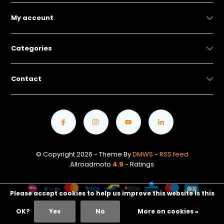
My account
Categories
Contact
© Copyright 2026 - Theme By
DMWS
-
RSS feed
Allroadmoto
4.9
- Ratings
Please accept cookies to help us improve this website Is this
OK?
Yes
No
More on cookies »