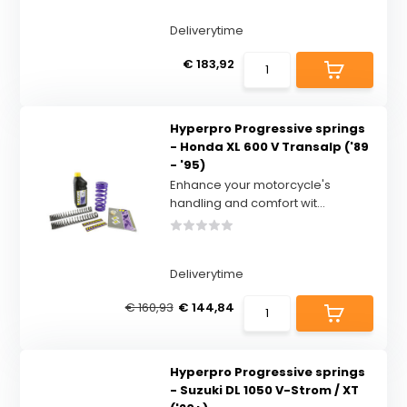
Deliverytime
€ 183,92
Hyperpro Progressive springs
- Honda XL 600 V Transalp ('89
- '95)
Enhance your motorcycle's
handling and comfort wit...
Deliverytime
€ 160,93
€ 144,84
Hyperpro Progressive springs
- Suzuki DL 1050 V-Strom / XT