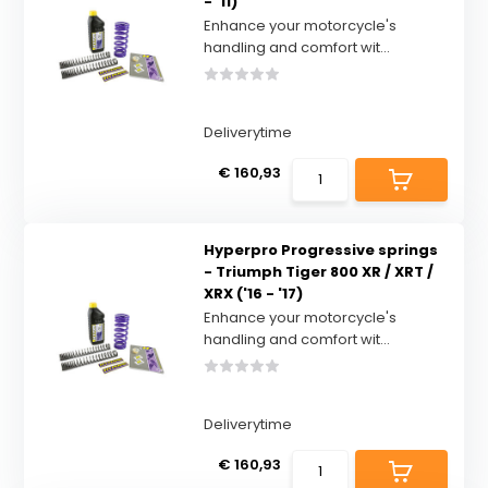
- '11)
Enhance your motorcycle's
handling and comfort wit...
Deliverytime
€ 160,93
Hyperpro Progressive springs
- Triumph Tiger 800 XR / XRT /
XRX ('16 - '17)
Enhance your motorcycle's
handling and comfort wit...
Deliverytime
€ 160,93