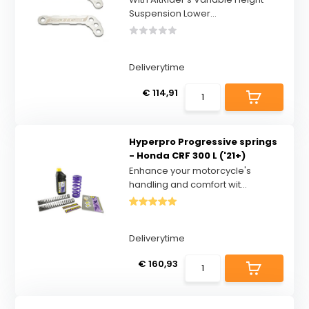
Suspension Lower...
Deliverytime
€ 114,91
Hyperpro Progressive springs
- Honda CRF 300 L ('21+)
Enhance your motorcycle's
handling and comfort wit...
Deliverytime
€ 160,93