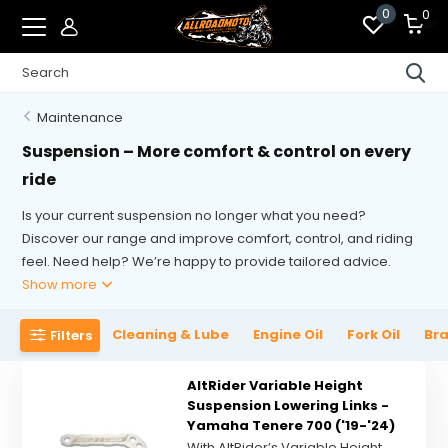
0
0
Maintenance
Suspension – More comfort & control on every
ride
Is your current suspension no longer what you need?
Discover our range and improve comfort, control, and riding
feel. Need help? We’re happy to provide tailored advice.
Show more
Cleaning & Lube
Engine Oil
Fork Oil
Bra
Filters
AltRider Variable Height
Suspension Lowering Links -
Yamaha Tenere 700 ('19-'24)
With AltRider’s Variable Height