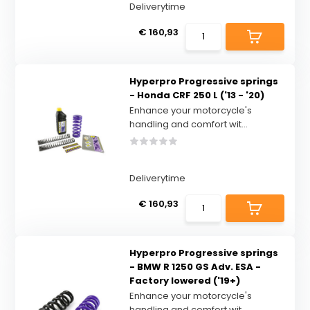
Deliverytime
€ 160,93
Hyperpro Progressive springs
- Honda CRF 250 L ('13 - '20)
Enhance your motorcycle's
handling and comfort wit...
Deliverytime
€ 160,93
Hyperpro Progressive springs
- BMW R 1250 GS Adv. ESA -
Factory lowered ('19+)
Enhance your motorcycle's
handling and comfort wit...