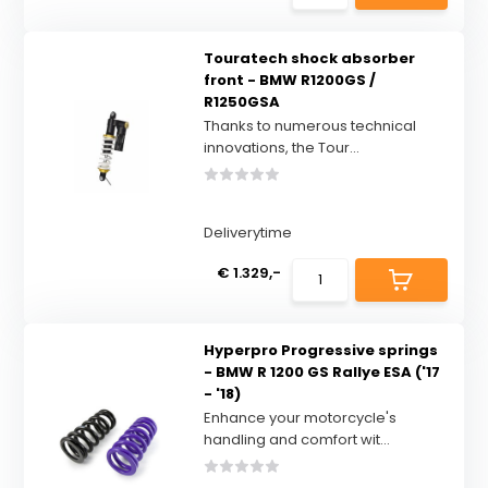
Touratech shock absorber
front - BMW R1200GS /
R1250GSA
Thanks to numerous technical
innovations, the Tour...
Deliverytime
€ 1.329,-
Hyperpro Progressive springs
- BMW R 1200 GS Rallye ESA ('17
- '18)
Enhance your motorcycle's
handling and comfort wit...