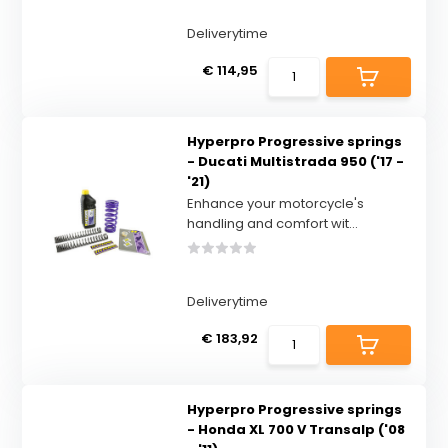
Deliverytime
€ 114,95
Hyperpro Progressive springs
- Ducati Multistrada 950 ('17 -
'21)
Enhance your motorcycle's
handling and comfort wit...
Deliverytime
€ 183,92
Hyperpro Progressive springs
- Honda XL 700 V Transalp ('08