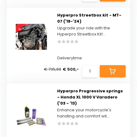
Hyperpro Streetbox kit - MT-
07 ('18-'24)
Upgrade your ride with the
Hyperpro Streetbox Kit!...
Deliverytime
€ 735,68
€ 500,-
Hyperpro Progressive springs
- Honda XL 1000 V Varadero
('03 - '13)
Enhance your motorcycle's
handling and comfort wit...