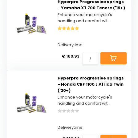
Hyperpro Progressive springs
- Yamaha XT 700 Tenere ('19+)
Enhance your motorcycle's
handling and comfort wit...
Deliverytime
€ 160,93
Hyperpro Progressive springs
- Honda CRF 1100 L Africa Twin
('20+)
Enhance your motorcycle's
handling and comfort wit...
Deliverytime