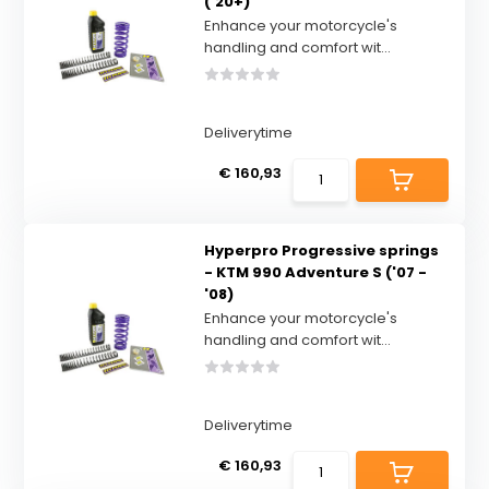
('20+)
Enhance your motorcycle's
handling and comfort wit...
Deliverytime
€ 160,93
Hyperpro Progressive springs
- KTM 990 Adventure S ('07 -
'08)
Enhance your motorcycle's
handling and comfort wit...
Deliverytime
€ 160,93