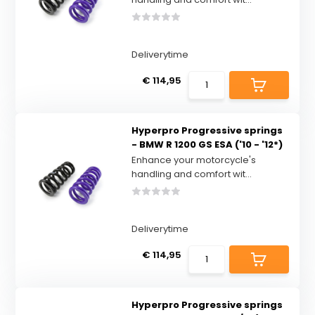
Deliverytime
€ 114,95
Hyperpro Progressive springs
- BMW R 1200 GS ESA ('10 - '12*)
Enhance your motorcycle's
handling and comfort wit...
Deliverytime
€ 114,95
Hyperpro Progressive springs