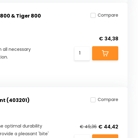
Compare
 800 & Tiger 800
€ 34,38
 all necessary
ion.
Compare
nt (403201)
 optimal durability
€ 44,42
€ 49,36
ovide a pleasant 'bite'