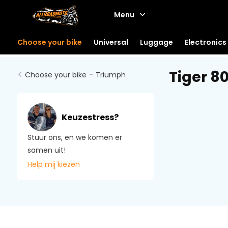
Menu
Choose your bike
Universal
Luggage
Electronics
Tiger 80
Choose your bike
-
Triumph
Keuzestress?
Stuur ons, en we komen er
samen uit!
Help mij kiezen