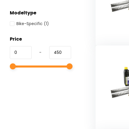
Modeltype
Bike-Specific
(1)
Price
-