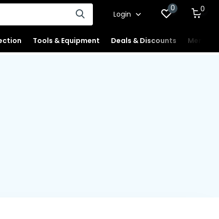
0
0
Login
ection
Tools & Equipment
Deals & Discounts
Merchan