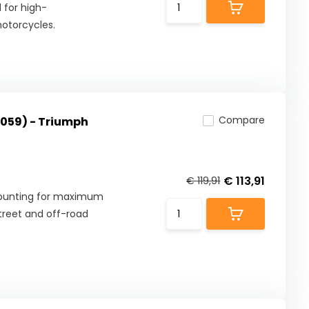
 for high-
otorcycles.
Compare
059) - Triumph
€ 113,91
€ 119,91
mounting for maximum
street and off-road