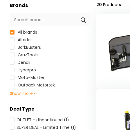
20
Products
Brands
All brands
Altrider
BarkBusters
CruzTools
Denali
Hyperpro
Moto-Master
Outback Motortek
Show more
Deal Type
OUTLET - discontinued
(1)
SUPER DEAL - Limited Time
(1)