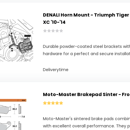
DENALI Horn Mount - Triumph Tiger
XC '10-'14
Durable powder-coated steel brackets with
hardware for a perfect and secure installat
Deliverytime
Moto-Master Brakepad Sinter - Fro
Moto-Master's sintered brake pads combine
with excellent overall performance. They pr