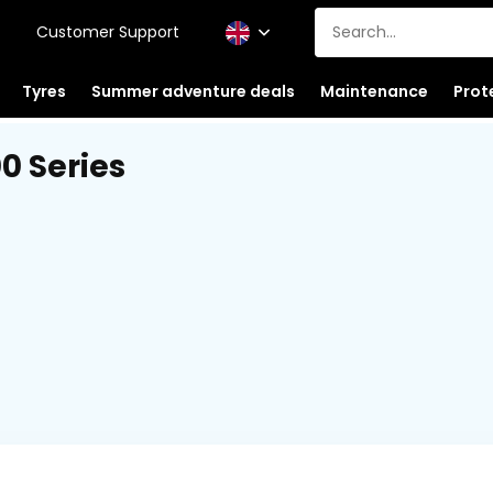
Customer Support
Tyres
Summer adventure deals
Maintenance
Prot
0 Series