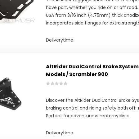
have part, whether you ride on or off road
USA from 3/16 inch (4.75mm) thick anodiz
incorporates side flanges for extra strength
Deliverytime
AltRider DualControl Brake System
Models / Scrambler 900
Discover the AltRider DualControl Brake S
braking control and riding safety both off-
Perfect for adventurous motorcyclists.
Deliverytime