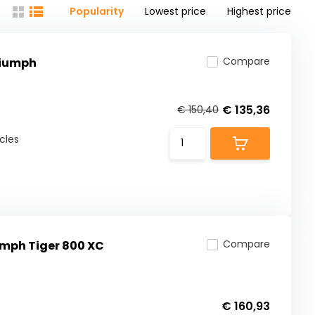
Popularity
Lowest price
Highest price
Compare
riumph
€ 135,36
€ 150,40
-
cles
Compare
umph Tiger 800 XC
€ 160,93