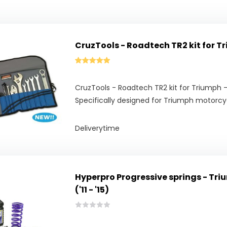
CruzTools - Roadtech TR2 kit for T
CruzTools - Roadtech TR2 kit for Triumph 
Specifically designed for Triumph motorcy
Deliverytime
Hyperpro Progressive springs - Tri
('11 - '15)