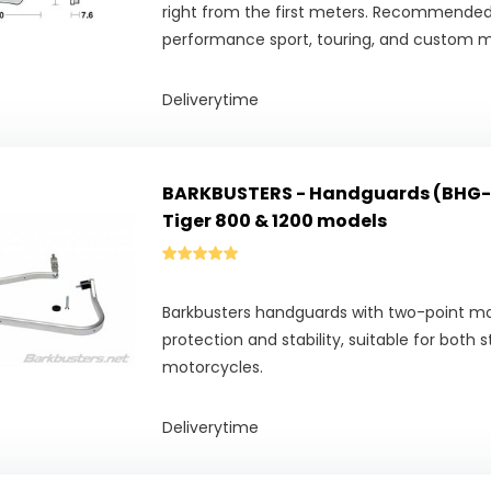
right from the first meters. Recommended
performance sport, touring, and custom m
Deliverytime
BARKBUSTERS - Handguards (BHG-
Tiger 800 & 1200 models
Barkbusters handguards with two-point 
protection and stability, suitable for both 
motorcycles.
Deliverytime