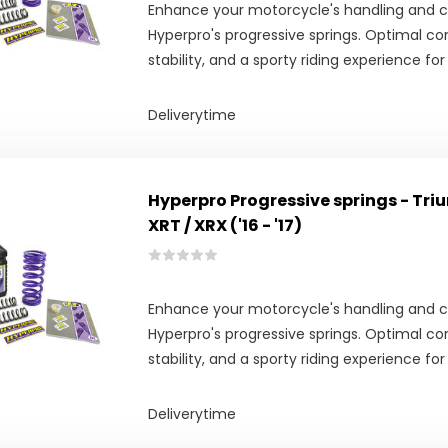
Enhance your motorcycle's handling and 
Hyperpro's progressive springs. Optimal co
stability, and a sporty riding experience for
Deliverytime
Hyperpro Progressive springs - Tri
XRT / XRX ('16 - '17)
Enhance your motorcycle's handling and 
Hyperpro's progressive springs. Optimal co
stability, and a sporty riding experience for
Deliverytime