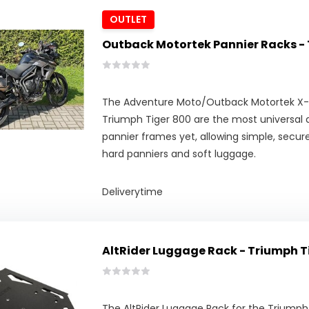
OUTLET
Outback Motortek Pannier Racks - 
The Adventure Moto/Outback Motortek X-
Triumph Tiger 800 are the most universal 
pannier frames yet, allowing simple, secu
hard panniers and soft luggage.
Deliverytime
AltRider Luggage Rack - Triumph T
The AltRider Luggage Rack for the Triumph