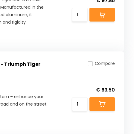
€ 97,85
. Manufactured in the
ed aluminum, it
 and rigidity.
Compare
 - Triumph Tiger
€ 63,50
ystem – enhance your
road and on the street.