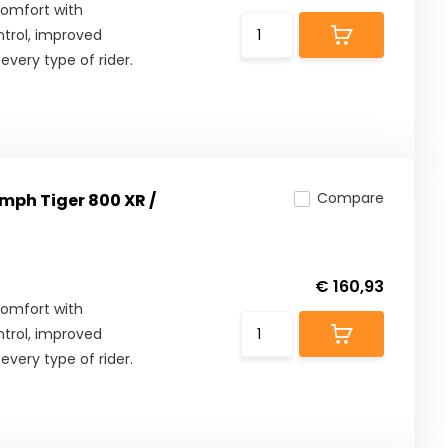
comfort with
ntrol, improved
 every type of rider.
Compare
umph Tiger 800 XR /
€ 160,93
comfort with
ntrol, improved
 every type of rider.