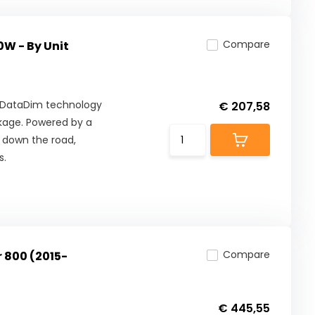
Compare
0W - By Unit
th DataDim technology
€ 207,58
ckage. Powered by a
 down the road,
s.
Compare
r 800 (2015-
€ 445,55