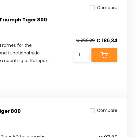
Compare
Triumph Tiger 800
€ 186,34
€ 266,20
Frames for the
and functional side
re mounting of Rotopax,
Compare
iger 800
 Tiger 800 is a must-