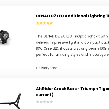
DENALI D2 LED Additional Lighting 1
The DENALI D2 2.0 LED TriOptic light kit wi
delivers impressive light in a compact pa
10W Cree LED, it casts a strong beam 160m
perfect for all riding styles and motorcycle
Deliverytime
AltRider Crash Bars - Triumph Tige
current)