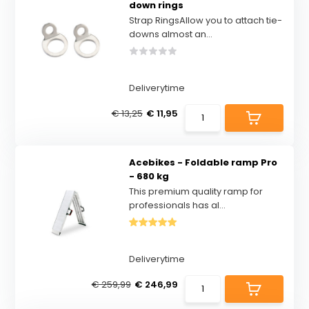
down rings
Strap RingsAllow you to attach tie-
downs almost an...
Deliverytime
€ 13,25
€ 11,95
Acebikes - Foldable ramp Pro
- 680 kg
This premium quality ramp for
professionals has al...
Deliverytime
€ 259,99
€ 246,99