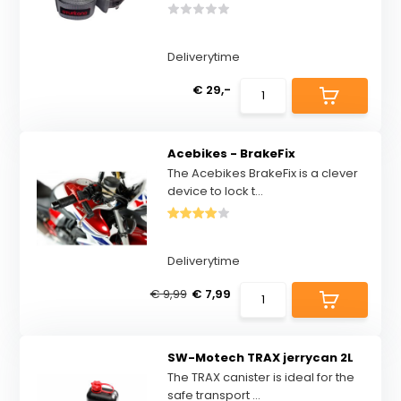
Deliverytime
€ 29,-
Acebikes - BrakeFix
The Acebikes BrakeFix is a clever
device to lock t...
Deliverytime
€ 9,99
€ 7,99
SW-Motech TRAX jerrycan 2L
The TRAX canister is ideal for the
safe transport ...