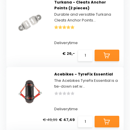
Turkana - Cleats Anchor
Points (2 pieces)
Durable and versatile Turkana
Cleats Anchor Points...
Deliverytime
€ 26,-
Acebikes - TyreFix Essential
The Acebikes TyreFix Essential is a
tie-down set w...
Deliverytime
€ 49,99
€ 47,49