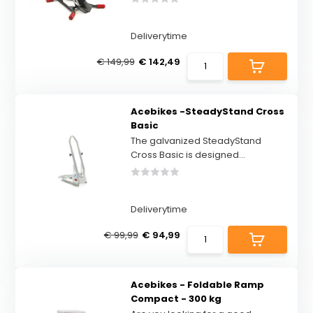
Deliverytime
€ 149,99
€ 142,49
Acebikes -SteadyStand Cross
Basic
The galvanized SteadyStand
Cross Basic is designed...
Deliverytime
€ 99,99
€ 94,99
Acebikes - Foldable Ramp
Compact - 300 kg