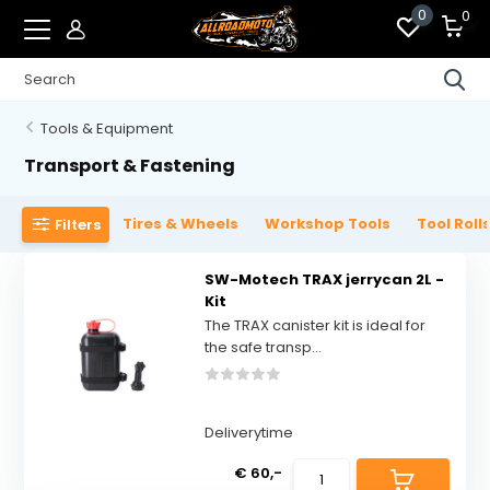
0
0
Tools & Equipment
Transport & Fastening
Tires & Wheels
Workshop Tools
Tool Roll
Filters
SW-Motech TRAX jerrycan 2L -
Kit
The TRAX canister kit is ideal for
the safe transp...
Deliverytime
€ 60,-