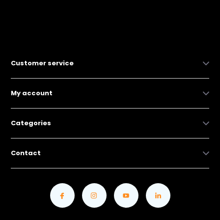
Customer service
My account
Categories
Contact