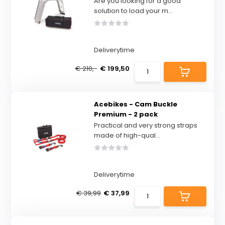
Are you looking for a good
solution to load your m...
Deliverytime
€ 210,-
€ 199,50
Acebikes - Cam Buckle
Premium - 2 pack
Practical and very strong straps
made of high-qual...
Deliverytime
€ 39,99
€ 37,99