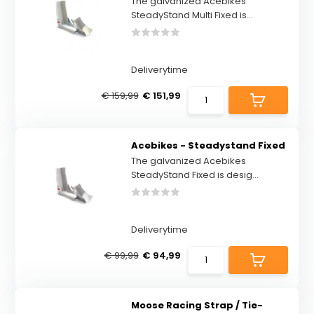
The galvanized Acebikes
SteadyStand Multi Fixed is...
Deliverytime
€ 159,99
€ 151,99
Acebikes - Steadystand Fixed
The galvanized Acebikes
SteadyStand Fixed is desig...
Deliverytime
€ 99,99
€ 94,99
Moose Racing Strap / Tie-