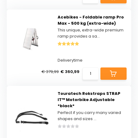
Acebikes - Foldable ramp Pro
Max - 500 kg (extra-wide)
This unique, extra-wide premium
ramp provides a sa...
Deliverytime
€ 379,99
€ 360,99
Touratech Rokstraps STRAP
IT™ Motorbike Adjustable
*black*
Perfect if you carry many varied
shapes and sizes ...