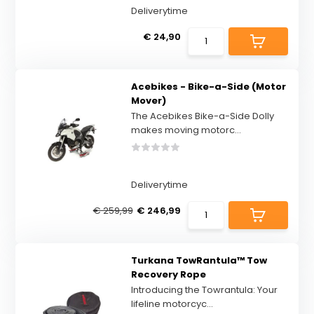
Deliverytime
€ 24,90
Acebikes - Bike-a-Side (Motor
Mover)
The Acebikes Bike-a-Side Dolly
makes moving motorc...
Deliverytime
€ 259,99
€ 246,99
Turkana TowRantula™ Tow
Recovery Rope
Introducing the Towrantula: Your
lifeline motorcyc...