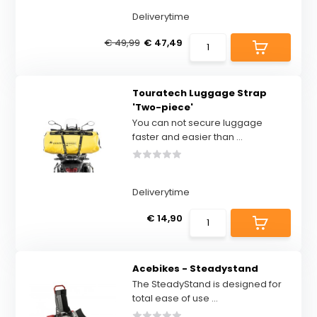
Deliverytime
€ 49,99
€ 47,49
Touratech Luggage Strap
'Two-piece'
You can not secure luggage
faster and easier than ...
Deliverytime
€ 14,90
Acebikes - Steadystand
The SteadyStand is designed for
total ease of use ...