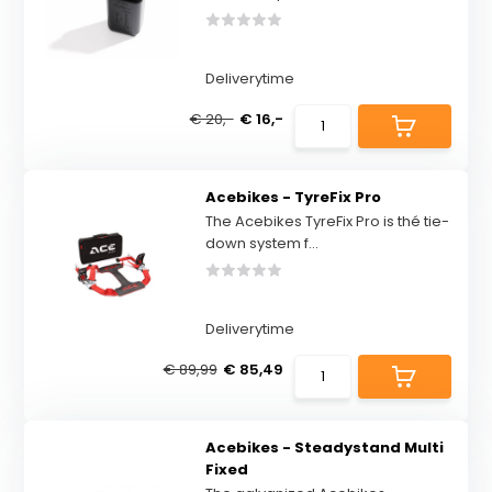
Deliverytime
€ 20,-
€ 16,-
Acebikes - TyreFix Pro
The Acebikes TyreFix Pro is thé tie-
down system f...
Deliverytime
€ 89,99
€ 85,49
Acebikes - Steadystand Multi
Fixed