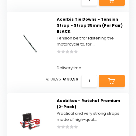
Acerbis Tie Downs - Tension
Strap - Strap 35mm (Per Pair)
BLACK
Tension belt for fastening the
motorcycle to, for ...
Deliverytime
€ 39,95
€ 33,96
Acebikes - Ratchet Premium
(2-Pack)
Practical and very strong straps
made of high-qual...