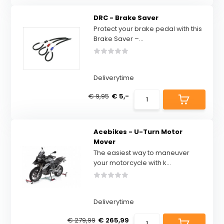
DRC - Brake Saver
Protect your brake pedal with this
Brake Saver –...
Deliverytime
€ 9,95
€ 5,-
Acebikes - U-Turn Motor
Mover
The easiest way to maneuver
your motorcycle with k...
Deliverytime
€ 279,99
€ 265,99