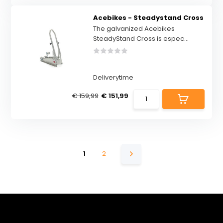
Acebikes - Steadystand Cross
The galvanized Acebikes
SteadyStand Cross is espec...
Deliverytime
€ 159,99
€ 151,99
1
2