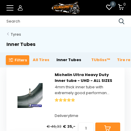
0
0
Tyres
Inner Tubes
All Tires
Inner Tubes
TUbliss™
Tire r
Filters
Michelin Ultra Heavy Duty
Inner tube - UHD - ALL SIZES
4mm thick inner tube with
extremely good performan...
Deliverytime
€ 46,33
€ 35,-