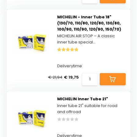
MICHELIN - Inner Tube 18"
(130/70, 110/80, 120/80, 130/80,
100/90, 110/90, 120/90, 150/70)
MICHELIN AIR STOP – A classic
inner tube special...
Deliverytime
€ 21,94
€ 19,75
MICHELIN Inner Tube 21"
Inner tube 21" suitable for road
and offroad
Deliverytime