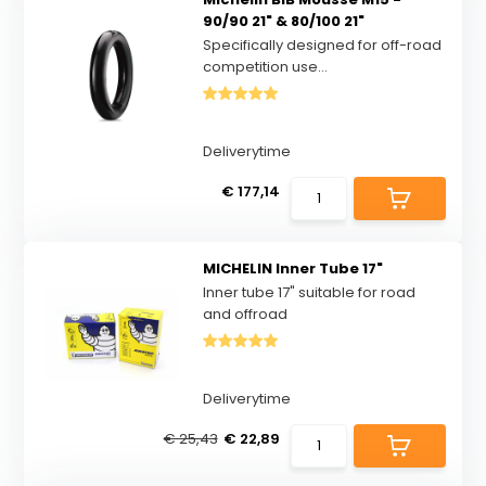
90/90 21" & 80/100 21"
Specifically designed for off-road
competition use...
Deliverytime
€ 177,14
MICHELIN Inner Tube 17"
Inner tube 17" suitable for road
and offroad
Deliverytime
€ 25,43
€ 22,89