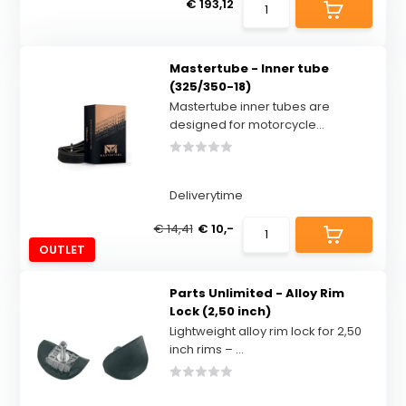
€ 193,12
Mastertube - Inner tube
(325/350-18)
Mastertube inner tubes are
designed for motorcycle...
Deliverytime
€ 14,41
€ 10,-
OUTLET
Parts Unlimited - Alloy Rim
Lock (2,50 inch)
Lightweight alloy rim lock for 2,50
inch rims – ...