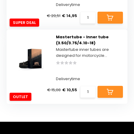
Deliverytime
€ 20,51
€ 14,95
SUPER DEAL
Mastertube - Inner tube
(3.50/3.75/4.10-18)
Mastertube inner tubes are
designed for motorcycle...
Deliverytime
€ 15,08
€ 10,55
OUTLET