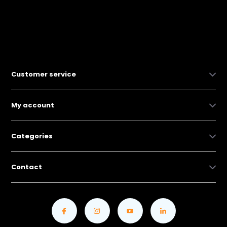
Customer service
My account
Categories
Contact