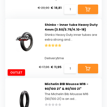
€ 20,90
€ 18,81
Shinko - Inner tube Heavy Duty
4mm (3.50/3.75/4.10-18)
Shinko Heavy Duty inner tubes are
extra strong and...
Deliverytime
€ 17,86
€ 11,95
OUTLET
Michelin BIB Mousse M16 -
90/100 21" & 80/100 21"
The Michelin Bib Mousse M16
(90/100‑21) is an ad...