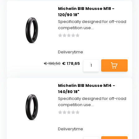
Michelin BIB Mousse M18 -
120/90 18"
Specifically designed for off-road
competition use...
Deliverytime
€ 198,50
€ 178,65
Michelin BIB Mousse M14 -
140/80 18"
Specifically designed for off-road
competition use...
Deliverytime