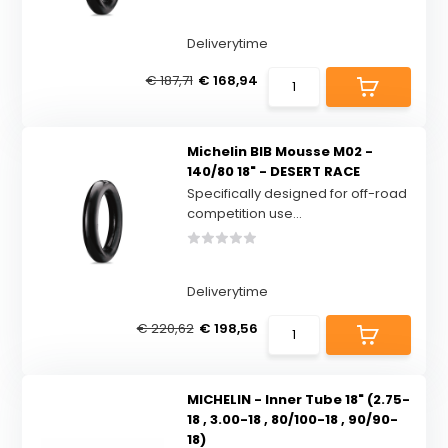
Deliverytime
€ 187,71
€ 168,94
Michelin BIB Mousse M02 -
140/80 18" - DESERT RACE
Specifically designed for off-road
competition use...
Deliverytime
€ 220,62
€ 198,56
MICHELIN - Inner Tube 18" (2.75-
18 , 3.00-18 , 80/100-18 , 90/90-
18)