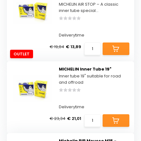
MICHELIN AIR STOP – A classic
inner tube special...
Deliverytime
€ 19,84
€ 13,89
OUTLET
MICHELIN Inner Tube 19"
Inner tube 19" suitable for road
and offroad
Deliverytime
€ 23,34
€ 21,01
Michelin BIB Mousse M15 -