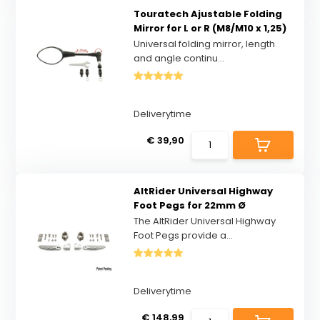
Touratech Ajustable Folding
Mirror for L or R (M8/M10 x 1,25)
Universal folding mirror, length
and angle continu...
Deliverytime
€ 39,90
AltRider Universal Highway
Foot Pegs for 22mm Ø
The AltRider Universal Highway
Foot Pegs provide a...
Deliverytime
€ 148,99