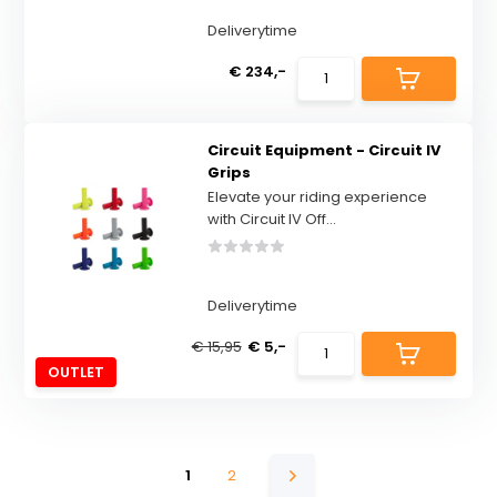
Deliverytime
€ 234,-
Circuit Equipment - Circuit IV
Grips
Elevate your riding experience
with Circuit IV Off...
Deliverytime
€ 15,95
€ 5,-
OUTLET
1
2