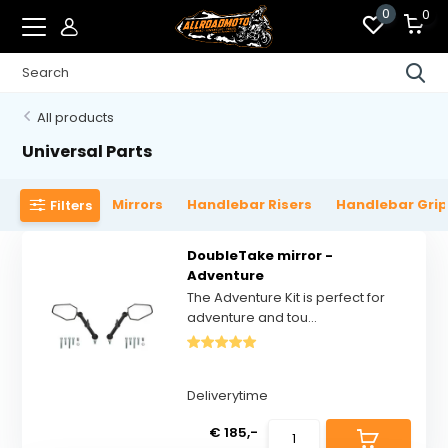
0
0
All products
Universal Parts
Mirrors
Handlebar Risers
Handlebar Gri
Filters
DoubleTake mirror -
Adventure
The Adventure Kit is perfect for
adventure and tou...
Deliverytime
€ 185,-