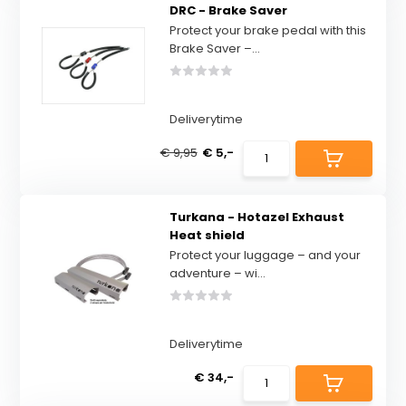
DRC - Brake Saver
Protect your brake pedal with this
Brake Saver –...
Deliverytime
€ 9,95
€ 5,-
Turkana - Hotazel Exhaust
Heat shield
Protect your luggage – and your
adventure – wi...
Deliverytime
€ 34,-