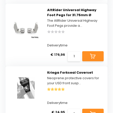
AltRider Universal Highway
Foot Pegs for 31.75mm Ø
The AltRider Universal Highway
Foot Pegs provide a...
Deliverytime
€ 176,96
Kriega Forkseal Coverset
Neoprene protective covers for
your USD front susp...
Deliverytime
€ 24,95