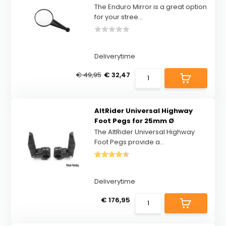
The Enduro Mirror is a great option
for your stree...
Deliverytime
€ 49,95
€ 32,47
AltRider Universal Highway
Foot Pegs for 25mm Ø
The AltRider Universal Highway
Foot Pegs provide a...
Deliverytime
€ 176,95