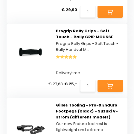
€ 29,90
Progrip Rally Grips - Soft
Touch - Rally GRIP MOUSSE
Progrip Rally Grips - Soft Touch -
Rally Handvat M...
Deliverytime
€ 27,68
€ 25,-
Gilles Tooling - Pro-X Enduro
Footpegs (black) - Suzuki V-
strom (different models)
Our new Enduro footrest is
lightweight and extreme...