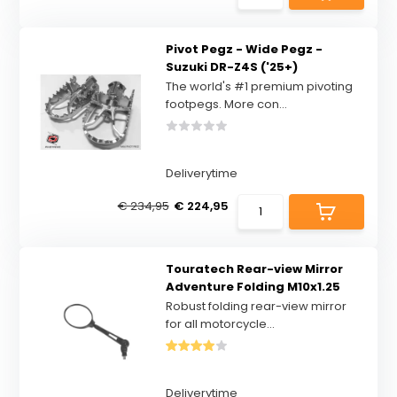
Pivot Pegz - Wide Pegz -
Suzuki DR-Z4S ('25+)
The world's #1 premium pivoting
footpegs. More con...
Deliverytime
€ 234,95
€ 224,95
Touratech Rear-view Mirror
Adventure Folding M10x1.25
Robust folding rear-view mirror
for all motorcycle...
Deliverytime