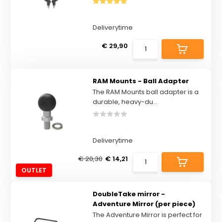
Deliverytime
€ 29,90
RAM Mounts - Ball Adapter
The RAM Mounts ball adapter is a
durable, heavy-du...
Deliverytime
€ 20,30
€ 14,21
OUTLET
DoubleTake mirror -
Adventure Mirror (per piece)
The Adventure Mirror is perfect for