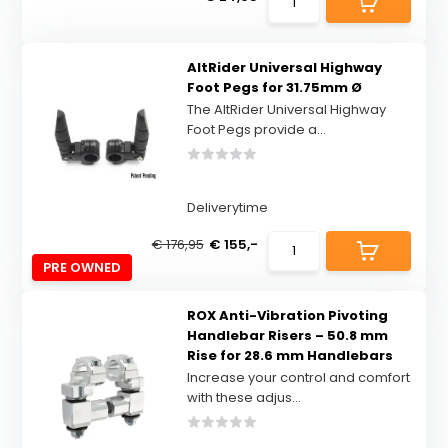
AltRider Universal Highway
Foot Pegs for 31.75mm Ø
The AltRider Universal Highway
Foot Pegs provide a...
Deliverytime
€ 176,95
€ 155,-
PRE OWNED
ROX Anti-Vibration Pivoting
Handlebar Risers – 50.8 mm
Rise for 28.6 mm Handlebars
Increase your control and comfort
with these adjus...