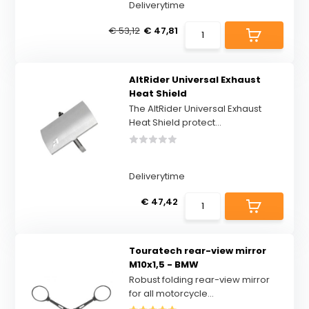
Deliverytime
€ 53,12
€ 47,81
AltRider Universal Exhaust
Heat Shield
The AltRider Universal Exhaust
Heat Shield protect...
Deliverytime
€ 47,42
Touratech rear-view mirror
M10x1,5 - BMW
Robust folding rear-view mirror
for all motorcycle...