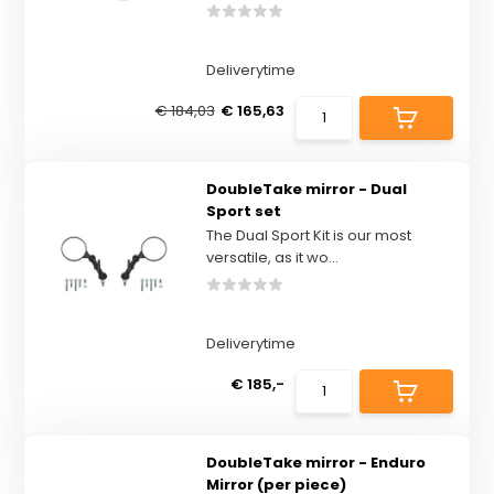
Deliverytime
€ 184,03
€ 165,63
DoubleTake mirror - Dual
Sport set
The Dual Sport Kit is our most
versatile, as it wo...
Deliverytime
€ 185,-
DoubleTake mirror - Enduro
Mirror (per piece)