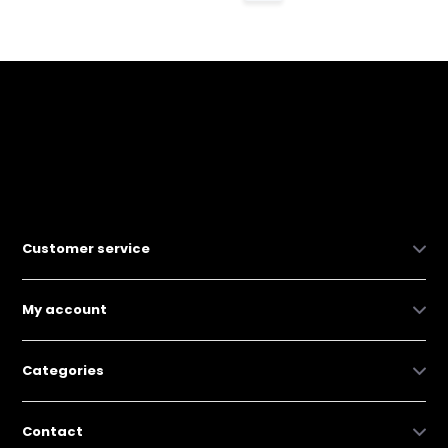
Customer service
My account
Categories
Contact