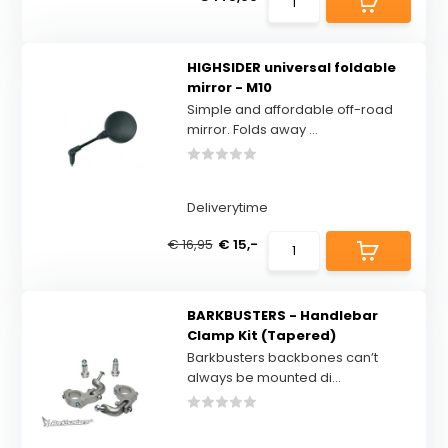
HIGHSIDER universal foldable
mirror - M10
Simple and affordable off-road
mirror. Folds away ...
Deliverytime
€ 16,95
€ 15,-
BARKBUSTERS - Handlebar
Clamp Kit (Tapered)
Barkbusters backbones can’t
always be mounted di...