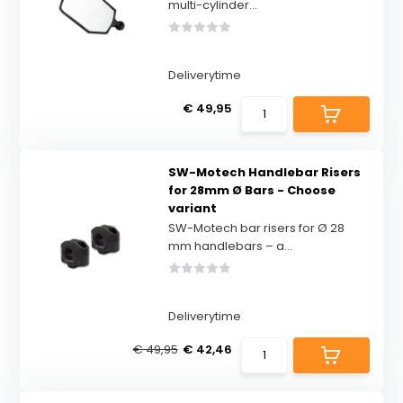
multi-cylinder...
Deliverytime
€ 49,95
SW-Motech Handlebar Risers
for 28mm Ø Bars - Choose
variant
SW-Motech bar risers for Ø 28
mm handlebars – a...
Deliverytime
€ 49,95
€ 42,46