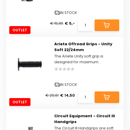
IN STOCK
€ 15,95
€ 5,-
OUTLET
Ariete Offroad Grips - Unity
Soft 22/24mm
The Ariete Unity soft grip is
designed for maximum...
IN STOCK
€ 20,61
€ 14,50
OUTLET
Circuit Equipment - Circuit III
Handgrips
The Circuit III Handgrips are soft