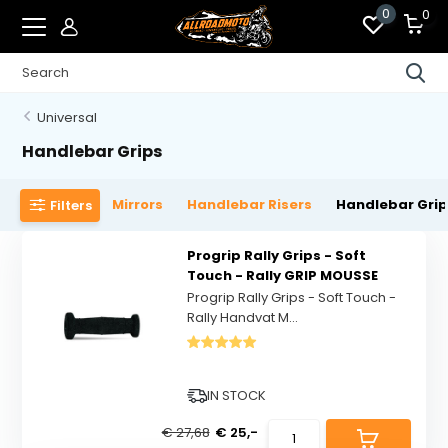
0
0
Universal
Handlebar Grips
Mirrors
Handlebar Risers
Handlebar Gri
Filters
Progrip Rally Grips - Soft
Touch - Rally GRIP MOUSSE
Progrip Rally Grips - Soft Touch -
Rally Handvat M...
IN STOCK
€ 27,68
€ 25,-