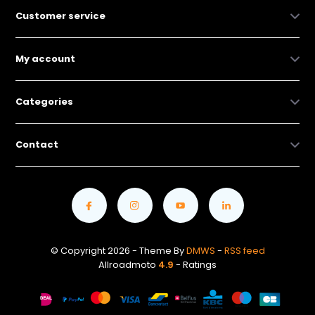
Customer service
My account
Categories
Contact
© Copyright 2026 - Theme By
DMWS
-
RSS feed
Allroadmoto
4.9
- Ratings