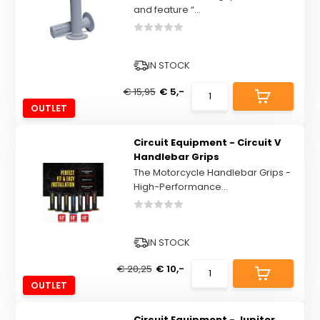
and feature “...
IN STOCK
€ 15,95
€ 5,-
OUTLET
Circuit Equipment - Circuit V
Handlebar Grips
The Motorcycle Handlebar Grips -
High-Performance...
IN STOCK
€ 20,25
€ 10,-
OUTLET
Circuit Equipment - Jupiter