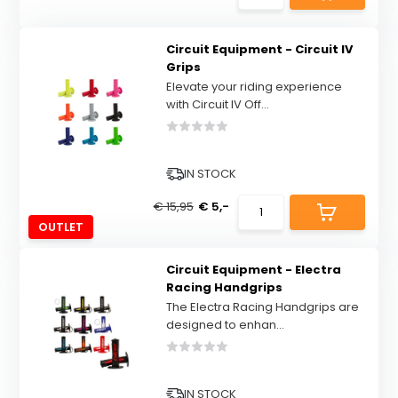
Circuit Equipment - Circuit IV
Grips
Elevate your riding experience
with Circuit IV Off...
IN STOCK
€ 15,95
€ 5,-
OUTLET
Circuit Equipment - Electra
Racing Handgrips
The Electra Racing Handgrips are
designed to enhan...
IN STOCK