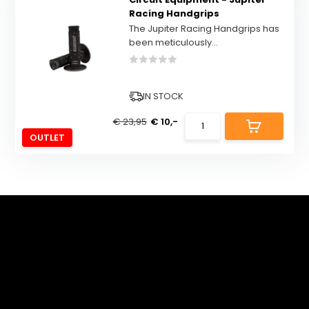
Racing Handgrips
The Jupiter Racing Handgrips has
been meticulously...
IN STOCK
€ 23,95
€ 10,-
OUTLET