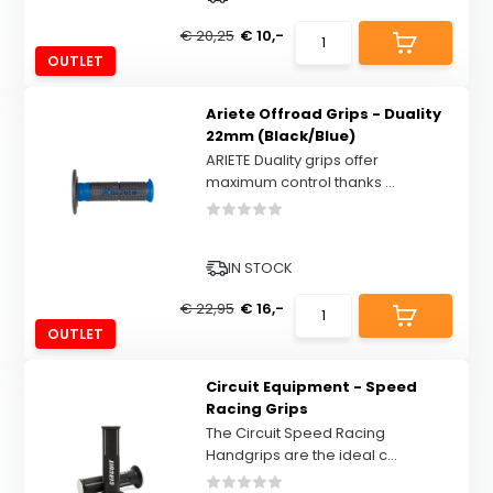
€ 20,25
€ 10,-
OUTLET
Ariete Offroad Grips - Duality
22mm (Black/Blue)
ARIETE Duality grips offer
maximum control thanks ...
IN STOCK
€ 22,95
€ 16,-
OUTLET
Circuit Equipment - Speed
Racing Grips
The Circuit Speed Racing
Handgrips are the ideal c...