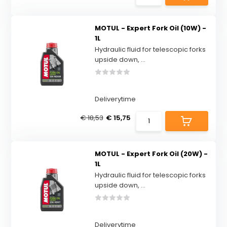
MOTUL - Expert Fork Oil (10W) -
1L
Hydraulic fluid for telescopic forks
upside down, ...
Deliverytime
€ 18,53
€ 15,75
MOTUL - Expert Fork Oil (20W) -
1L
Hydraulic fluid for telescopic forks
upside down, ...
Deliverytime