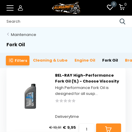
0
0
Maintenance
Fork Oil
Cleaning & Lube
Engine Oil
Fork Oil
Bra
Filters
BEL-RAY High-Performance
Fork Oil (1L) - Choose Viscosity
High Performance Fork Oil is
designed for all susp...
Deliverytime
€ 18,91
€ 9,95