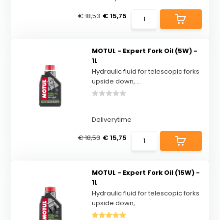
€ 18,53
€ 15,75
MOTUL - Expert Fork Oil (5W) -
1L
Hydraulic fluid for telescopic forks
upside down, ...
Deliverytime
€ 18,53
€ 15,75
MOTUL - Expert Fork Oil (15W) -
1L
Hydraulic fluid for telescopic forks
upside down, ...