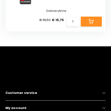
Deliverytime
€ 18,53
€ 15,75
Customer service
My account