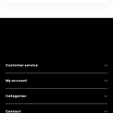
Customer service
My account
Categories
Contact