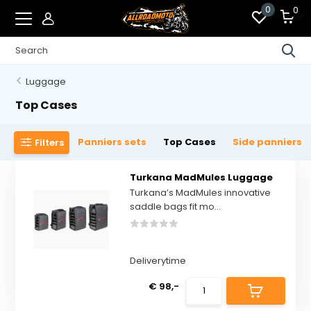
0
0
Luggage
Top Cases
Panniers sets
Top Cases
Side panniers
Filters
Turkana MadMules Luggage
Turkana’s MadMules innovative
saddle bags fit mo...
Deliverytime
€ 98,-