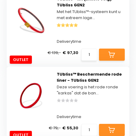
TUbliss GEN2
Met het TUbliss™-systeem kunt u
met extreem lage...
Deliverytime
€ 139,-
€ 97,30
OUTLET
TUbliss™ Beschermende rode
liner - TUbliss GEN2
Deze voering is het rode ronde
"karkas" dat de ban...
Deliverytime
€ 79,-
€ 55,30
OUTLET