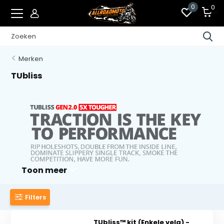
0
0
Merken
TUbliss
Toon meer
Filters
TUbliss™ kit (Enkele velg) -