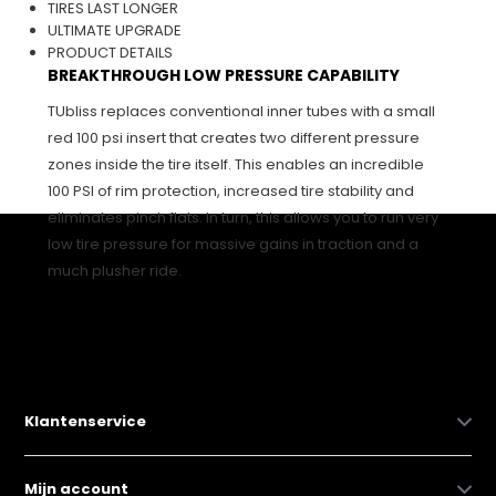
TIRES LAST LONGER
ULTIMATE UPGRADE
PRODUCT DETAILS
BREAKTHROUGH LOW PRESSURE CAPABILITY
TUbliss replaces conventional inner tubes with a small
red 100 psi insert that creates two different pressure
zones inside the tire itself. This enables an incredible
100 PSI of rim protection, increased tire stability and
eliminates pinch flats. In turn, this allows you to run very
low tire pressure for massive gains in traction and a
much plusher ride.
Klantenservice
Mijn account