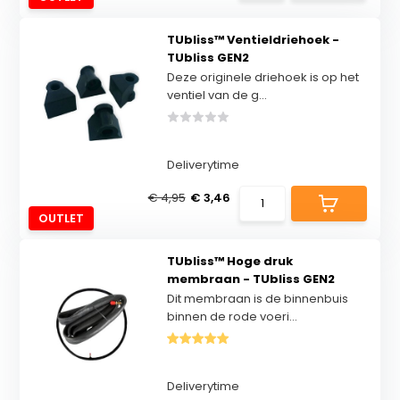
TUbliss™ Ventieldriehoek -
TUbliss GEN2
Deze originele driehoek is op het
ventiel van de g...
Deliverytime
€ 4,95
€ 3,46
OUTLET
TUbliss™ Hoge druk
membraan - TUbliss GEN2
Dit membraan is de binnenbuis
binnen de rode voeri...
Deliverytime