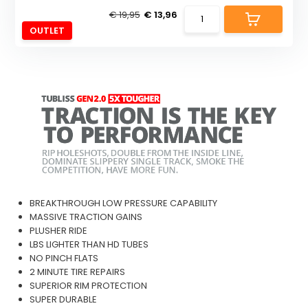
€ 19,95
€ 13,96
OUTLET
BREAKTHROUGH LOW PRESSURE CAPABILITY
MASSIVE TRACTION GAINS
PLUSHER RIDE
LBS LIGHTER THAN HD TUBES
NO PINCH FLATS
2 MINUTE TIRE REPAIRS
SUPERIOR RIM PROTECTION
SUPER DURABLE