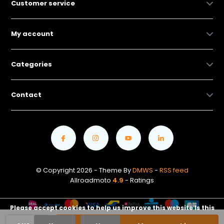
Customer service
My account
Categories
Contact
© Copyright 2026 - Theme By
DMWS
-
RSS feed
Allroadmoto
4.9
- Ratings
Please accept cookies to help us improve this website Is this