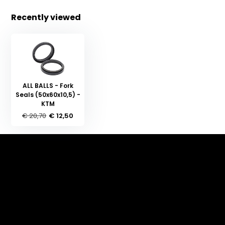
Recently viewed
ALL BALLS - Fork
Seals (50x60x10,5) -
KTM
€ 20,70
€ 12,50