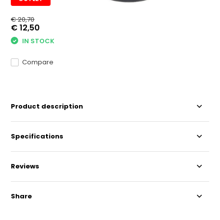
€ 20,70
€ 12,50
IN STOCK
Compare
Product description
Specifications
Reviews
Share