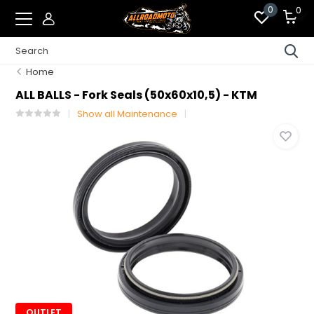
0
0
Home
ALL BALLS - Fork Seals (50x60x10,5) - KTM
Show all Maintenance
OUTLET