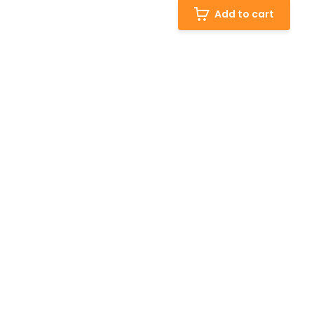
Add to cart