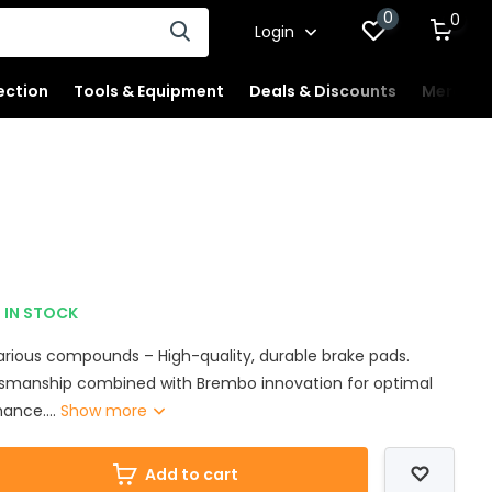
0
0
Login
ection
Tools & Equipment
Deals & Discounts
Merchan
IN STOCK
various compounds – High-quality, durable brake pads.
tsmanship combined with Brembo innovation for optimal
ance....
Show more
Add to cart