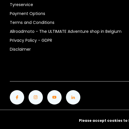
Tyreservice
Payment Options
Terms and Conditions
Allroadmoto - The ULTIMATE Adventure shop in Belgium
Privacy Policy - GDPR
Disclaimer
Please accept cookies to 