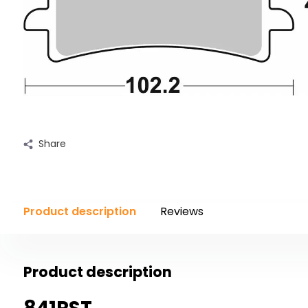
Share
Product description
Reviews
Product description