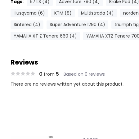
Tags:
671LS (4)
Adventure 790 (4)
Brake Pad (4)
Husqvarna (6)
KTM (8)
Multistrada (4)
norden
Sintered (4)
Super Adventure 1290 (4)
triumph tig
YAMAHA XT Z Tenere 660 (4)
YAMAHA XTZ Tenere 700
Reviews
0
5
from
Based on 0 reviews
There are no reviews written yet about this product..