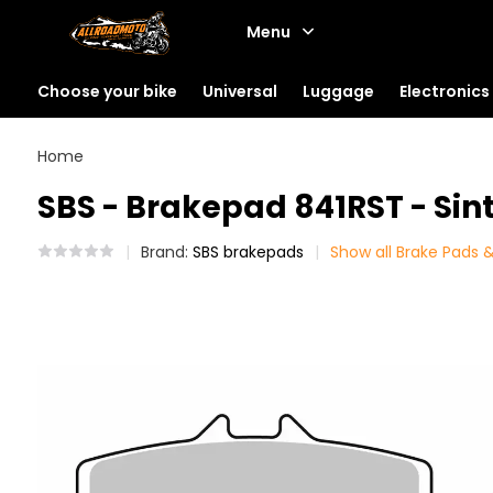
Menu
Choose your bike
Universal
Luggage
Electronics
Home
SBS - Brakepad 841RST - Sint
Brand:
SBS brakepads
Show all Brake Pads &