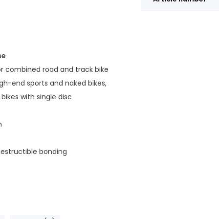
se
or combined road and track bike
gh-end sports and naked bikes,
bikes with single disc
n
estructible bonding