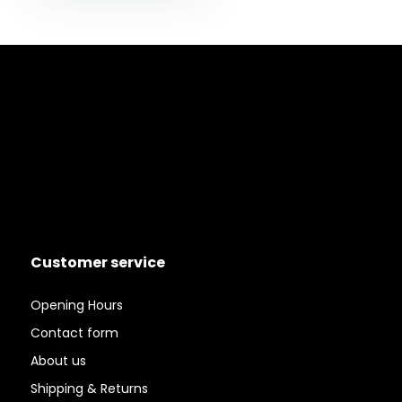
Customer service
Opening Hours
Contact form
About us
Shipping & Returns