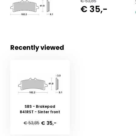
€ 53,85
€ 35,-
Recently viewed
SBS - Brakepad
841RST - Sinter front
€ 35,-
€ 53,85