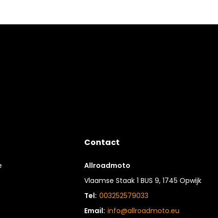
Contact
e
Allroadmoto
Vlaamse Staak 1 BUS 9, 1745 Opwijk
Tel:
003252579033
Email:
info@allroadmoto.eu