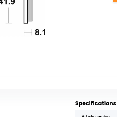
Specifications
Article number