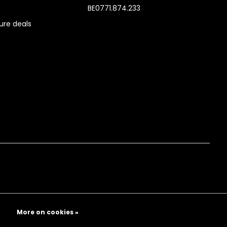
BE0771.874.233
re deals
More on cookies »