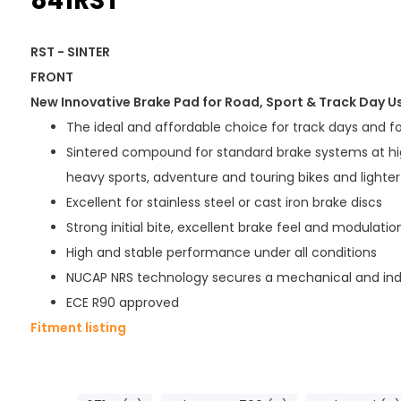
841RST
RST - SINTER
FRONT
New Innovative Brake Pad for Road, Sport & Track Day U
The ideal and affordable choice for track days and f
Sintered compound for standard brake systems at hi
heavy sports, adventure and touring bikes and lighter 
Excellent for stainless steel or cast iron brake discs
Strong initial bite, excellent brake feel and modulatio
High and stable performance under all conditions
NUCAP NRS technology secures a mechanical and ind
ECE R90 approved
Fitment listing