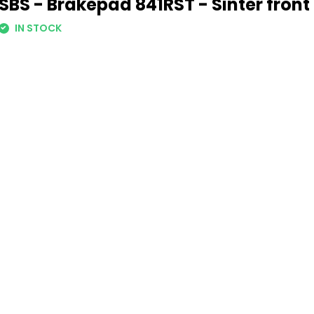
SBS - Brakepad 841RST - Sinter front
IN STOCK