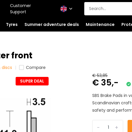
Customer
Support
Tyres
Summer adventure deals
Maintenance
Prot
er front
 discs
Compare
€ 53,85
€ 35,-
SUPER DEAL
SBS Brake Pads in 
Scandinavian craf
safety and perform
-
+