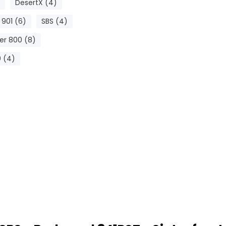
DesertX (4)
 901 (6)
SBS (4)
er 800 (8)
 (4)