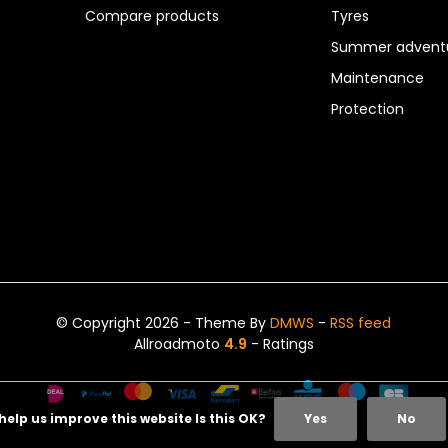
Compare products
Tyres
Summer adventu
Maintenance
Protection
© Copyright 2026 - Theme By
DMWS
-
RSS feed
Allroadmoto
4.9
- Ratings
help us improve this website Is this OK?
Yes
No