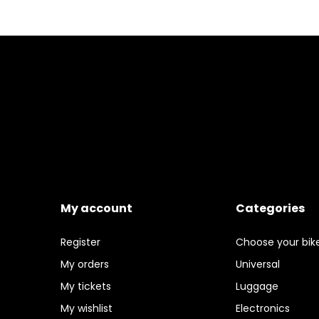
My account
Categories
Register
Choose your bik
My orders
Universal
My tickets
Luggage
My wishlist
Electronics