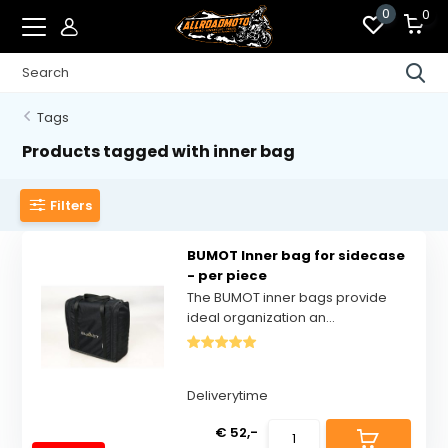
0
0
Tags
Products tagged with inner bag
Filters
BUMOT Inner bag for sidecase
- per piece
The BUMOT inner bags provide
ideal organization an...
Deliverytime
€ 52,-