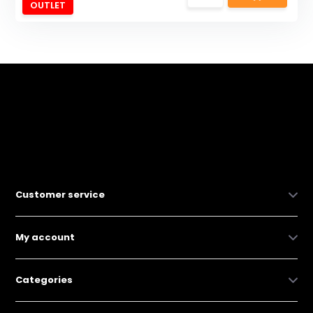
OUTLET
Customer service
My account
Categories