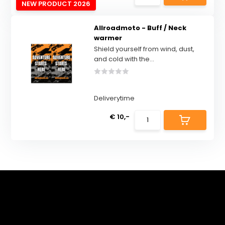
NEW PRODUCT 2026
Allroadmoto - Buff / Neck
warmer
Shield yourself from wind, dust,
and cold with the...
Deliverytime
€ 10,-