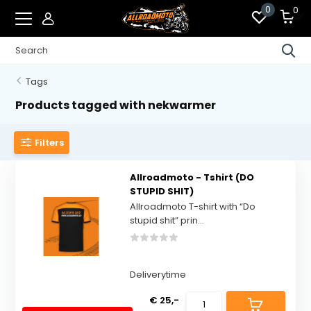
0
0
Tags
Products tagged with nekwarmer
Filters
Allroadmoto - Tshirt (DO
STUPID SHIT)
Allroadmoto T-shirt with “Do
stupid shit” prin...
Deliverytime
€ 25,-