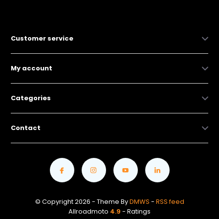
Customer service
My account
Categories
Contact
© Copyright 2026 - Theme By
DMWS
-
RSS feed
Allroadmoto
4.9
- Ratings