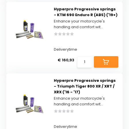
Hyperpro Progressive springs
- KTM 690 Enduro R (ABS) ('19+)
Enhance your motorcycle's
handling and comfort wit...
Deliverytime
€ 160,93
Hyperpro Progressive springs
- Triumph Tiger 800 XR / XRT /
XRX ('16 - '17)
Enhance your motorcycle's
handling and comfort wit...
Deliverytime