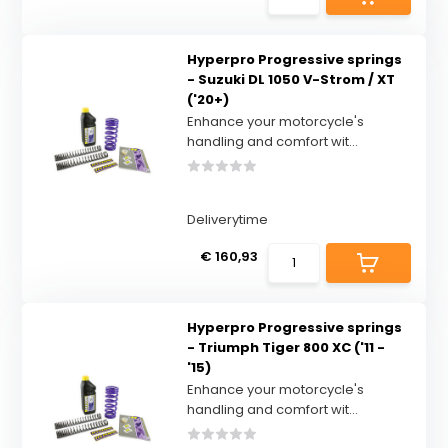
Hyperpro Progressive springs
- Suzuki DL 1050 V-Strom / XT
('20+)
Enhance your motorcycle's
handling and comfort wit...
Deliverytime
€ 160,93
Hyperpro Progressive springs
- Triumph Tiger 800 XC ('11 -
'15)
Enhance your motorcycle's
handling and comfort wit...