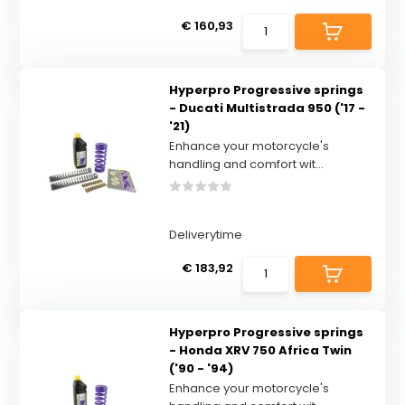
€ 160,93
Hyperpro Progressive springs
- Ducati Multistrada 950 ('17 -
'21)
Enhance your motorcycle's
handling and comfort wit...
Deliverytime
€ 183,92
Hyperpro Progressive springs
- Honda XRV 750 Africa Twin
('90 - '94)
Enhance your motorcycle's