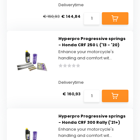
Deliverytime
€ 160,93
€ 144,84
Hyperpro Progressive springs
- Honda CRF 250 L ('13 - '20)
Enhance your motorcycle's
handling and comfort wit...
Deliverytime
€ 160,93
Hyperpro Progressive springs
- Honda CRF 300 Rally ('21+)
Enhance your motorcycle's
handling and comfort wit...