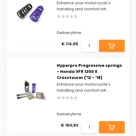
Enhance your motorcycle's
handling and comfort wit...
Deliverytime
€ 114,95
Hyperpro Progressive springs
- Honda VFR 1200 X
Crosstourer ('12 - '18)
Enhance your motorcycle's
handling and comfort wit...
Deliverytime
€ 160,93