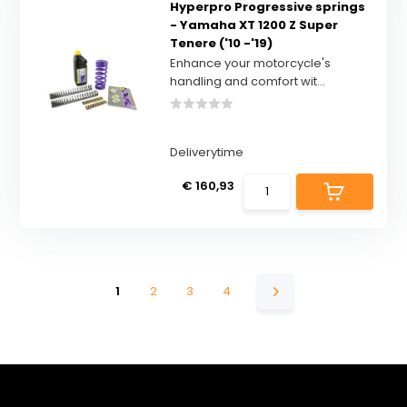
Hyperpro Progressive springs
- Yamaha XT 1200 Z Super
Tenere ('10 -'19)
Enhance your motorcycle's
handling and comfort wit...
Deliverytime
€ 160,93
1
2
3
4