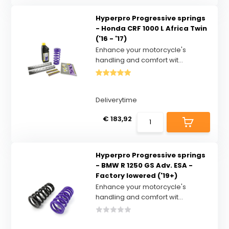
Hyperpro Progressive springs
- Honda CRF 1000 L Africa Twin
('16 - '17)
Enhance your motorcycle's
handling and comfort wit...
Deliverytime
€ 183,92
Hyperpro Progressive springs
- BMW R 1250 GS Adv. ESA -
Factory lowered ('19+)
Enhance your motorcycle's
handling and comfort wit...