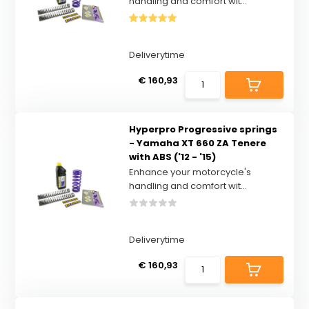
handling and comfort wit...
Deliverytime
€ 160,93
Hyperpro Progressive springs
- Yamaha XT 660 ZA Tenere
with ABS ('12 - '15)
Enhance your motorcycle's
handling and comfort wit...
Deliverytime
€ 160,93