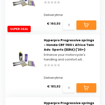
Deliverytime
€ 160,93
SUPER DEAL
Hyperpro Progressive springs
- Honda CRF 1100 L Africa Twin
Adv. Sports (EERA) ('20+)
Enhance your motorcycle's
handling and comfort wit...
Deliverytime
€ 183,92
Hyperpro Progressive springs