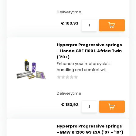
Deliverytime
€ 160,93
Hyperpro Progressive springs
- Honda CRF 1100 L Africa Twin
('20+)
Enhance your motorcycle's
handling and comfort wit...
Deliverytime
€ 183,92
Hyperpro Progressive springs
- BMW R 1200 GS ESA ('07 - '10*)