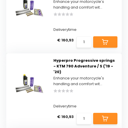
Enhance your motorcycle's
handling and comfort wit...
Deliverytime
€ 160,93
Hyperpro Progressive springs
- KTM 790 Adventure / S ('19 -
'20)
Enhance your motorcycle's
handling and comfort wit...
Deliverytime
€ 160,93