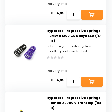
Deliverytime
€ 114,95
Hyperpro Progressive springs
- BMW R 1200 GS Rallye ESA ('17
- '18)
Enhance your motorcycle's
handling and comfort wit...
Deliverytime
€ 114,95
Hyperpro Progressive springs
- Honda XL 700 V Transalp ('08
- '11)