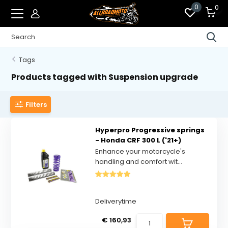
0
0
Tags
Products tagged with Suspension upgrade
Filters
Hyperpro Progressive springs
- Honda CRF 300 L ('21+)
Enhance your motorcycle's
handling and comfort wit...
Deliverytime
€ 160,93