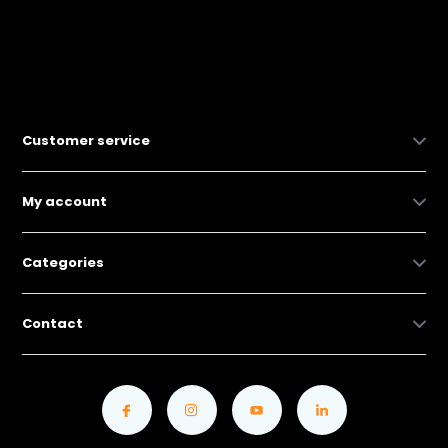
Customer service
My account
Categories
Contact