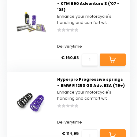
- KTM 990 Adventure S ('07 -
'08)
Enhance your motorcycle's
handling and comfort wit...
Deliverytime
€ 160,93
Hyperpro Progressive springs
- BMW R 1250 GS Adv. ESA ('19+)
Enhance your motorcycle's
handling and comfort wit...
Deliverytime
€ 114,95