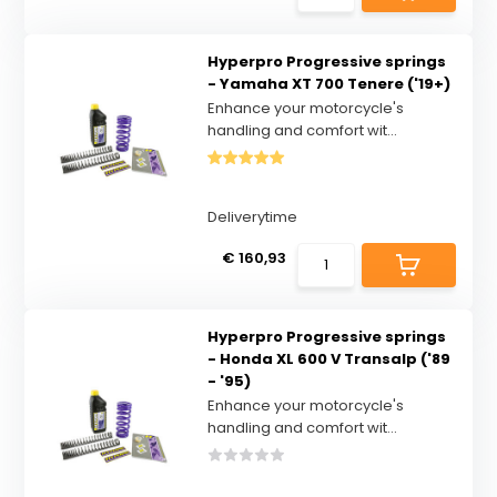
Hyperpro Progressive springs
- Yamaha XT 700 Tenere ('19+)
Enhance your motorcycle's
handling and comfort wit...
Deliverytime
€ 160,93
Hyperpro Progressive springs
- Honda XL 600 V Transalp ('89
- '95)
Enhance your motorcycle's
handling and comfort wit...