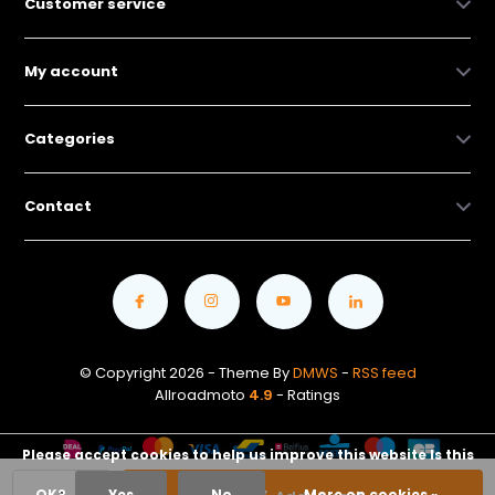
Customer service
My account
Categories
Contact
© Copyright 2026 - Theme By
DMWS
-
RSS feed
Allroadmoto
4.9
- Ratings
Please accept cookies to help us improve this website Is this
OK?
Yes
No
More on cookies »