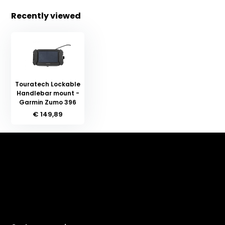
Recently viewed
Touratech Lockable
Handlebar mount -
Garmin Zumo 396
€ 149,89