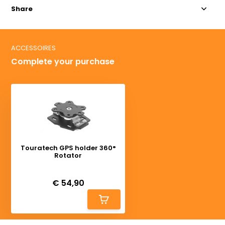
Share
ACCESSOIRES
Complete your purchase
Touratech GPS holder 360°
Rotator
Deliverytime
€ 54,90