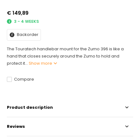
€ 149,89
3 - 4 WEEKS
Backorder
The Touratech handlebar mount for the Zumo 396 is like a
hand that closes securely around the Zumo to hold and
protect it...
Show more
Compare
Product description
Reviews