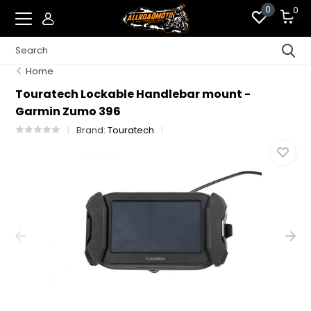
0
0
Home
Touratech Lockable Handlebar mount -
Garmin Zumo 396
Brand:
Touratech