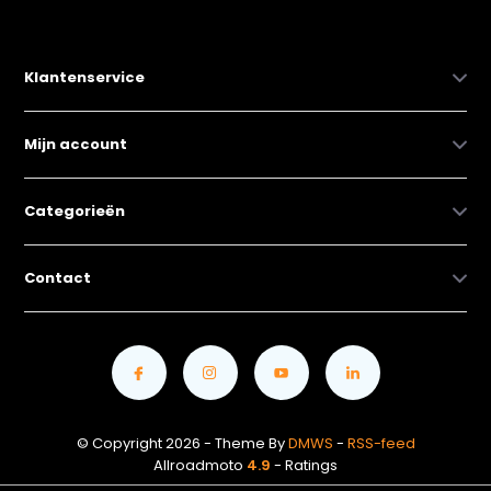
Klantenservice
Mijn account
Categorieën
Contact
© Copyright 2026 - Theme By
DMWS
-
RSS-feed
Allroadmoto
4.9
- Ratings