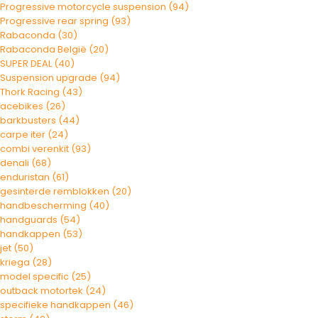
Progressive motorcycle suspension
(94)
Progressive rear spring
(93)
Rabaconda
(30)
Rabaconda België
(20)
SUPER DEAL
(40)
Suspension upgrade
(94)
Thork Racing
(43)
acebikes
(26)
barkbusters
(44)
carpe iter
(24)
combi verenkit
(93)
denali
(68)
enduristan
(61)
gesinterde remblokken
(20)
handbescherming
(40)
handguards
(54)
handkappen
(53)
jet
(50)
kriega
(28)
model specific
(25)
outback motortek
(24)
specifieke handkappen
(46)