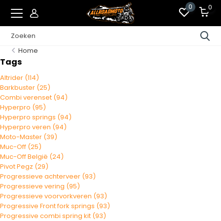
0
0
Home
Tags
Altrider
(114)
Barkbuster
(25)
Combi verenset
(94)
Hyperpro
(95)
Hyperpro springs
(94)
Hyperpro veren
(94)
Moto-Master
(39)
Muc-Off
(25)
Muc-Off België
(24)
Pivot Pegz
(29)
Progressieve achterveer
(93)
Progressieve vering
(95)
Progressieve voorvorkveren
(93)
Progressive Front fork springs
(93)
Progressive combi spring kit
(93)