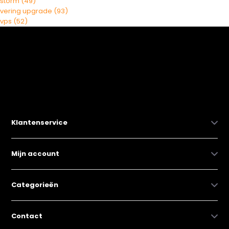
storm
(49)
vering upgrade
(93)
vps
(52)
Klantenservice
Mijn account
Categorieën
Contact