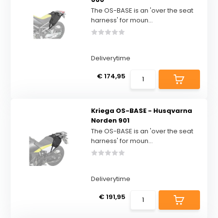
The OS-BASE is an 'over the seat
harness' for moun...
Deliverytime
€ 174,95
Kriega OS-BASE - Husqvarna
Norden 901
The OS-BASE is an 'over the seat
harness' for moun...
Deliverytime
€ 191,95