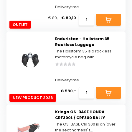
Deliverytime
€ 89,-
€ 80,10
OUTLET
Enduristan - Hailstorm 35
Rackless Luggage
The Hailstorm 35 is a rackless
motorcycle bag with...
Deliverytime
€ 580,-
NEW PRODUCT 2026
Kriega OS-BASE HONDA
CRF300L / CRF300 RALLY
The OS-BASE CRF300 is an 'over
the seat harness' f...