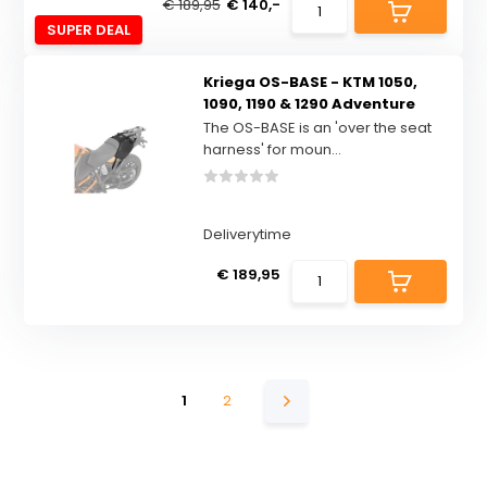
€ 189,95
€ 140,-
SUPER DEAL
Kriega OS-BASE - KTM 1050,
1090, 1190 & 1290 Adventure
The OS-BASE is an 'over the seat
harness' for moun...
Deliverytime
€ 189,95
1
2