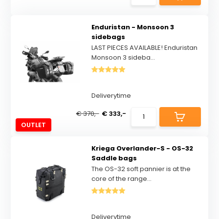
Enduristan - Monsoon 3
sidebags
LAST PIECES AVAILABLE! Enduristan
Monsoon 3 sideba...
Deliverytime
€ 370,-
€ 333,-
OUTLET
Kriega Overlander-S - OS-32
Saddle bags
The OS-32 soft pannier is at the
core of the range...
Deliverytime