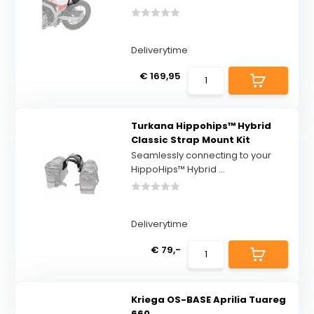
Deliverytime
€ 169,95
Turkana Hippohips™ Hybrid
Classic Strap Mount Kit
Seamlessly connecting to your
HippoHips™ Hybrid ...
Deliverytime
€ 79,-
Kriega OS-BASE Aprilia Tuareg
660