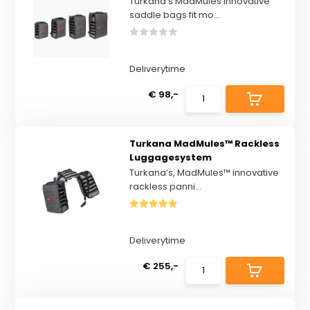
Turkana’s MadMules innovative
saddle bags fit mo...
Deliverytime
€ 98,-
Turkana MadMules™ Rackless
Luggagesystem
Turkana’s, MadMules™ innovative
rackless panni...
Deliverytime
€ 255,-