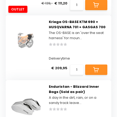
€ 139,-
€ 111,20
OUTLET
Kriega OS-BASE KTM 690 +
HUSQVARNA 701 + GASGAS 700
The OS-BASE is an 'over the seat
harness' for moun...
Deliverytime
€ 209,95
Enduristan - Blizzard Inner
Bags (Sold as pair)
A day in the dirt, rain, or on a
sandy track leave...