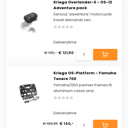
Kriega Overlander-S - OS-12
Adventure pack
Serious 'adventure' motorcycle
travel demands seri...
Deliverytime
€ 135,-
€ 121,50
Kriega OS-Platform - Yamaha
Tenere 700
Yamaha/GIVI pannier frames fit
aluminium cases and...
Deliverytime
€ 189,95
€ 140,-