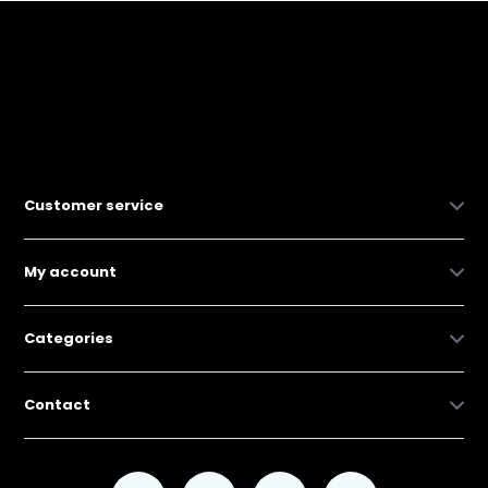
Customer service
My account
Categories
Contact