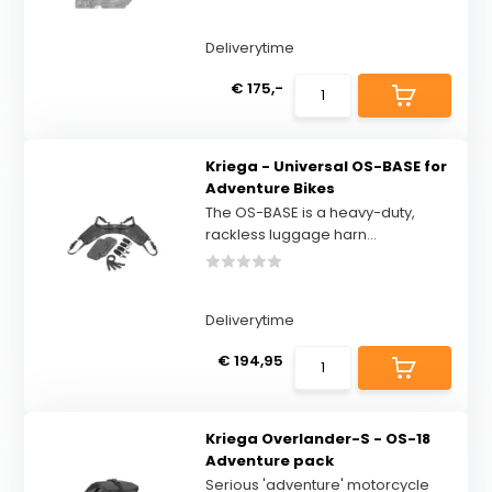
Deliverytime
€ 175,-
Kriega - Universal OS-BASE for
Adventure Bikes
The OS-BASE is a heavy-duty,
rackless luggage harn...
Deliverytime
€ 194,95
Kriega Overlander-S - OS-18
Adventure pack
Serious 'adventure' motorcycle