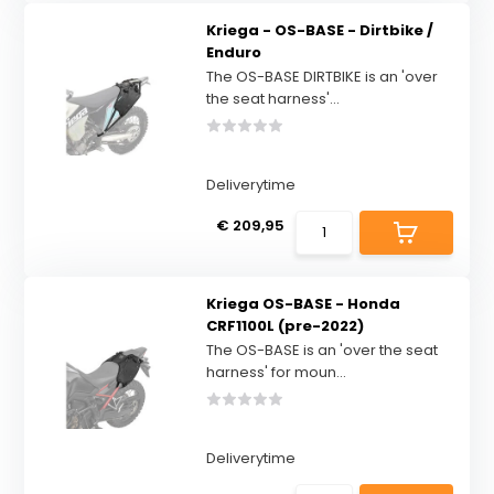
Kriega - OS-BASE - Dirtbike /
Enduro
The OS-BASE DIRTBIKE is an 'over
the seat harness'...
Deliverytime
€ 209,95
Kriega OS-BASE - Honda
CRF1100L (pre-2022)
The OS-BASE is an 'over the seat
harness' for moun...
Deliverytime