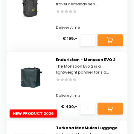
travel demands seri...
Deliverytime
€ 155,-
Enduristan - Monsoon EVO 2
The Monsoon Evo 2 is a
lightweight pannier for sid...
Deliverytime
€ 400,-
NEW PRODUCT 2026
Turkana MadMules Luggage