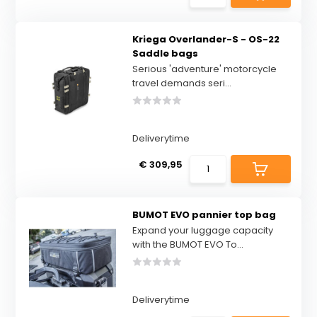
Kriega Overlander-S - OS-22
Saddle bags
Serious 'adventure' motorcycle
travel demands seri...
Deliverytime
€ 309,95
BUMOT EVO pannier top bag
Expand your luggage capacity
with the BUMOT EVO To...
Deliverytime