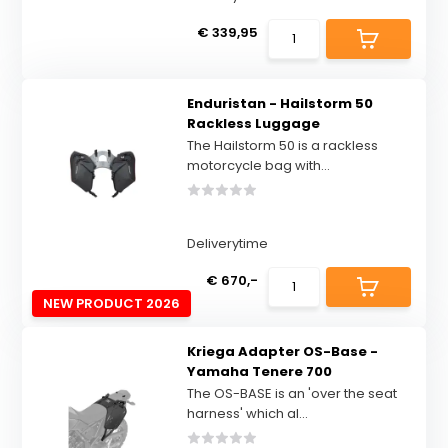
€ 339,95
Enduristan - Hailstorm 50
Rackless Luggage
The Hailstorm 50 is a rackless
motorcycle bag with...
Deliverytime
€ 670,-
NEW PRODUCT 2026
Kriega Adapter OS-Base -
Yamaha Tenere 700
The OS-BASE is an 'over the seat
harness' which al...