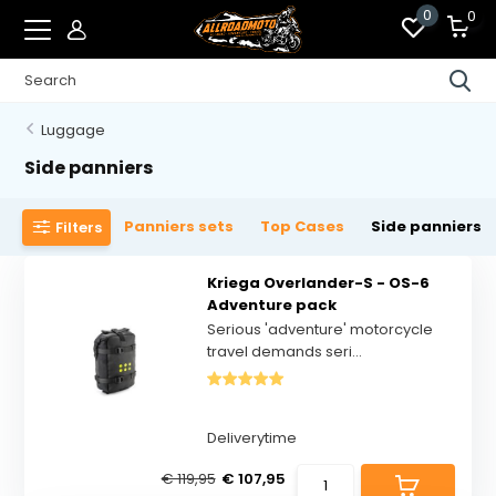
0
0
Luggage
Side panniers
Panniers sets
Top Cases
Side panniers
Filters
Kriega Overlander-S - OS-6
Adventure pack
Serious 'adventure' motorcycle
travel demands seri...
Deliverytime
€ 119,95
€ 107,95