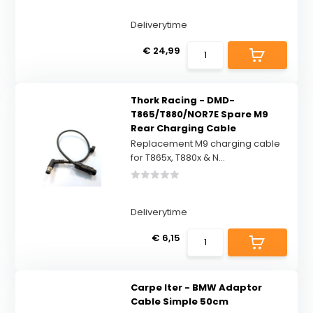
Deliverytime
€ 24,99
Thork Racing - DMD-
T865/T880/NOR7E Spare M9
Rear Charging Cable
Replacement M9 charging cable
for T865x, T880x & N...
Deliverytime
€ 6,15
Carpe Iter - BMW Adaptor
Cable Simple 50cm