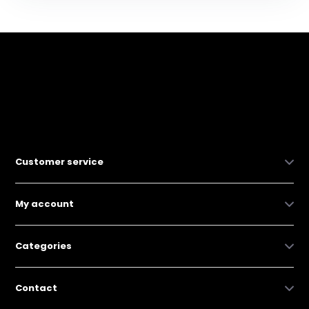
Customer service
My account
Categories
Contact