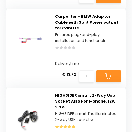
Carpe Iter - BMW Adaptor
Cable with Split Power output
for Caretta
Ensures plug-and-play
installation and functionali...
Deliverytime
€ 13,72
HIGHSIDER smart 2-Way Usb
Socket Also For I-phone, 12v,
3.3 A
HIGHSIDER smart The illuminated
2-way USB socket w...