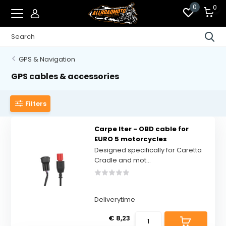
0
0
GPS & Navigation
GPS cables & accessories
Filters
Carpe Iter - OBD cable for
EURO 5 motorcycles
Designed specifically for Caretta
Cradle and mot...
Deliverytime
€ 8,23