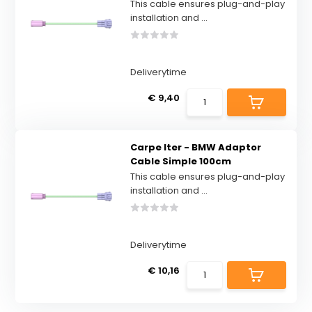
This cable ensures plug-and-play
installation and ...
Deliverytime
€ 9,40
Carpe Iter - BMW Adaptor
Cable Simple 100cm
This cable ensures plug-and-play
installation and ...
Deliverytime
€ 10,16