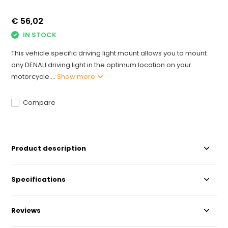
€ 56,02
IN STOCK
This vehicle specific driving light mount allows you to mount
any DENALI driving light in the optimum location on your
motorcycle....
Show more
Compare
Product description
Specifications
Reviews