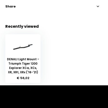
Share
Recently viewed
DENALI Light Mount -
Triumph Tiger 1200
Explorer XCa, XCx,
XR, XRt, XRx ('16-'21)
€ 56,02