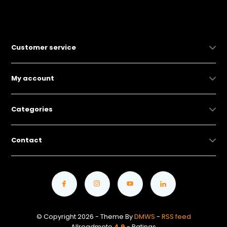
Customer service
My account
Categories
Contact
© Copyright 2026 - Theme By
DMWS
-
RSS feed
Allroadmoto
4.9
- Ratings