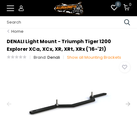
0
0
Home
DENALI Light Mount - Triumph Tiger 1200
Explorer XCa, XCx, XR, XRt, XRx ('16-'21)
Brand:
Denali
Show all Mounting Brackets