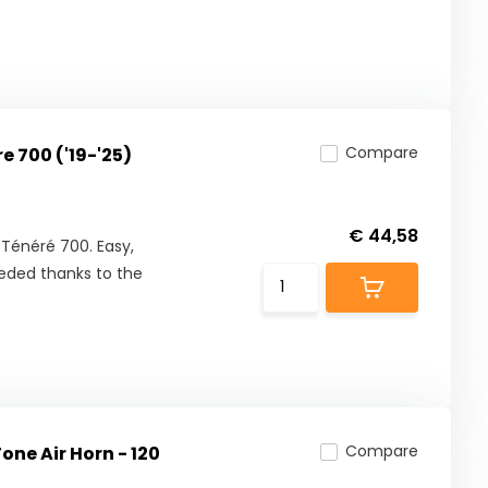
Compare
 700 ('19-'25)
€ 44,58
Ténéré 700. Easy,
eeded thanks to the
Compare
ne Air Horn - 120