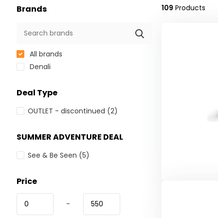
109
Products
Brands
All brands
Denali
Deal Type
OUTLET - discontinued
(2)
SUMMER ADVENTURE DEAL
See & Be Seen
(5)
Price
-