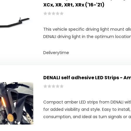
XCx, XR, XRt, XRx ('16-'21)
This vehicle specific driving light mount 
DENALI driving light in the optimum locati
Deliverytime
DENALI self adhesive LED Strips - A
Compact amber LED strips from DENALI wit
for added visibility and style. Easy to instal
consumption, and ideal as turn signals or a