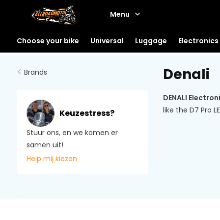
Menu
Choose your bike
Universal
Luggage
Electronics
Denali
Brands
DENALI Electron
like the D7 Pro 
Keuzestress?
Stuur ons, en we komen er
samen uit!
Help mij kiezen