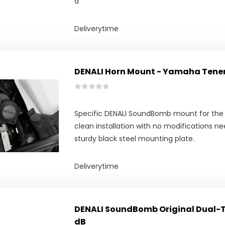
d
Deliverytime
DENALI Horn Mount - Yamaha Tenere
Specific DENALI SoundBomb mount for the 
clean installation with no modifications n
sturdy black steel mounting plate.
Deliverytime
DENALI SoundBomb Original Dual-To
dB