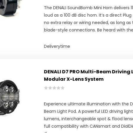
The DENALI SoundBomb Mini Horn delivers 11
loud as a 100 dB disc horn. It’s a direct Plu
no extra relay or wiring needed, as long as 
blade-style connections. Be heard with t
Deliverytime
DENALI D7 PRO Multi-Beam Driving 
Modular X-Lens System
Experience ultimate illumination with the 
Beam Light Pod. A powerful LED driving light
lumens, interchangeable spot & flood lense
full compatibility with CANsmart and DialDi