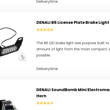
Deliverytime
DENALI B6 License Plate Brake Light
The B6 LED brake light was purpose built t
amount of light from the most compact, l
possible.
Deliverytime
DENALI SoundBomb Mini Electroma
Horn