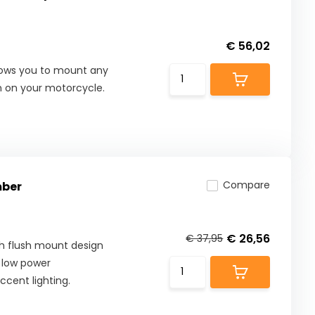
€ 56,02
allows you to mount any
on on your motorcycle.
Compare
mber
€ 26,56
€ 37,95
h flush mount design
l, low power
ccent lighting.