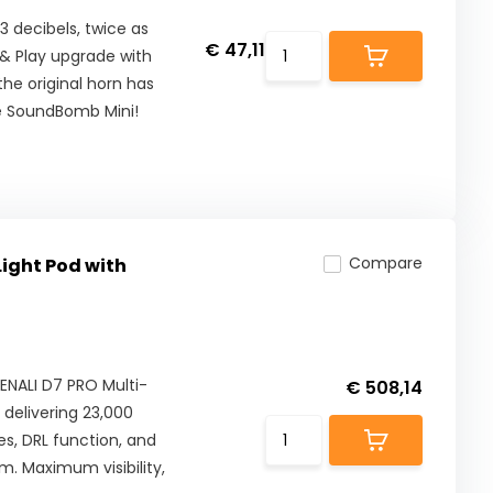
3 decibels, twice as
€ 47,11
g & Play upgrade with
the original horn has
he SoundBomb Mini!
Compare
Light Pod with
DENALI D7 PRO Multi-
€ 508,14
 delivering 23,000
s, DRL function, and
m. Maximum visibility,