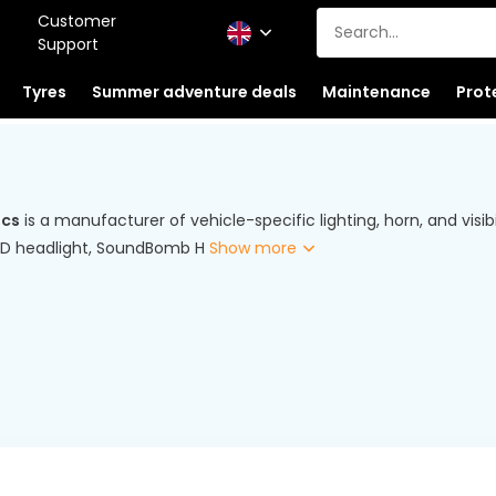
Customer
Support
Tyres
Summer adventure deals
Maintenance
Prot
ics
is a manufacturer of vehicle-specific lighting, horn, and visib
LED headlight, SoundBomb H
Show more