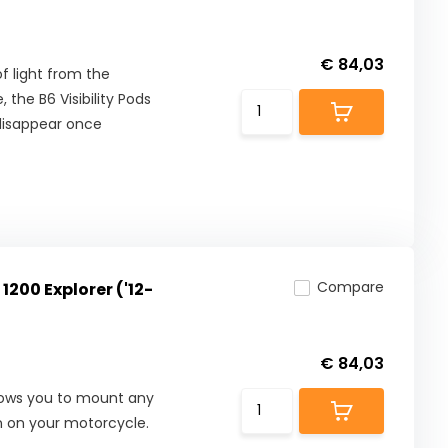
€ 84,03
f light from the
 the B6 Visibility Pods
 disappear once
Compare
1200 Explorer ('12-
€ 84,03
allows you to mount any
on on your motorcycle.