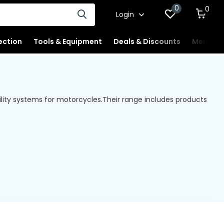
0
0
Login
ection
Tools & Equipment
Deals & Discounts
Merchan
ility systems for motorcycles.
Their range includes products