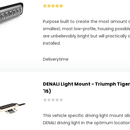
Purpose built to create the most amount o
smallest, most low-profile, housing possible,
are unbelievably bright but will practically
installed.
Deliverytime
DENALI Light Mount - Triumph Tiger 
'15)
This vehicle specific driving light mount 
DENALI driving light in the optimum locati