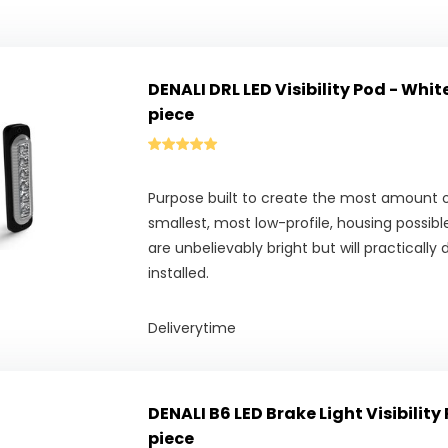
DENALI DRL LED Visibility Pod - Whit
piece
Purpose built to create the most amount o
smallest, most low-profile, housing possible,
are unbelievably bright but will practically
installed.
Deliverytime
DENALI B6 LED Brake Light Visibility 
piece