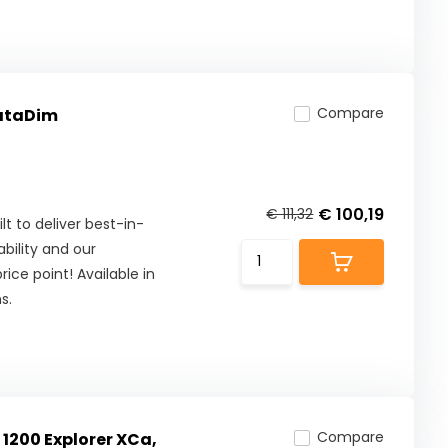
Compare
DataDim
€ 100,19
€ 111,32
lt to deliver best-in-
ility and our
ice point! Available in
s.
Compare
 1200 Explorer XCa,