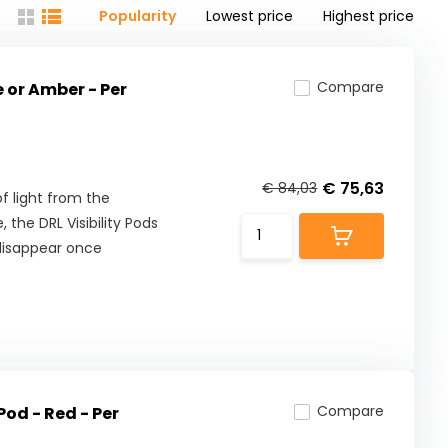
Popularity
Lowest price
Highest price
Compare
e or Amber - Per
€ 75,63
€ 84,03
f light from the
 the DRL Visibility Pods
 disappear once
Compare
Pod - Red - Per