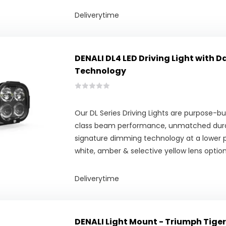
Deliverytime
DENALI DL4 LED Driving Light with 
Technology
Our DL Series Driving Lights are purpose-bui
class beam performance, unmatched durab
signature dimming technology at a lower pr
white, amber & selective yellow lens option
Deliverytime
DENALI Light Mount - Triumph Tiger