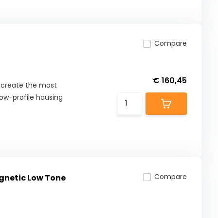
Compare
€ 160,45
o create the most
ow-profile housing
Compare
gnetic Low Tone