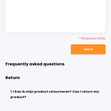
* Required fields
Send
Frequently asked questions
Return
1.1 Kan ik mijn product retourneren? Can I return my
product?