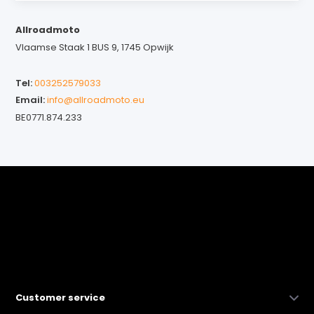
Allroadmoto
Vlaamse Staak 1 BUS 9, 1745 Opwijk
Tel:
003252579033
Email:
info@allroadmoto.eu
BE0771.874.233
Customer service