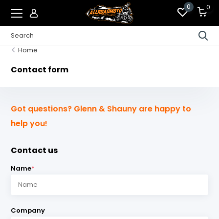
0
0
Home
Contact form
Got questions? Glenn & Shauny are happy to
help you!
Contact us
Name
*
Company