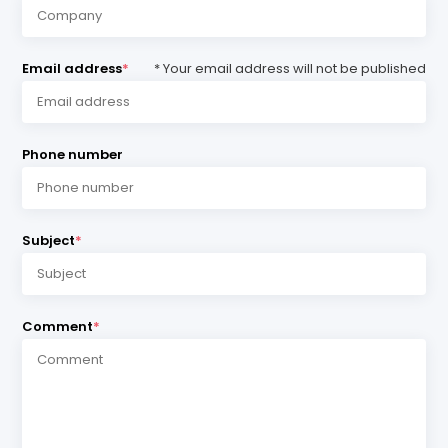
Email address
*
* Your email address will not be published
Phone number
Subject
*
Comment
*