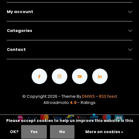
My account
Categories
Contact
© Copyright 2026 - Theme By
DMWS
-
RSS feed
Allroadmoto
4.9
- Ratings
Please accept cookies to help us improve this website Is this
OK?
Yes
No
More on cookies »