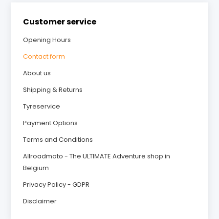
Customer service
Opening Hours
Contact form
About us
Shipping & Returns
Tyreservice
Payment Options
Terms and Conditions
Allroadmoto - The ULTIMATE Adventure shop in
Belgium
Privacy Policy - GDPR
Disclaimer