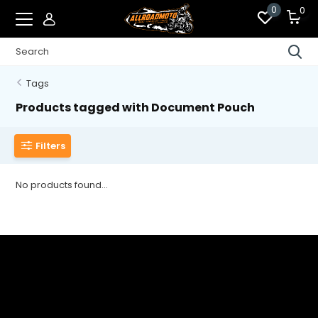
0
0
Tags
Products tagged with Document Pouch
Filters
No products found...