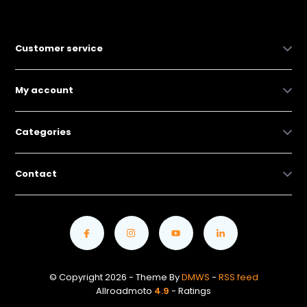
Customer service
My account
Categories
Contact
© Copyright 2026 - Theme By
DMWS
-
RSS feed
Allroadmoto
4.9
- Ratings