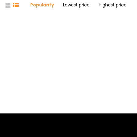
Popularity
Lowest price
Highest price