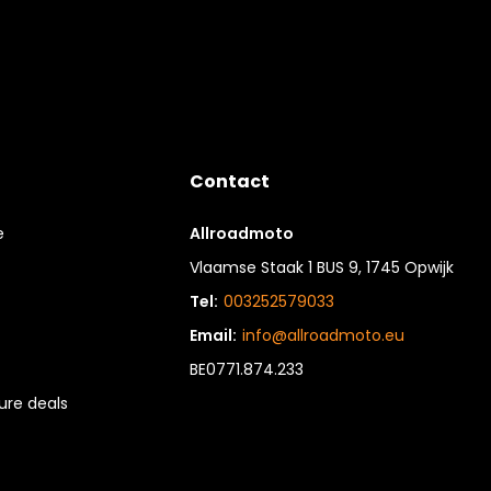
Contact
e
Allroadmoto
Vlaamse Staak 1 BUS 9, 1745 Opwijk
Tel:
003252579033
Email:
info@allroadmoto.eu
BE0771.874.233
re deals