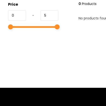
0
Products
Price
-
No products foun