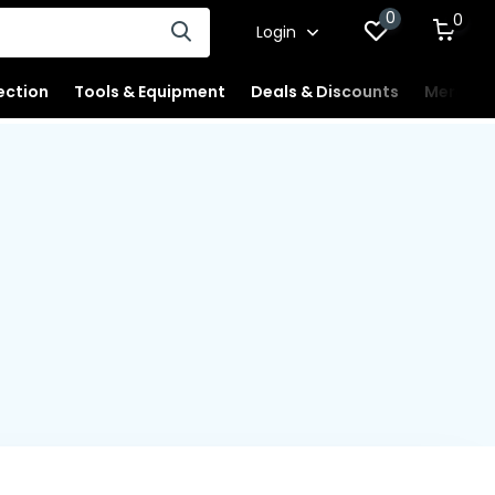
0
0
Login
ection
Tools & Equipment
Deals & Discounts
Merchan