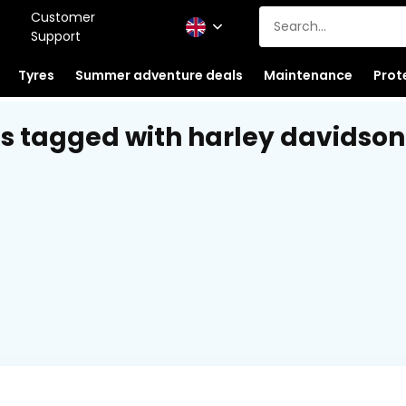
Customer
Support
Tyres
Summer adventure deals
Maintenance
Prot
s tagged with harley davidson