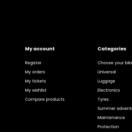
My account
Categories
Register
Choose your bik
My orders
Universal
My tickets
Luggage
My wishlist
Electronics
Compare products
Tyres
Summer adventu
Maintenance
Protection