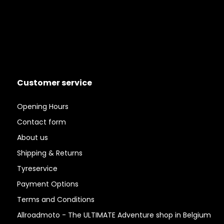
Customer service
Opening Hours
Contact form
About us
Shipping & Returns
Tyreservice
Payment Options
Terms and Conditions
Allroadmoto - The ULTIMATE Adventure shop in Belgium