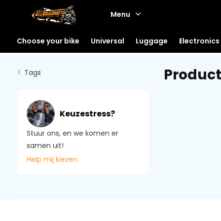
Menu
Choose your bike
Universal
Luggage
Electronics
Product
Tags
Keuzestress?
Stuur ons, en we komen er
samen uit!
Help mij kiezen