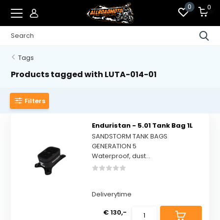
0
0
Tags
Products tagged with LUTA-014-01
Filters
Enduristan - 5.01 Tank Bag 1L
SANDSTORM TANK BAGS
GENERATION 5
Waterproof, dust...
Deliverytime
€ 130,-