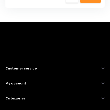
Customer service
My account
Categories