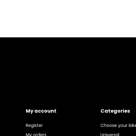
My account
Categories
Register
Choose your bik
My orders
Universal