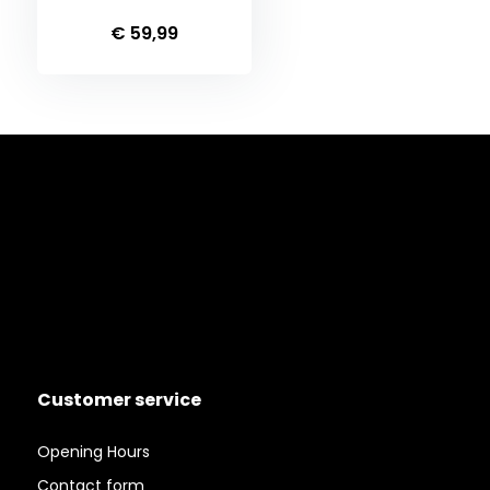
€ 59,99
Customer service
Opening Hours
Contact form