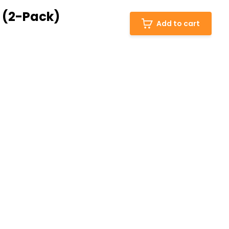
 (2-Pack)
Add to cart