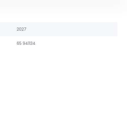
2027
65 941134