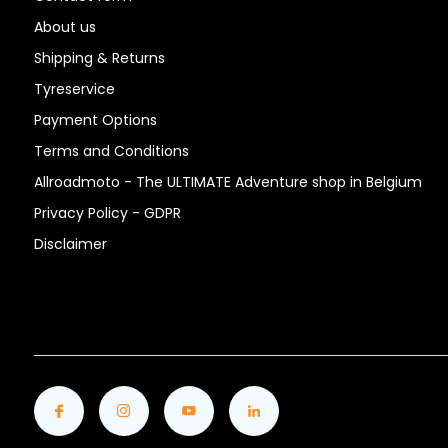
About us
Shipping & Returns
Tyreservice
Payment Options
Terms and Conditions
Allroadmoto - The ULTIMATE Adventure shop in Belgium
Privacy Policy - GDPR
Disclaimer