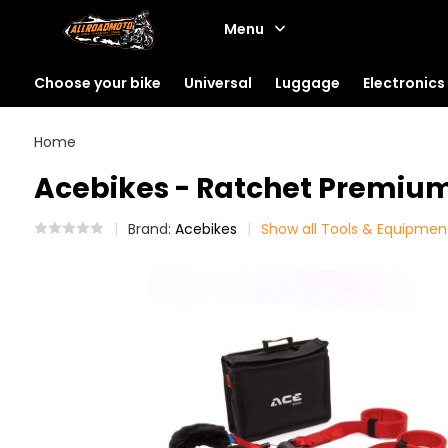
Menu
Choose your bike
Universal
Luggage
Electronics
Home
Acebikes - Ratchet Premium
Brand:
Acebikes
Show all Tools & Equipmen