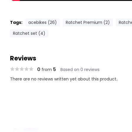
Tags:
acebikes (26)
Ratchet Premium (2)
Ratch
Ratchet set (4)
Reviews
0
5
from
Based on 0 reviews
There are no reviews written yet about this product..