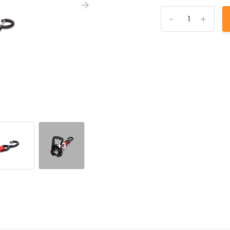
-
+
+3