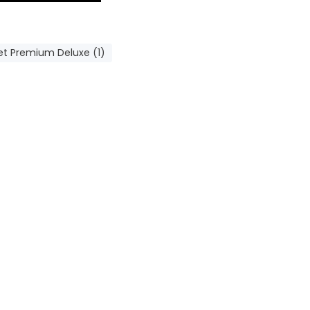
et Premium Deluxe (1)