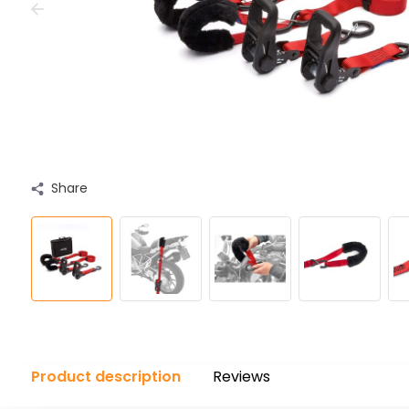
Share
Product description
Reviews