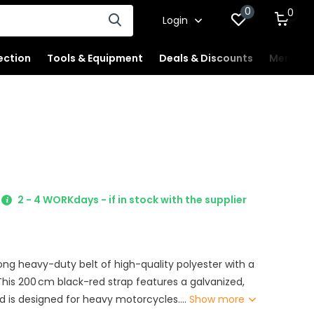
0
0
Login
ection
Tools & Equipment
Deals & Discounts
Merchan
2 - 4 WORKdays - if in stock with the supplier
rong heavy-duty belt of high-quality polyester with a
his 200 cm black-red strap features a galvanized,
d is designed for heavy motorcycles....
Show more