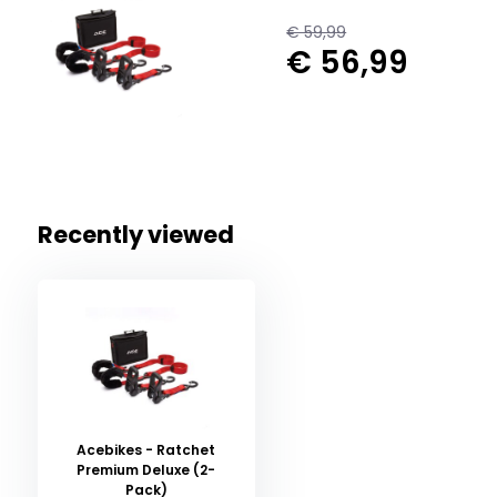
€ 59,99
€ 56,99
Recently viewed
Acebikes - Ratchet
Premium Deluxe (2-
Pack)