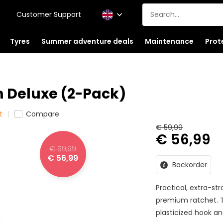
Customer Support
Tyres
Summer adventure deals
Maintenance
Prot
 Deluxe (2-Pack)
t
Compare
€ 59,99
€ 56,99
€ 59,99
€ 56,99
Backorder
Practical, extra-st
premium ratchet. T
plasticized hook an