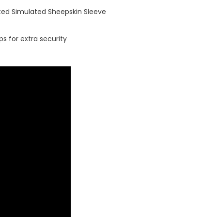
ted Simulated Sheepskin Sleeve
ps for extra security