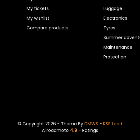
My tickets
Luggage
My wishlist
Electronics
Compare products
Tyres
Summer adventu
Maintenance
Protection
© Copyright 2026 - Theme By
DMWS
-
RSS feed
Allroadmoto
4.9
- Ratings