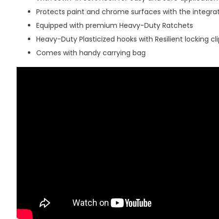
Protects paint and chrome surfaces with the integra
Equipped with premium Heavy-Duty Ratchets
Heavy-Duty Plasticized hooks with Resilient locking cli
Comes with handy carrying bag