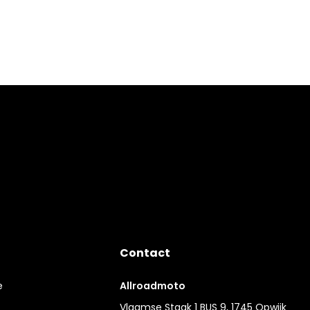
Contact
e
Allroadmoto
Vlaamse Staak 1 BUS 9, 1745 Opwijk