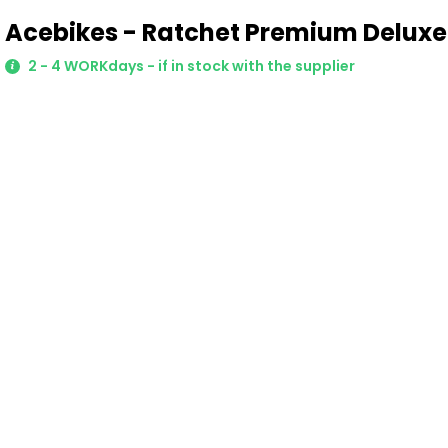
Acebikes - Ratchet Premium Deluxe
2 - 4 WORKdays - if in stock with the supplier