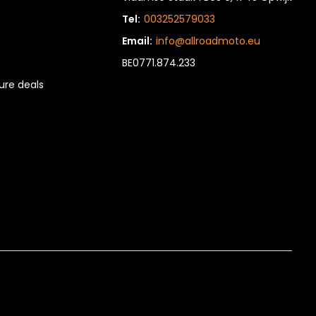
Tel:
003252579033
Email:
info@allroadmoto.eu
BE0771.874.233
re deals