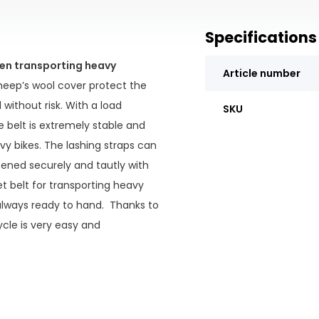
Specifications
hen transporting heavy
Article number
heep’s wool cover protect the
ithout risk. With a load
SKU
 belt is extremely stable and
avy bikes. The lashing straps can
tened securely and tautly with
t belt for transporting heavy
 always ready to hand. Thanks to
ycle is very easy and