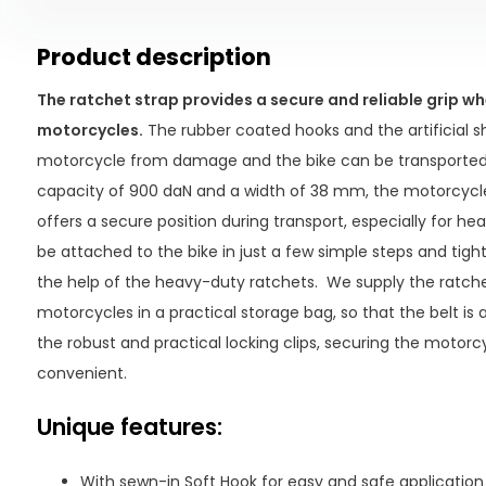
Product description
The ratchet strap provides a secure and reliable grip w
motorcycles.
The rubber coated hooks and the artificial s
motorcycle from damage and the bike can be transported w
capacity of 900 daN and a width of 38 mm, the motorcycle
offers a secure position during transport, especially for he
be attached to the bike in just a few simple steps and tigh
the help of the heavy-duty ratchets. We supply the ratche
motorcycles in a practical storage bag, so that the belt is
the robust and practical locking clips, securing the motorc
convenient.
Unique features:
With sewn-in Soft Hook for easy and safe application