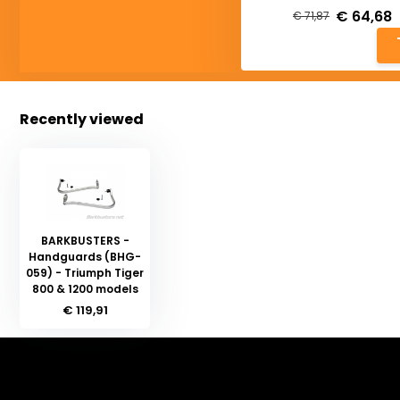
€ 64,68
€ 71,87
Recently viewed
BARKBUSTERS -
Handguards (BHG-
059) - Triumph Tiger
800 & 1200 models
€ 119,91