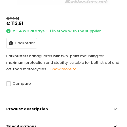
€ 119,91
€ 113,91
2 - 4 WORKdays - if in stock with the supplier
Backorder
Barkbusters handguards with two-point mounting for
maximum protection and stability, suitable for both street and
off-road motorcycles....
Show more
Compare
Product description
Specifications