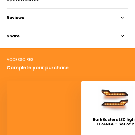
Reviews
Share
ACCESSOIRES
Complete your purchase
BarkBusters LED ligh
ORANGE - Set of 2
Deliverytime