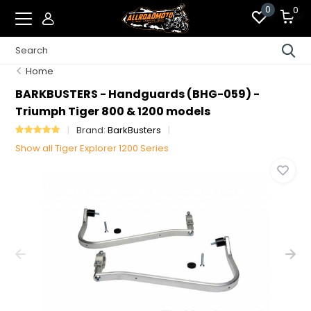
0
0
Home
BARKBUSTERS - Handguards (BHG-059) -
Triumph Tiger 800 & 1200 models
Brand:
BarkBusters
Show all Tiger Explorer 1200 Series