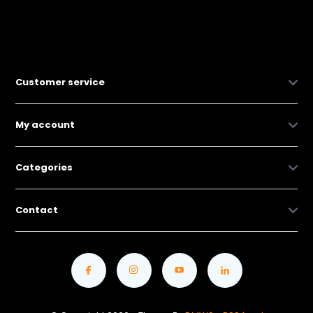
Customer service
My account
Categories
Contact