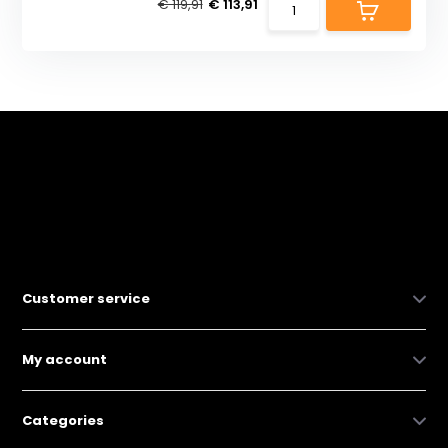
€ 119,91
€ 113,91
Customer service
My account
Categories