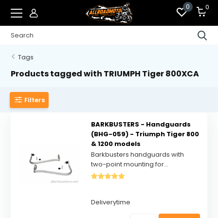
0
0
Tags
Products tagged with TRIUMPH Tiger 800XCA
Filters
BARKBUSTERS - Handguards
(BHG-059) - Triumph Tiger 800
& 1200 models
Barkbusters handguards with
two-point mounting for...
Deliverytime