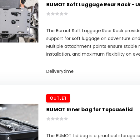
BUMOT Soft Luggage Rear Rack - U
The Bumot Soft Luggage Rear Rack provides
support for soft luggage on adventure an
Multiple attachment points ensure stable
installation, and maximum flexibility on eve
Deliverytime
OUTLET
BUMOT Inner bag for Topcase lid
The BUMOT Lid bag is a practical storage 