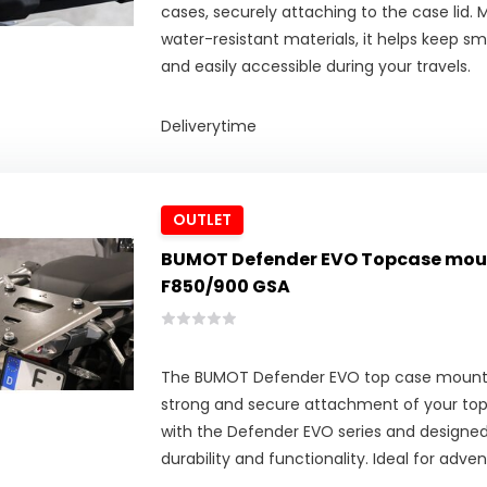
cases, securely attaching to the case lid.
water-resistant materials, it helps keep sm
and easily accessible during your travels.
Deliverytime
OUTLET
BUMOT Defender EVO Topcase mou
F850/900 GSA
The BUMOT Defender EVO top case mounti
strong and secure attachment of your to
with the Defender EVO series and design
durability and functionality. Ideal for adven