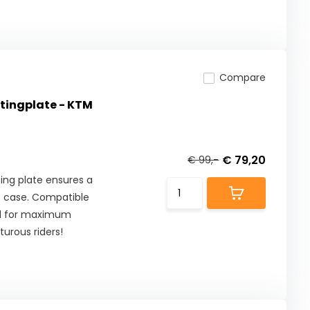
Compare
ingplate - KTM
€ 79,20
€ 99,-
ng plate ensures a
p case. Compatible
ed for maximum
turous riders!