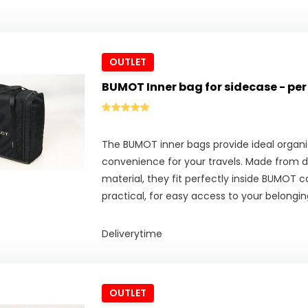
OUTLET
BUMOT Inner bag for sidecase - per
The BUMOT inner bags provide ideal organi
convenience for your travels. Made from d
material, they fit perfectly inside BUMOT c
practical, for easy access to your belongin
Deliverytime
OUTLET