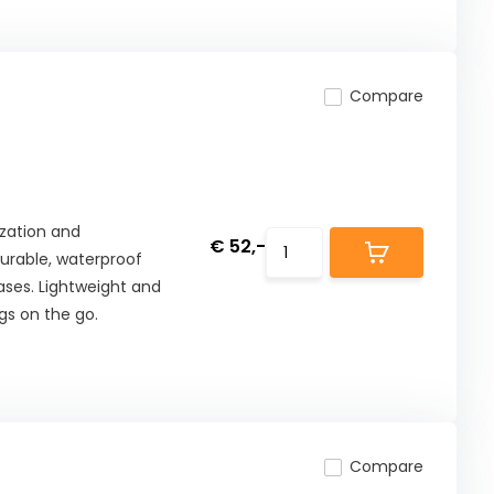
Compare
zation and
€ 52,-
urable, waterproof
ases. Lightweight and
gs on the go.
Compare