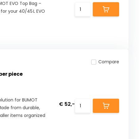
UMOT EVO Top Bag –
 for your 40/45 L EVO
Compare
per piece
olution for BUMOT
€ 52,-
 Made from durable,
aller items organized