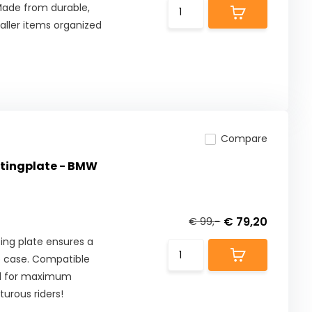
 Made from durable,
aller items organized
Compare
tingplate - BMW
€ 79,20
€ 99,-
ng plate ensures a
p case. Compatible
ed for maximum
turous riders!