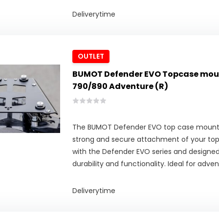
Deliverytime
OUTLET
BUMOT Defender EVO Topcase mout
790/890 Adventure (R)
The BUMOT Defender EVO top case mounti
strong and secure attachment of your to
with the Defender EVO series and design
durability and functionality. Ideal for adven
Deliverytime