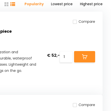
Popularity
Lowest price
Highest price
Compare
 piece
zation and
€ 52,-
urable, waterproof
ases. Lightweight and
gs on the go.
Compare