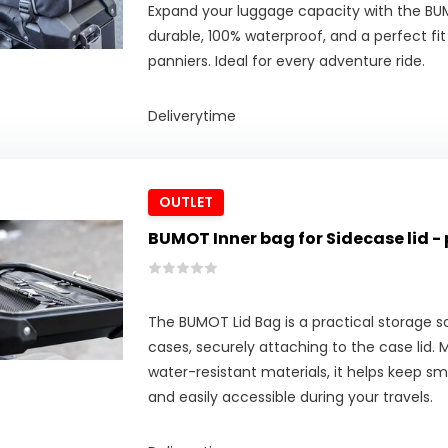
Expand your luggage capacity with the B
durable, 100% waterproof, and a perfect fit
panniers. Ideal for every adventure ride.
Deliverytime
OUTLET
BUMOT Inner bag for Sidecase lid - 
The BUMOT Lid Bag is a practical storage s
cases, securely attaching to the case lid.
water-resistant materials, it helps keep sm
and easily accessible during your travels.