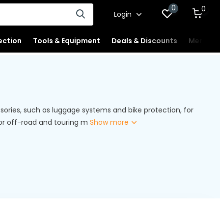
0
0
Login
ection
Tools & Equipment
Deals & Discounts
Merchan
ories, such as luggage systems and bike protection, for
for off-road and touring m
Show more