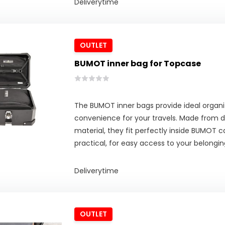
Deliverytime
OUTLET
BUMOT inner bag for Topcase
The BUMOT inner bags provide ideal organi
convenience for your travels. Made from d
material, they fit perfectly inside BUMOT c
practical, for easy access to your belongin
Deliverytime
OUTLET