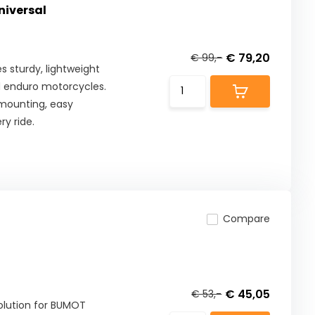
niversal
€ 79,20
€ 99,-
 sturdy, lightweight
d enduro motorcycles.
 mounting, easy
ry ride.
Compare
€ 45,05
€ 53,-
solution for BUMOT