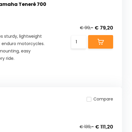
Yamaha Teneré 700
€ 79,20
€ 99,-
 sturdy, lightweight
d enduro motorcycles.
 mounting, easy
ry ride.
Compare
€ 111,20
€ 139,-