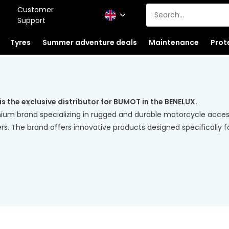
Customer
Support
Tyres
Summer adventure deals
Maintenance
Prot
the exclusive distributor for BUMOT in the BENELUX.
ium brand specializing in rugged and durable motorcycle access
rs. The brand offers innovative products designed specifically 