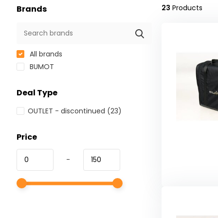
23
Products
Brands
All brands
BUMOT
Deal Type
OUTLET - discontinued
(23)
Price
-