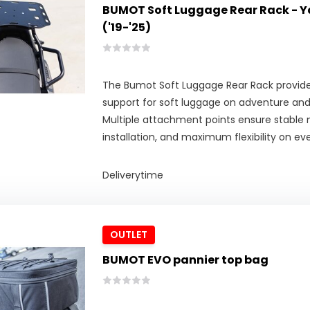
BUMOT Soft Luggage Rear Rack - 
('19-'25)
The Bumot Soft Luggage Rear Rack provides
support for soft luggage on adventure an
Multiple attachment points ensure stable
installation, and maximum flexibility on eve
Deliverytime
OUTLET
BUMOT EVO pannier top bag