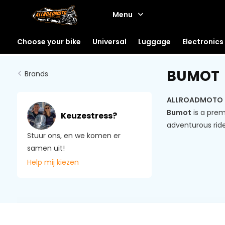
Menu
Choose your bike
Universal
Luggage
Electronics
BUMOT
Brands
ALLROADMOTO is 
Bumot
is a prem
Keuzestress?
adventurous ride
Stuur ons, en we komen er
samen uit!
Help mij kiezen