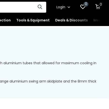
0
0
Login
ection
Tools & Equipment
Deals & Discounts
Merchan
 with aluminium tubes that allowed for maximum cooling in
e range aluminium swing arm skidplate and the 8mm thick