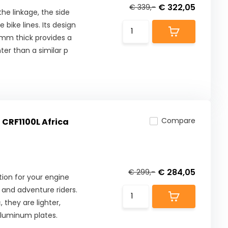
€ 322,05
€ 339,-
he linkage, the side
bike lines. Its design
8mm thick provides a
ter than a similar p
Compare
 CRF1100L Africa
€ 284,05
€ 299,-
ion for your engine
and adventure riders.
they are lighter,
aluminum plates.