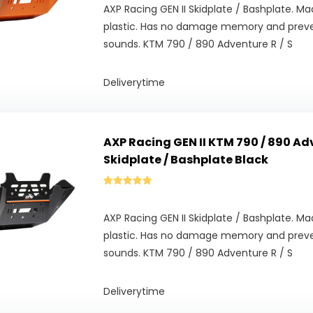
AXP Racing GEN II Skidplate / Bashplate. 
plastic. Has no damage memory and prev
sounds. KTM 790 / 890 Adventure R / S
Deliverytime
AXP Racing GEN II KTM 790 / 890 Adv
Skidplate / Bashplate Black
AXP Racing GEN II Skidplate / Bashplate. 
plastic. Has no damage memory and prev
sounds. KTM 790 / 890 Adventure R / S
Deliverytime