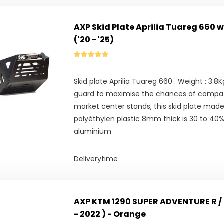
AXP Skid Plate Aprilia Tuareg 660 
('20 - '25)
Skid plate Aprilia Tuareg 660 . Weight : 3.8
guard to maximise the chances of compatib
market center stands, this skid plate made
polyéthylen plastic 8mm thick is 30 to 40% 
aluminium
Deliverytime
AXP KTM 1290 SUPER ADVENTURE R / S
- 2022 ) - Orange