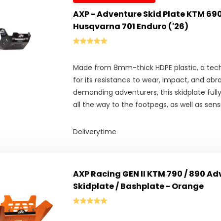
AXP - Adventure Skid Plate KTM 690
Husqvarna 701 Enduro ('26)
Made from 8mm-thick HDPE plastic, a tech
for its resistance to wear, impact, and abr
demanding adventurers, this skidplate full
all the way to the footpegs, as well as se
Deliverytime
AXP Racing GEN II KTM 790 / 890 Adv
Skidplate / Bashplate - Orange