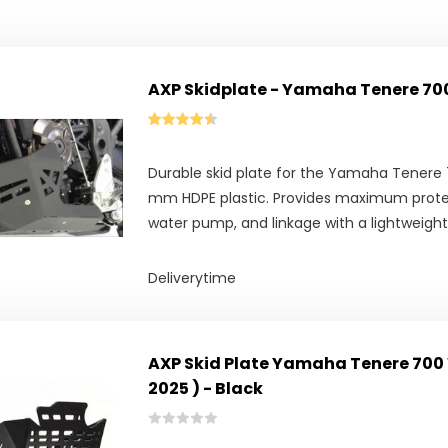
AXP Skidplate - Yamaha Tenere 7
Durable skid plate for the Yamaha Tenere
mm HDPE plastic. Provides maximum protec
water pump, and linkage with a lightweight
Deliverytime
AXP Skid Plate Yamaha Tenere 700 
2025 ) - Black