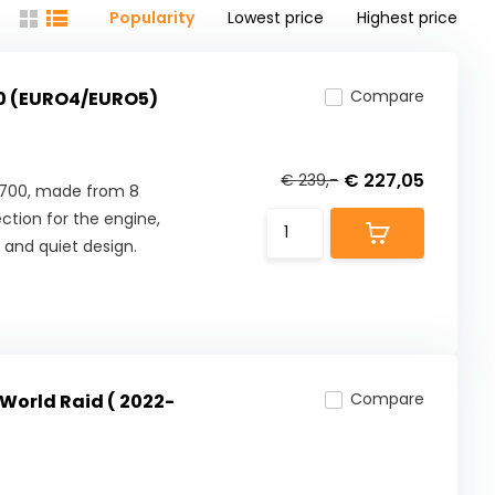
Popularity
Lowest price
Highest price
Compare
00 (EURO4/EURO5)
€ 227,05
€ 239,-
 700, made from 8
tion for the engine,
 and quiet design.
Compare
World Raid ( 2022-