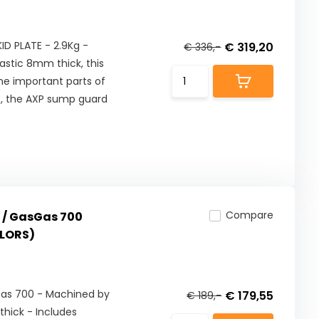
D PLATE - 2.9Kg -
€ 319,20
€ 336,-
astic 8mm thick, this
he important parts of
es, the AXP sump guard
Compare
 / GasGas 700
OLORS)
Gas 700 - Machined by
€ 179,55
€ 189,-
hick - Includes