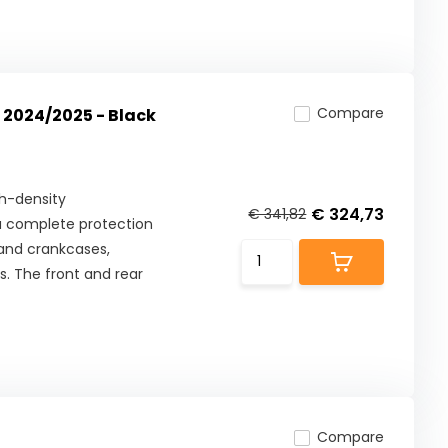
Compare
 2024/2025 - Black
h-density
€ 324,73
€ 341,82
s a complete protection
 and crankcases,
s. The front and rear
Compare