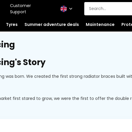
Customer
Support
Tyres
Summer adventure deals
Maintenance
Prot
cing
ing's Story
ing was born. We created the first strong radiator braces built
ket first stared to grow, we were the first to offer the doubl