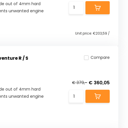
Made out of 4mm hard
ents unwanted engine
Unit price:
€203,59
/
Compare
enture R / S
€ 360,05
€ 379,-
Made out of 4mm hard
ents unwanted engine