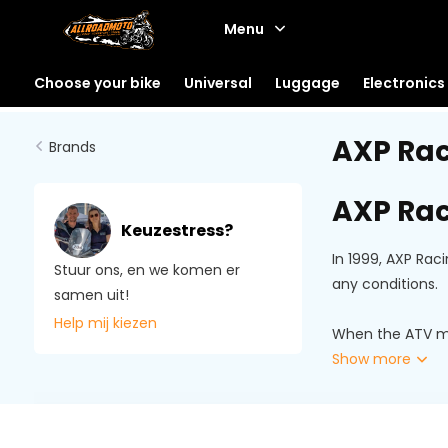
Menu
Choose your bike
Universal
Luggage
Electronics
AXP Ra
Brands
AXP Rac
Keuzestress?
In 1999, AXP Rac
Stuur ons, en we komen er
any conditions.
samen uit!
Help mij kiezen
When the ATV mar
Show more