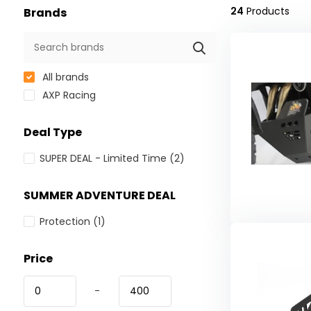
24
Products
Brands
All brands
AXP Racing
Deal Type
SUPER DEAL - Limited Time
(2)
SUMMER ADVENTURE DEAL
Protection
(1)
Price
-