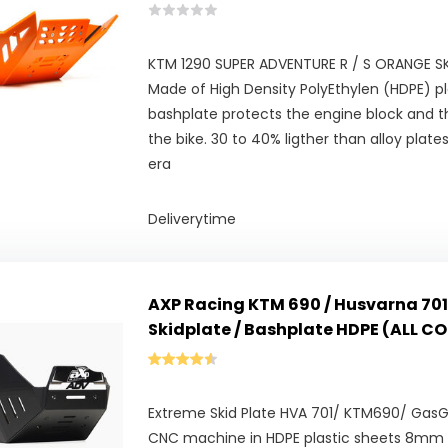
KTM 1290 SUPER ADVENTURE R / S ORANGE SKI
Made of High Density PolyEthylen (HDPE) pl
bashplate protects the engine block and t
the bike. 30 to 40% ligther than alloy plat
era
Deliverytime
AXP Racing KTM 690 / Husvarna 701
Skidplate / Bashplate HDPE (ALL C
Extreme Skid Plate HVA 701/ KTM690/ Gas
CNC machine in HDPE plastic sheets 8mm t