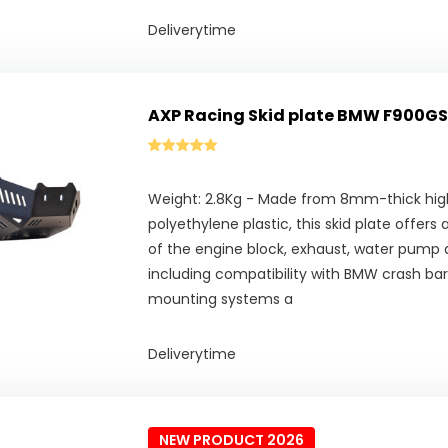
Deliverytime
AXP Racing Skid plate BMW F900GS
Weight: 2.8Kg - Made from 8mm-thick hig
polyethylene plastic, this skid plate offer
of the engine block, exhaust, water pump
including compatibility with BMW crash bar
mounting systems a
Deliverytime
NEW PRODUCT 2026