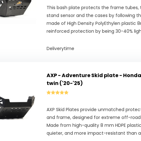
This bash plate protects the frame tubes, t
stand sensor and the cases by following the 
made of High Density PolyEthylen plastic 
reinforced protection by being 30-40% ligh
Deliverytime
AXP - Adventure Skid plate - Honda
twin ('20-'25)
AXP Skid Plates provide unmatched protect
and frame, designed for extreme off-road 
Made from high-quality 8 mm HDPE plastic, 
quieter, and more impact-resistant than 