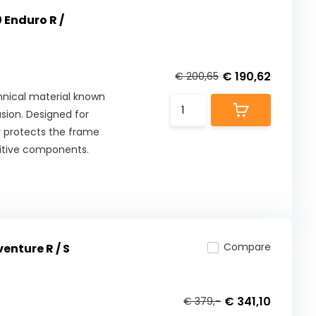
 Enduro R /
€ 190,62
€ 200,65
nical material known
asion. Designed for
y protects the frame
nsitive components.
Compare
enture R / S
€ 341,10
€ 379,-