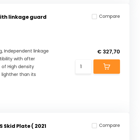
Compare
with linkage guard
Kg, Independent linkage
€ 327,70
ility with after
 of High density
lighther than its
Compare
 Skid Plate ( 2021