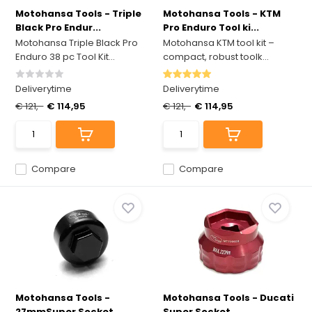
Motohansa Tools - Triple
Motohansa Tools - KTM
Black Pro Endur...
Pro Enduro Tool ki...
Motohansa Triple Black Pro
Motohansa KTM tool kit –
Enduro 38 pc Tool Kit...
compact, robust toolk...
Deliverytime
Deliverytime
€ 121,-
€ 114,95
€ 121,-
€ 114,95
Compare
Compare
Motohansa Tools -
Motohansa Tools - Ducati
27mmSuper Socket
Super Socket