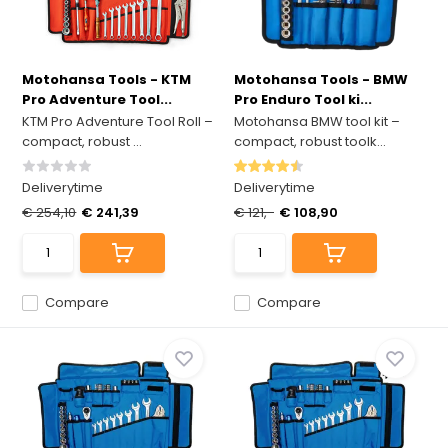
Motohansa Tools - KTM
Motohansa Tools - BMW
Pro Adventure Tool...
Pro Enduro Tool ki...
KTM Pro Adventure Tool Roll –
Motohansa BMW tool kit –
compact, robust ...
compact, robust toolk...
Deliverytime
Deliverytime
€ 254,10
€ 241,39
€ 121,-
€ 108,90
Compare
Compare