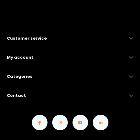
Customer service
My account
Categories
Contact