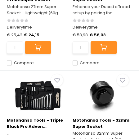
Motohansa 27mm Super
Enhance your Ducati offroad
Socket – lightweight (60g...
setup by pairing the...
Deliverytime
Deliverytime
€ 25,42
€ 24,15
€ 58,98
€ 56,03
Compare
Compare
Motohansa Tools - Triple
Motohansa Tools - 32mm
Black Pro Adven...
Super Socket
...
Motohansa 32mm Super