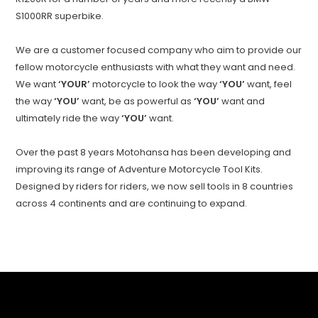
S1000RR superbike.
We are a customer focused company who aim to provide our
fellow motorcycle enthusiasts with what they want and need.
We want
‘YOUR’
motorcycle to look the way
‘YOU’
want, feel
the way
‘YOU’
want, be as powerful as
‘YOU’
want and
ultimately ride the way
‘YOU’
want.
Over the past 8 years Motohansa has been developing and
improving its range of Adventure Motorcycle Tool Kits.
Designed by riders for riders, we now sell tools in 8 countries
across 4 continents and are continuing to expand.