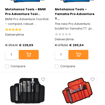
Motohansa Tools - BMW
Motohansa Tools -
Pro Adventure Tool...
Yamaha Pro Adventure
T...
BMW Pro Adventure Tool Roll
– compact, robust ...
The new Pro Adventure
toolkit for Yamaha T7 : pr...
Deliverytime
Deliverytime
€ 254,10
€ 228,69
€ 279,62
€ 265,64
Compare
Compare