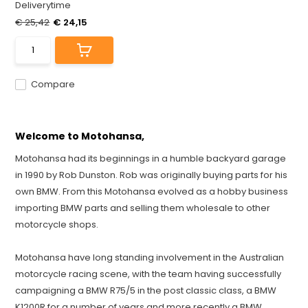
Deliverytime
€ 25,42
€ 24,15
Compare
Welcome to Motohansa,
Motohansa had its beginnings in a humble backyard garage
in 1990 by Rob Dunston. Rob was originally buying parts for his
own BMW. From this Motohansa evolved as a hobby business
importing BMW parts and selling them wholesale to other
motorcycle shops.
Motohansa have long standing involvement in the Australian
motorcycle racing scene, with the team having successfully
campaigning a BMW R75/5 in the post classic class, a BMW
K1200R for a number of years and more recently a BMW