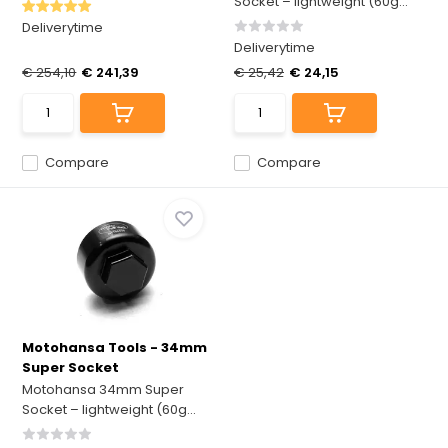
Socket – lightweight (60g...
Deliverytime
Deliverytime
€ 254,10
€ 241,39
€ 25,42
€ 24,15
Compare
Compare
Motohansa Tools - 34mm
Super Socket
Motohansa 34mm Super
Socket – lightweight (60g...