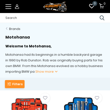
0
0
Brands
Motohansa
Welcome to Motohansa,
Motohansa had its beginnings in a humble backyard garage
in 1990 by Rob Dunston. Rob was originally buying parts for his
own BMW. From this Motohansa evolved as a hobby business
importing BMW pa
Show more
Filters