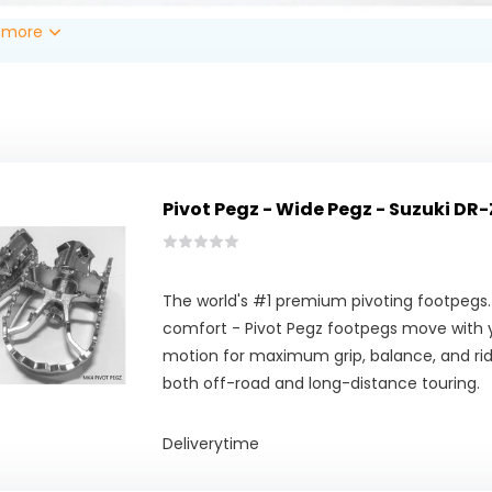
 more
Pivot Pegz - Wide Pegz - Suzuki DR-
The world's #1 premium pivoting footpegs.
comfort - Pivot Pegz footpegs move with y
motion for maximum grip, balance, and ridi
both off-road and long-distance touring.
Deliverytime