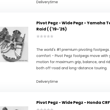
Deliverytime
Pivot Pegz - Wide Pegz - Yamaha T
Raid ( ('19-'25)
The world's #1 premium pivoting footpegs.
comfort - Pivot Pegz footpegs move with y
motion for maximum grip, balance, and ridi
both off-road and long-distance touring.
Deliverytime
Pivot Pegz - Wide Pegz - Honda CR