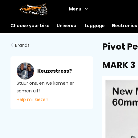
Menu
Choose your bike
Universal
Luggage
Electronics
Pivot P
Brands
MARK 3
Keuzestress?
Stuur ons, en we komen er
samen uit!
Help mij kiezen