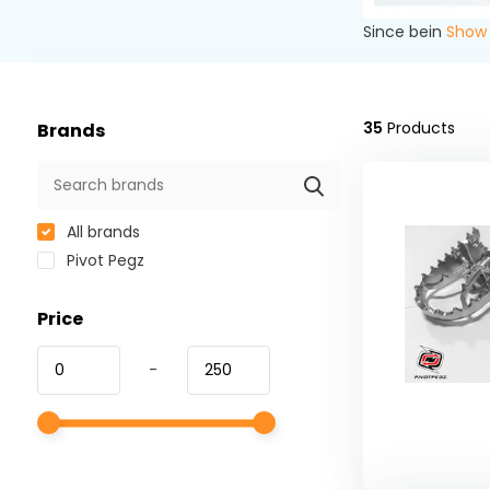
Since bein
Show
35
Products
Brands
All brands
Pivot Pegz
Price
-