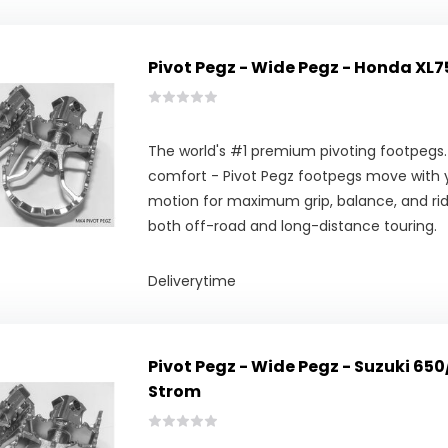
Pivot Pegz - Wide Pegz - Honda XL7
The world's #1 premium pivoting footpegs.
comfort - Pivot Pegz footpegs move with y
motion for maximum grip, balance, and ridi
both off-road and long-distance touring.
Deliverytime
Pivot Pegz - Wide Pegz - Suzuki 65
Strom