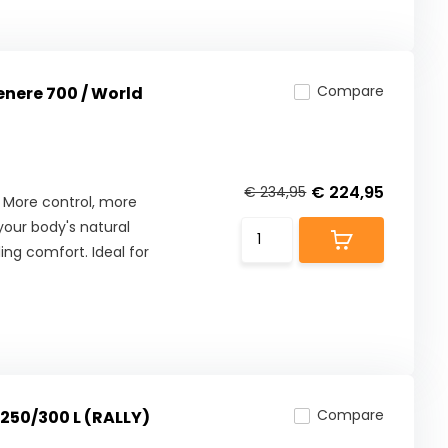
Compare
enere 700 / World
€ 224,95
€ 234,95
 More control, more
our body's natural
ng comfort. Ideal for
Compare
F250/300 L (RALLY)