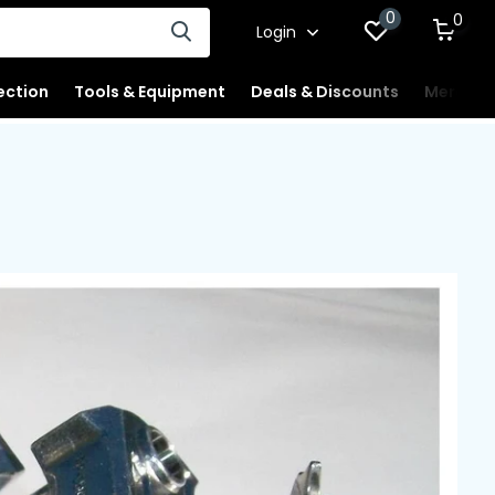
0
0
Login
ection
Tools & Equipment
Deals & Discounts
Merchan