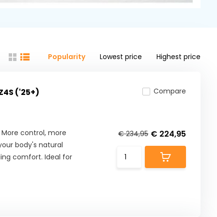
Popularity
Lowest price
Highest price
Compare
Z4S ('25+)
 More control, more
€ 224,95
€ 234,95
our body's natural
ng comfort. Ideal for