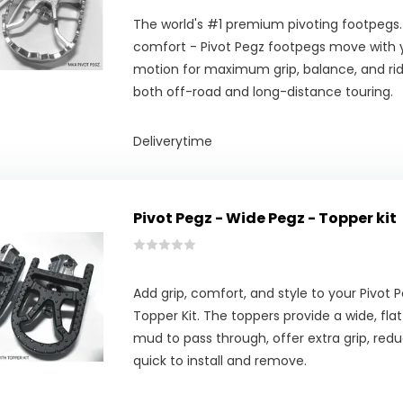
The world's #1 premium pivoting footpegs.
comfort - Pivot Pegz footpegs move with y
motion for maximum grip, balance, and ridi
both off-road and long-distance touring.
Deliverytime
Pivot Pegz - Wide Pegz - Topper kit
Add grip, comfort, and style to your Pivot
Topper Kit. The toppers provide a wide, fla
mud to pass through, offer extra grip, redu
quick to install and remove.