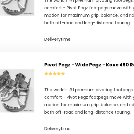
The world's #1 premium pivoting footpegs.
comfort - Pivot Pegz footpegs move with y
motion for maximum grip, balance, and ridi
both off-road and long-distance touring.
Deliverytime
Pivot Pegz - Wide Pegz - Kove 450 R
The world's #1 premium pivoting footpegs.
comfort - Pivot Pegz footpegs move with y
motion for maximum grip, balance, and ridi
both off-road and long-distance touring.
Deliverytime