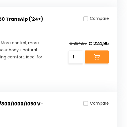
Compare
50 TransAlp ('24+)
 More control, more
€ 224,95
€ 234,95
our body's natural
ng comfort. Ideal for
Compare
0/800/1000/1050 V-