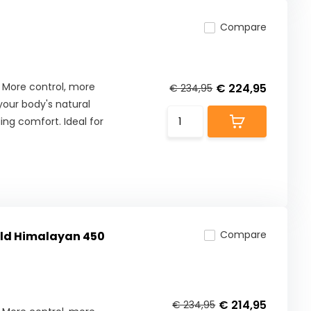
Compare
 More control, more
€ 224,95
€ 234,95
our body's natural
ng comfort. Ideal for
Compare
ield Himalayan 450
€ 214,95
€ 234,95