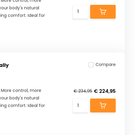
 More control, more
our body's natural
ng comfort. Ideal for
Compare
ally
 More control, more
€ 224,95
€ 234,95
our body's natural
ng comfort. Ideal for