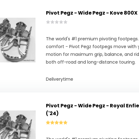
Pivot Pegz - Wide Pegz - Kove 800X
The world's #1 premium pivoting footpegs.
comfort - Pivot Pegz footpegs move with y
motion for maximum grip, balance, and ridi
both off-road and long-distance touring.
Deliverytime
Pivot Pegz - Wide Pegz - Royal Enf
('24)