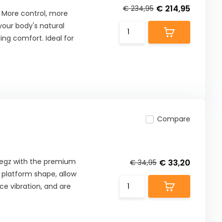
€ 214,95
€ 234,95
 More control, more
our body's natural
ng comfort. Ideal for
Compare
 Pegz with the premium
€ 33,20
€ 34,95
t platform shape, allow
ce vibration, and are