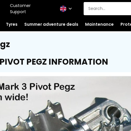
Customer
Support
Tyres
Summer adventure deals
Maintenance
Prot
egz
 PIVOT PEGZ INFORMATION