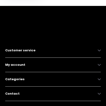
Customer service
My account
Categories
Contact