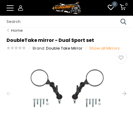
0
0
Home
DoubleTake mirror - Dual Sport set
Brand:
Double Take Mirror
Show all Mirrors