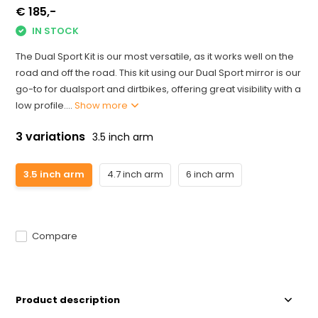
€ 185,-
IN STOCK
The Dual Sport Kit is our most versatile, as it works well on the
road and off the road. This kit using our Dual Sport mirror is our
go-to for dualsport and dirtbikes, offering great visibility with a
low profile....
Show more
3 variations
3.5 inch arm
3.5 inch arm
4.7 inch arm
6 inch arm
Compare
Product description