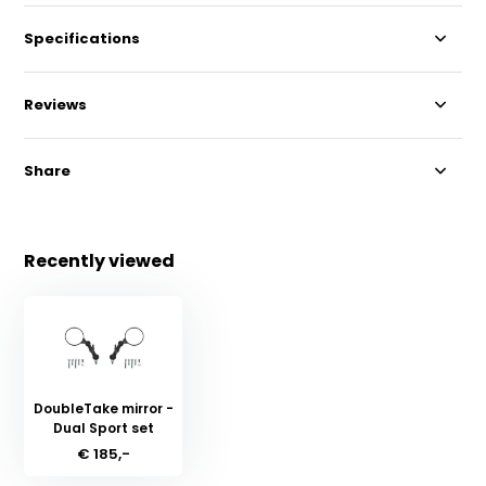
Specifications
Reviews
Share
Recently viewed
DoubleTake mirror -
Dual Sport set
€ 185,-