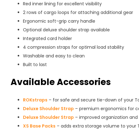
Red inner lining for excellent visibility
2 rows of cargo loops for attaching additional gear
Ergonomic soft-grip carry handle
Optional deluxe shoulder strap available
Integrated card holder
4 compression straps for optimal load stability
Washable and easy to clean
Built to last
Available Accessories
ROKstraps
– for safe and secure tie-down of your T
Deluxe Shoulder Strap
– premium ergonomics for co
Deluxe Shoulder Strap
– improved organization and 
XS Base Packs
– adds extra storage volume to your 