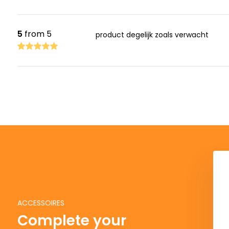
5
from 5
product degelijk zoals verwacht
ACCESSOIRES
Complete your