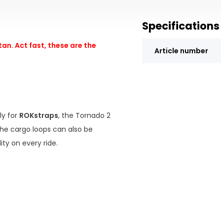
Specifications
an. Act fast, these are the
Article number
ly for
ROKstraps
, the Tornado 2
The cargo loops can also be
ty on every ride.