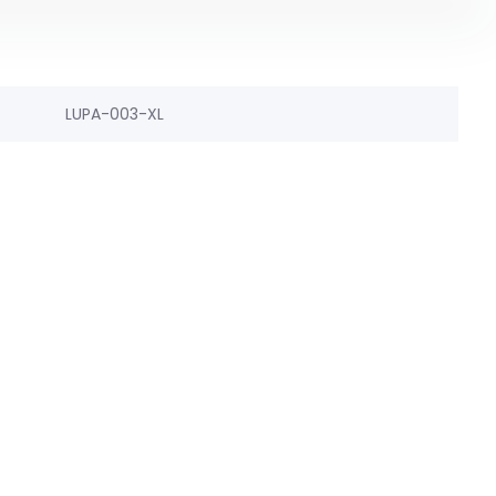
LUPA-003-XL