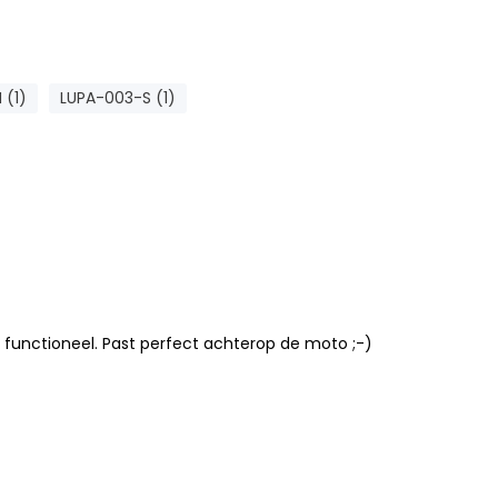
 (1)
LUPA-003-S (1)
 functioneel. Past perfect achterop de moto ;-)