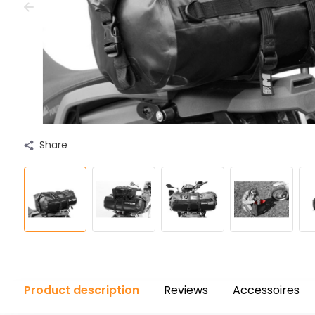
Share
Product description
Reviews
Accessoires