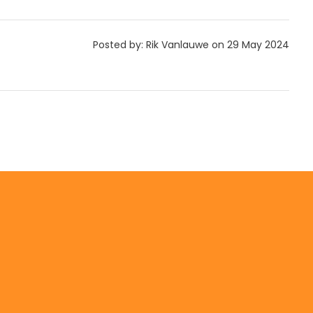
Posted by: Rik Vanlauwe on 29 May 2024