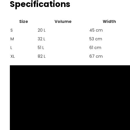
Specifications
Size
Volume
Width
S
20 L
45 cm
M
32 L
53 cm
L
51 L
61 cm
XL
82 L
67 cm