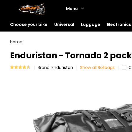
Menu
Choose your bike
Universal
Luggage
Electronics
Home
Enduristan - Tornado 2 pack 
Brand:
Enduristan
Show all Rollbags
C