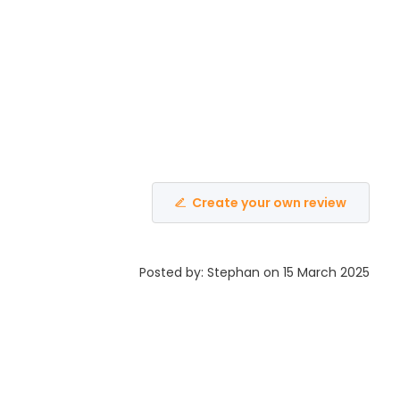
Create your own review
Posted by: Stephan on 15 March 2025