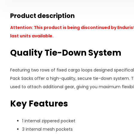
Product description
Attention: This product is being discontinued by Endurist
last units available.
Quality Tie-Down System
Featuring two rows of fixed cargo loops designed specifical
Pack Sacks offer a high-quality, secure tie-down system. 
used to attach additional gear, giving you maximum flexibili
Key Features
1 internal zippered pocket
3 internal mesh pockets