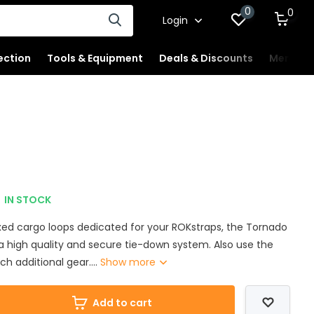
0
0
Login
ection
Tools & Equipment
Deals & Discounts
Merchan
IN STOCK
ixed cargo loops dedicated for your ROKstraps, the Tornado
a high quality and secure tie-down system. Also use the
ch additional gear....
Show more
Add to cart