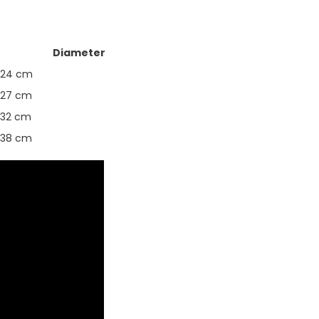
Diameter
24 cm
27 cm
32 cm
38 cm