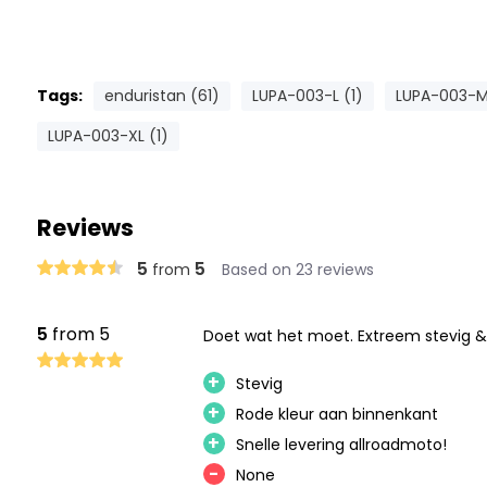
Tags:
enduristan (61)
LUPA-003-L (1)
LUPA-003-M
LUPA-003-XL (1)
Reviews
5
5
from
Based on 23 reviews
5
from 5
Doet wat het moet. Extreem stevig &
+
Stevig
+
Rode kleur aan binnenkant
+
Snelle levering allroadmoto!
-
None