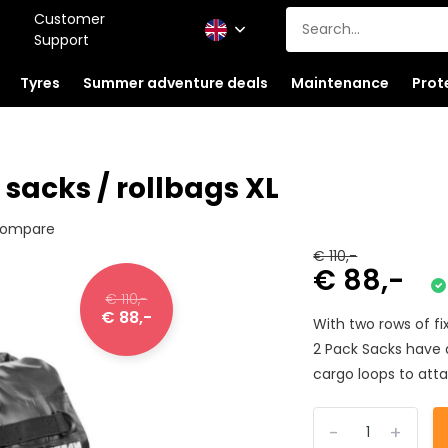
Customer
Support
Tyres
Summer adventure deals
Maintenance
Prot
sacks / rollbags XL
ompare
€ 110,-
€ 88,-
€ 110,-
€ 88,-
With two rows of f
2 Pack Sacks have 
cargo loops to atta
-
+