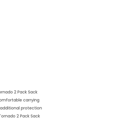
ornado 2 Pack Sack
mfortable carrying
additional protection
Tornado 2 Pack Sack