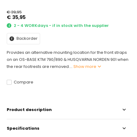
€ 39,95
€ 35,95
2 - 4 WORKdays - if in stock with the supplier
Backorder
Provides an alternative mounting location for the front straps
on an OS-BASE KTM 790/890 & HUSQVARNA NORDEN 901 when
the rear footrests are removed....
Show more
Compare
Product description
Specifications