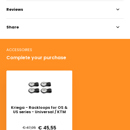
Reviews
Share
ACCESSOIRES
Complete your purchase
Kriega - Rackloops for OS &
US series - Universal / KTM
Deliverytime
€ 45,55
€ 47,95