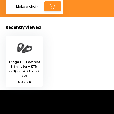
Recently viewed
Kriega OS-Footrest
Eliminator - KTM
790/890 & NORDEN
901
€ 39,95