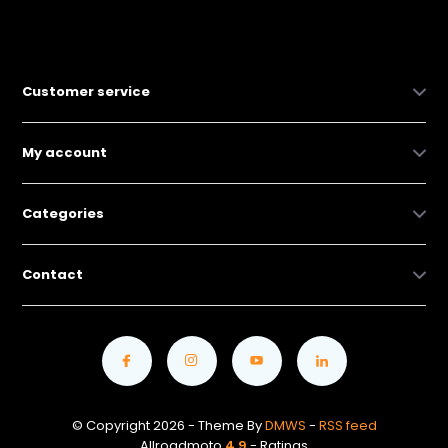
Customer service
My account
Categories
Contact
© Copyright 2026 - Theme By
DMWS
-
RSS feed
Allroadmoto
4.9
- Ratings