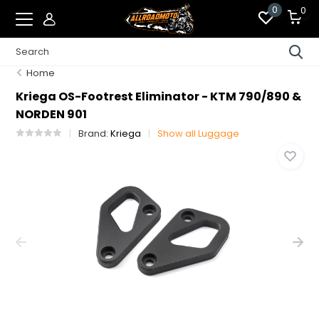
0
0
Home
Kriega OS-Footrest Eliminator - KTM 790/890 &
NORDEN 901
Brand:
Kriega
Show all Luggage