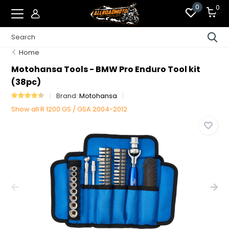
0
0
Home
Motohansa Tools - BMW Pro Enduro Tool kit
(38pc)
Brand:
Motohansa
Show all R 1200 GS / GSA 2004-2012