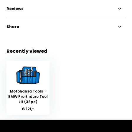
Reviews
Share
Recently viewed
Motohansa Tools -
BMW Pro Enduro Tool
kit (38pc)
€ 121,-