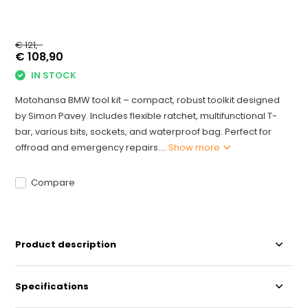
€ 121,-
€ 108,90
IN STOCK
Motohansa BMW tool kit – compact, robust toolkit designed
by Simon Pavey. Includes flexible ratchet, multifunctional T-
bar, various bits, sockets, and waterproof bag. Perfect for
offroad and emergency repairs....
Show more
Compare
Product description
Specifications