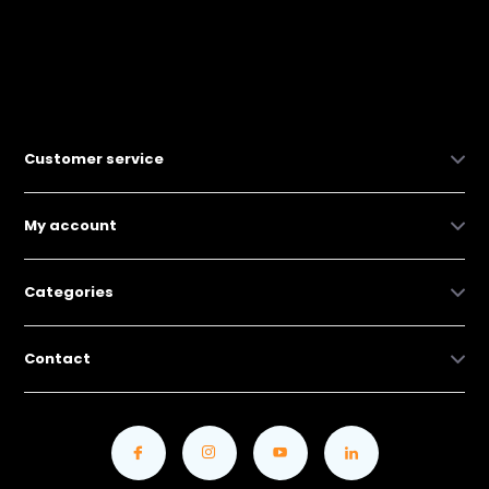
Customer service
My account
Categories
Contact